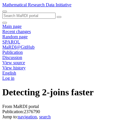
Mathematical Research Data Initiative
Main page
Recent changes
Random page
SPARQL
MaRDI@GitHub
Publication
Discussion
View source
View history
English
Log in
Detecting 2-joins faster
From MaRDI portal
Publication:2376790
Jump to:
navigation
,
search