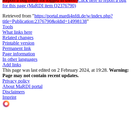
Report a bug (only for logged in users!)
Click here to report a bug
for this page (MaRDI item Q2376790)
Retrieved from "
https://portal.mardi4nfdi.de/w/index.php?
title=Publication:2376790&oldid=14998138
"
Tools
What links here
Related changes
Printable version
Permanent link
Page information
In other languages
Add links
This page was last edited on 2 February 2024, at 19:28.
Warning:
Page may not contain recent updates.
Privacy policy
About MaRDI portal
Disclaimers
Imprint