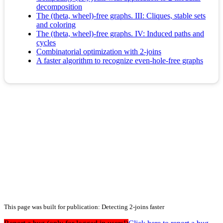
decomposition
The (theta, wheel)-free graphs. III: Cliques, stable sets
and coloring
The (theta, wheel)-free graphs. IV: Induced paths and
cycles
Combinatorial optimization with 2-joins
A faster algorithm to recognize even-hole-free graphs
This page was built for publication: Detecting 2-joins faster