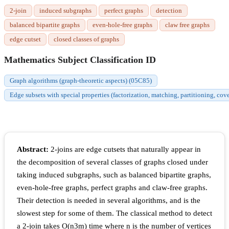
2-join
induced subgraphs
perfect graphs
detection
balanced bipartite graphs
even-hole-free graphs
claw free graphs
edge cutset
closed classes of graphs
Mathematics Subject Classification ID
Graph algorithms (graph-theoretic aspects) (05C85)
Edge subsets with special properties (factorization, matching, partitioning, cov
Abstract:
2-joins are edge cutsets that naturally appear in
the decomposition of several classes of graphs closed under
taking induced subgraphs, such as balanced bipartite graphs,
even-hole-free graphs, perfect graphs and claw-free graphs.
Their detection is needed in several algorithms, and is the
slowest step for some of them. The classical method to detect
a 2-join takes
O
(
n
3
m
)
time where
n
is the number of vertices