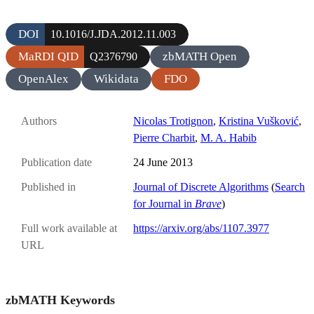
DOI
10.1016/J.JDA.2012.11.003
MaRDI QID
zbMATH Open
Q2376790
OpenAlex
Wikidata
FDO
Authors
Nicolas Trotignon
,
Kristina Vušković
,
Pierre Charbit
,
M. A. Habib
Publication date
24 June 2013
Published in
Journal of Discrete Algorithms
(
Search
for Journal in
Brave
)
Full work available at
https://arxiv.org/abs/1107.3977
URL
zbMATH Keywords