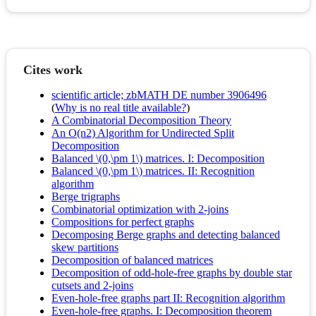
Cites work
scientific article; zbMATH DE number 3906496
(
Why is no real title available?
)
A Combinatorial Decomposition Theory
An O(n2) Algorithm for Undirected Split
Decomposition
Balanced \(0,\pm 1\) matrices. I: Decomposition
Balanced \(0,\pm 1\) matrices. II: Recognition
algorithm
Berge trigraphs
Combinatorial optimization with 2-joins
Compositions for perfect graphs
Decomposing Berge graphs and detecting balanced
skew partitions
Decomposition of balanced matrices
Decomposition of odd-hole-free graphs by double star
cutsets and 2-joins
Even-hole-free graphs part II: Recognition algorithm
Even-hole-free graphs. I: Decomposition theorem