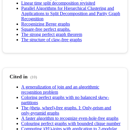
Linear time split decomposition revisited
Parallel Algorithms for Hierarchical Clustering and
Applications to Split Decomposition and Parity Graph
Recognition
Recognizing Berge graphs
Square-free perfect graphs.
The strong perfect graph theorem
The structure of claw-free graphs
Cited in
(10)
A generalization of join and an algorithmic
recognition problem
Coloring perfect graphs with no balanced skew-
partitions
The (theta, wheel)-free graphs. I: Only-prism and
only-pyramid graphs
A faster algorithm to recognize even-hole-free graphs
Colouring perfect graphs with bounded clique number
Computing \(H\)-joins with application to 2-modular