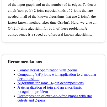
of the input graph and
m
the number of its edges. To detect
emph{non-path} 2-joins (special kinds of 2-joins that are
needed in all of the known algorithms that use 2-joins), the
fastest known method takes time
O
(
n
4
m
)
. Here, we give an
O
(
n
2
m
)
-time algorithm for both of these problems. A
consequence is a speed up of several known algorithms.
Recommendations
Combinatorial optimization with 2-joins
Computing \(H\)-joins with application to 2-modular
decomposition
Algorithms for some H-join decompositions
A generalization of join and an algorithmic
recognition problem
Decomposition of even-hole-free graphs with star
cutsets and 2-joins