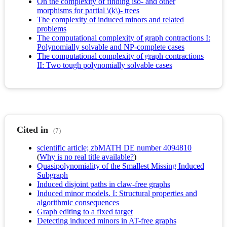
On the complexity of finding iso- and other
morphisms for partial \(k\)- trees
The complexity of induced minors and related
problems
The computational complexity of graph contractions I:
Polynomially solvable and NP-complete cases
The computational complexity of graph contractions
II: Two tough polynomially solvable cases
Cited in
(7)
scientific article; zbMATH DE number 4094810
(
Why is no real title available?
)
Quasipolynomiality of the Smallest Missing Induced
Subgraph
Induced disjoint paths in claw-free graphs
Induced minor models. I: Structural properties and
algorithmic consequences
Graph editing to a fixed target
Detecting induced minors in AT-free graphs