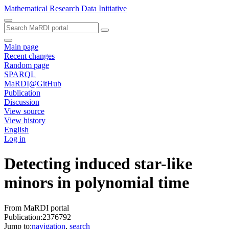
Mathematical Research Data Initiative
Main page
Recent changes
Random page
SPARQL
MaRDI@GitHub
Publication
Discussion
View source
View history
English
Log in
Detecting induced star-like
minors in polynomial time
From MaRDI portal
Publication:2376792
Jump to:
navigation
,
search