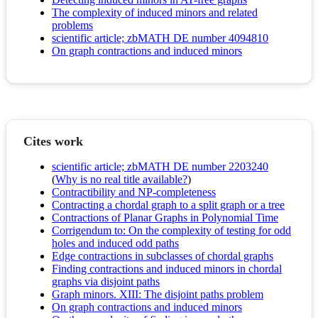
The complexity of induced minors and related
problems
scientific article; zbMATH DE number 4094810
On graph contractions and induced minors
Cites work
scientific article; zbMATH DE number 2203240
(
Why is no real title available?
)
Contractibility and NP-completeness
Contracting a chordal graph to a split graph or a tree
Contractions of Planar Graphs in Polynomial Time
Corrigendum to: On the complexity of testing for odd
holes and induced odd paths
Edge contractions in subclasses of chordal graphs
Finding contractions and induced minors in chordal
graphs via disjoint paths
Graph minors. XIII: The disjoint paths problem
On graph contractions and induced minors