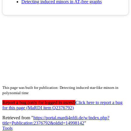
Detecting induced minors in AT-free graphs
This page was built for publication: Detecting induced star-like minors in
polynomial time
Report a bug (only for logged in users!)
Click here to report a bug
for this page (MaRDI item Q2376792)
Retrieved from "
https://portal.mardi4nfdi.de/w/index.php?
title=Publication:2376792&oldid=14998142
"
Tools