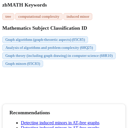
zbMATH Keywords
tree
computational complexity
induced minor
Mathematics Subject Classification ID
Graph algorithms (graph-theoretic aspects) (05C85)
Analysis of algorithms and problem complexity (68Q25)
Graph theory (including graph drawing) in computer science (68R10)
Graph minors (05C83)
Recommendations
Detecting induced minors in AT-free graphs
Detecting induced minors in AT-free graphs