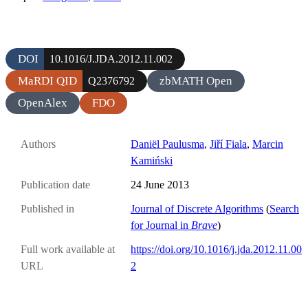
DOI
10.1016/J.JDA.2012.11.002
MaRDI QID
zbMATH Open
Q2376792
OpenAlex
FDO
Authors
Daniël Paulusma
,
Jiří Fiala
,
Marcin
Kamiński
Publication date
24 June 2013
Published in
Journal of Discrete Algorithms
(
Search
for Journal in
Brave
)
Full work available at
https://doi.org/10.1016/j.jda.2012.11.00
URL
2