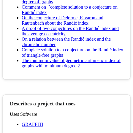
degree of graphs
Comment on ``complete solution to a conjecture on
Randić index
On the conjecture of Delorme, Favaron and
Rautenbach about the Randić index
A proof of two conjectures on the Randić index and
the average eccentricity
On a relation between the Randić index and the
chromatic number
Complete solution to a conjecture on the Randić index
of triangle-free graphs
The minimum value of geometric-arithmetic index of
graphs with minimum degree 2
Describes a project that uses
Uses Software
GRAFFITI