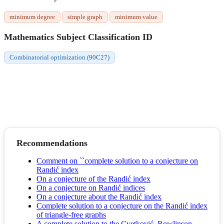
minimum degree
simple graph
minimum value
Mathematics Subject Classification ID
Combinatorial optimization (90C27)
Recommendations
Comment on ``complete solution to a conjecture on
Randić index
On a conjecture of the Randić index
On a conjecture on Randić indices
On a conjecture about the Randić index
Complete solution to a conjecture on the Randić index
of triangle-free graphs
A complete solution to the Cvetković–Rowlinson