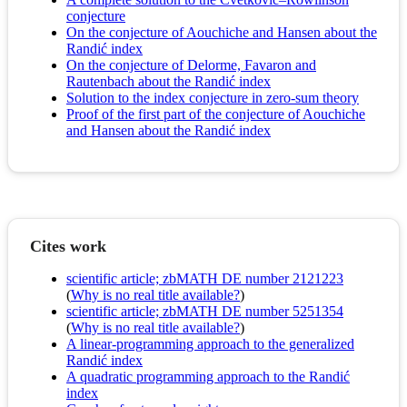
conjecture
On the conjecture of Aouchiche and Hansen about the
Randić index
On the conjecture of Delorme, Favaron and
Rautenbach about the Randić index
Solution to the index conjecture in zero-sum theory
Proof of the first part of the conjecture of Aouchiche
and Hansen about the Randić index
Cites work
scientific article; zbMATH DE number 2121223
(
Why is no real title available?
)
scientific article; zbMATH DE number 5251354
(
Why is no real title available?
)
A linear-programming approach to the generalized
Randić index
A quadratic programming approach to the Randić
index