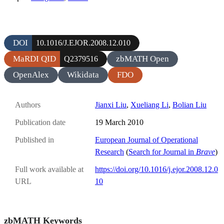
DOI
10.1016/J.EJOR.2008.12.010
MaRDI QID
zbMATH Open
Q2379516
OpenAlex
Wikidata
FDO
Authors
Jianxi Liu
,
Xueliang Li
,
Bolian Liu
Publication date
19 March 2010
Published in
European Journal of Operational
Research
(
Search for Journal in
Brave
)
Full work available at
https://doi.org/10.1016/j.ejor.2008.12.0
URL
10
zbMATH Keywords