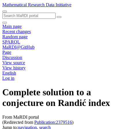
Mathematical Research Data Initiative
Main page
Recent changes
Random page
SPARQL
MaRDI@GitHub
Page
Discussion
View source
View history
English
Log in
Complete solution to a
conjecture on Randić index
From MaRDI portal
(Redirected from
Publication:2379516
)
Jump to:
navigation
,
search