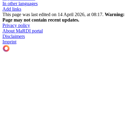
In other languages
Add links
This page was last edited on 14 April 2026, at 08:17.
Warning:
Page may not contain recent updates.
Privacy policy
About MaRDI portal
Disclaimers
Imprint