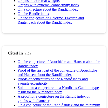
Graphs of extremal weights
Graphs with extremal connectivity index
On a conjecture about the Randić index
On the Randić index
On the conjecture of Delorme, Favaron and
Rautenbach about the Randić index
Cited in
(12)
On the conjecture of Aouchiche and Hansen about the
Randić index
Proof of the first part of the conjecture of Aouchiche
and Hansen about the Randić index
Proofs of conjectures on the Randić index and
average eccentricity
Solution to a conjecture on a Nordhaus-Gaddum type
result for the Kirchhoff index
A proof for a conjecture on the Randić index of
graphs with diameter
On a conjecture of the Randić index and the minimum