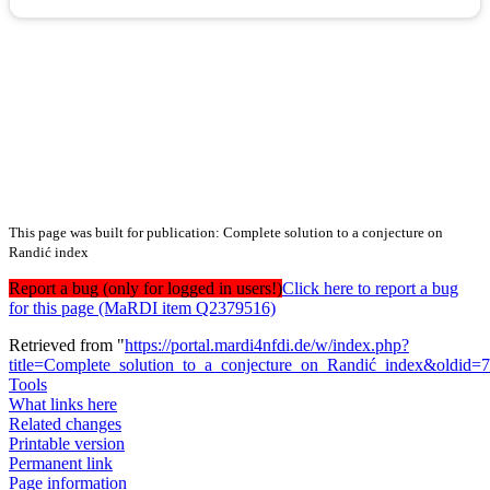
This page was built for publication: Complete solution to a conjecture on
Randić index
Report a bug (only for logged in users!)
Click here to report a bug
for this page (MaRDI item Q2379516)
Retrieved from "
https://portal.mardi4nfdi.de/w/index.php?
title=Complete_solution_to_a_conjecture_on_Randić_index&oldid=
Tools
What links here
Related changes
Printable version
Permanent link
Page information