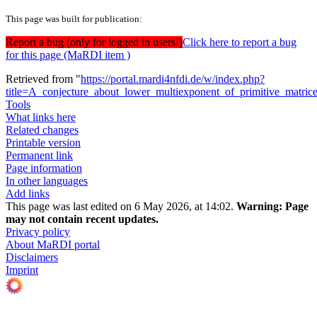
This page was built for publication:
Report a bug (only for logged in users!)
Click here to report a bug
for this page (MaRDI item )
Retrieved from "
https://portal.mardi4nfdi.de/w/index.php?
title=A_conjecture_about_lower_multiexponent_of_primitive_matri
Tools
What links here
Related changes
Printable version
Permanent link
Page information
In other languages
Add links
This page was last edited on 6 May 2026, at 14:02.
Warning:
Page
may not contain recent updates.
Privacy policy
About MaRDI portal
Disclaimers
Imprint