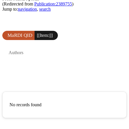
(Redirected from
Publication:2389755
)
Jump to:
navigation
,
search
MaRDI QID
[[Item:|]]
Authors
No records found