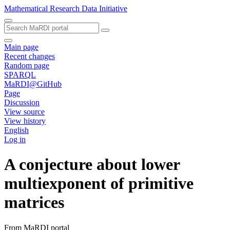
Mathematical Research Data Initiative
Main page
Recent changes
Random page
SPARQL
MaRDI@GitHub
Page
Discussion
View source
View history
English
Log in
A conjecture about lower
multiexponent of primitive
matrices
From MaRDI portal