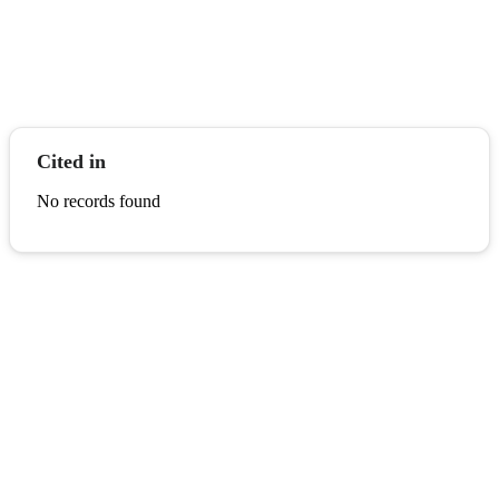
Cited in
No records found