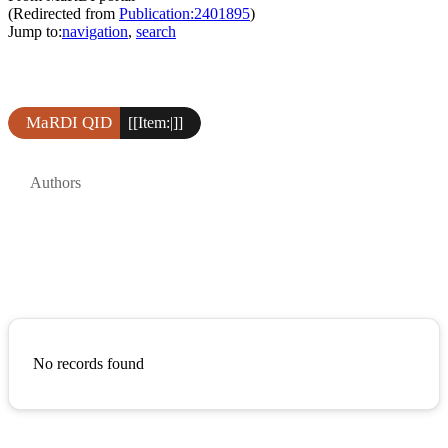
(Redirected from
Publication:2401895
)
Jump to:
navigation
,
search
MaRDI QID
[[Item:|]]
Authors
No records found