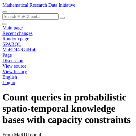
Mathematical Research Data Initiative
Main page
Recent changes
Random page
SPARQL
MaRDI@GitHub
Page
Discussion
View source
View history
English
Log in
Count queries in probabilistic
spatio-temporal knowledge
bases with capacity constraints
From MaRDI portal