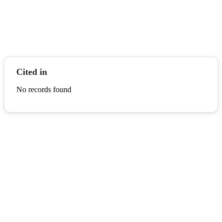
Cited in
No records found