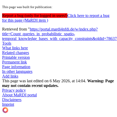
This page was built for publication:
Report a bug (only for logged in users!)
Click here to report a bug
for this page (MaRDI item )
Retrieved from "
https://portal.mardi4nfdi.de/w/index.php?
title=Count_queries_in_probabilistic_spatio-
temporal_knowledge_bases_with_capacity_constraints&oldid=7863
Tools
What links here
Related changes
Printable version
Permanent link
Page information
In other languages
Add links
This page was last edited on 6 May 2026, at 14:04.
Warning:
Page
may not contain recent updates.
Privacy policy
About MaRDI portal
Disclaimers
Imprint