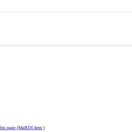
 this page (MaRDI item )