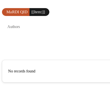
MaRDI QID
[[Item:|]]
Authors
No records found