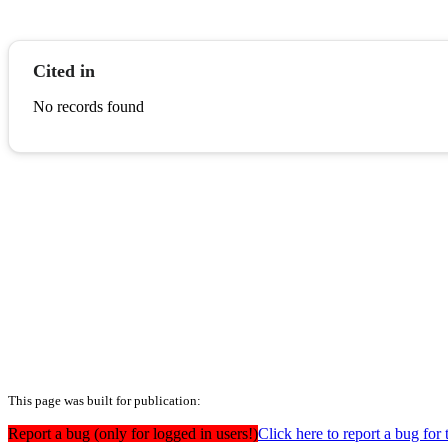
Cited in
No records found
This page was built for publication:
Report a bug (only for logged in users!)
Click here to report a bug for