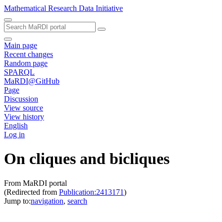
Mathematical Research Data Initiative
Main page
Recent changes
Random page
SPARQL
MaRDI@GitHub
Page
Discussion
View source
View history
English
Log in
On cliques and bicliques
From MaRDI portal
(Redirected from
Publication:2413171
)
Jump to:
navigation
,
search