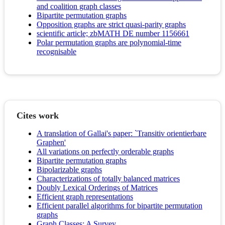
and coalition graph classes
Bipartite permutation graphs
Opposition graphs are strict quasi-parity graphs
scientific article; zbMATH DE number 1156661
Polar permutation graphs are polynomial-time
recognisable
Cites work
A translation of Gallai's paper: `Transitiv orientierbare
Graphen'
All variations on perfectly orderable graphs
Bipartite permutation graphs
Bipolarizable graphs
Characterizations of totally balanced matrices
Doubly Lexical Orderings of Matrices
Efficient graph representations
Efficient parallel algorithms for bipartite permutation
graphs
Graph Classes: A Survey