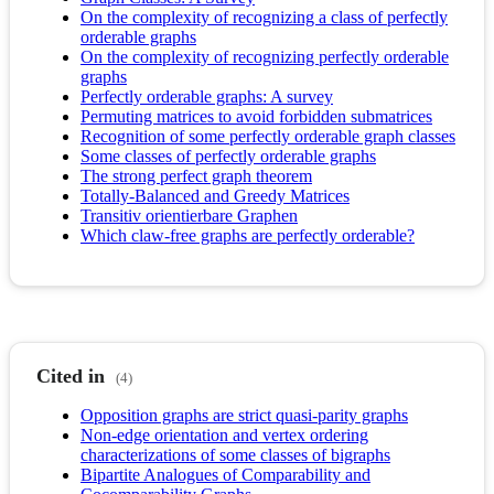
On the complexity of recognizing a class of perfectly
orderable graphs
On the complexity of recognizing perfectly orderable
graphs
Perfectly orderable graphs: A survey
Permuting matrices to avoid forbidden submatrices
Recognition of some perfectly orderable graph classes
Some classes of perfectly orderable graphs
The strong perfect graph theorem
Totally-Balanced and Greedy Matrices
Transitiv orientierbare Graphen
Which claw-free graphs are perfectly orderable?
Cited in
(4)
Opposition graphs are strict quasi-parity graphs
Non-edge orientation and vertex ordering
characterizations of some classes of bigraphs
Bipartite Analogues of Comparability and