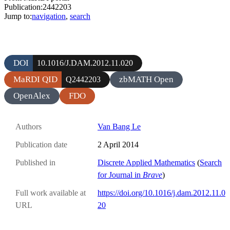
Publication:2442203
Jump to:
navigation
,
search
DOI
10.1016/J.DAM.2012.11.020
MaRDI QID
zbMATH Open
Q2442203
OpenAlex
FDO
Authors
Van Bang Le
Publication date
2 April 2014
Published in
Discrete Applied Mathematics
(
Search
for Journal in
Brave
)
Full work available at
https://doi.org/10.1016/j.dam.2012.11.0
URL
20