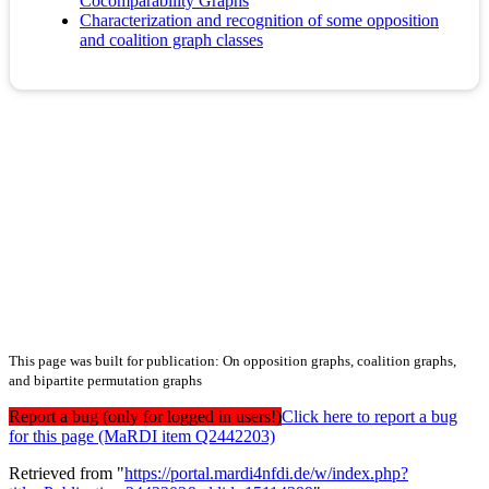
Cocomparability Graphs
Characterization and recognition of some opposition
and coalition graph classes
This page was built for publication: On opposition graphs, coalition graphs,
and bipartite permutation graphs
Report a bug (only for logged in users!)
Click here to report a bug
for this page (MaRDI item Q2442203)
Retrieved from "
https://portal.mardi4nfdi.de/w/index.php?