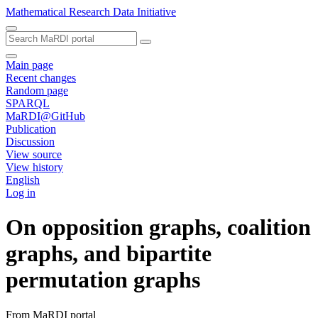
Mathematical Research Data Initiative
Main page
Recent changes
Random page
SPARQL
MaRDI@GitHub
Publication
Discussion
View source
View history
English
Log in
On opposition graphs, coalition
graphs, and bipartite
permutation graphs
From MaRDI portal