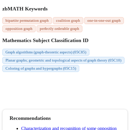
zbMATH Keywords
bipartite permutation graph
coalition graph
one-in-one-out graph
opposition graph
perfectly orderable graph
Mathematics Subject Classification ID
Graph algorithms (graph-theoretic aspects) (05C85)
Planar graphs; geometric and topological aspects of graph theory (05C10)
Coloring of graphs and hypergraphs (05C15)
Recommendations
Characterization and recognition of some opposition