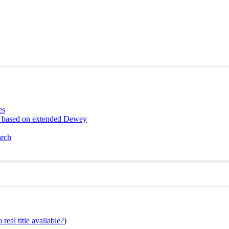
es
ng based on extended Dewey
arch
real title available?
)