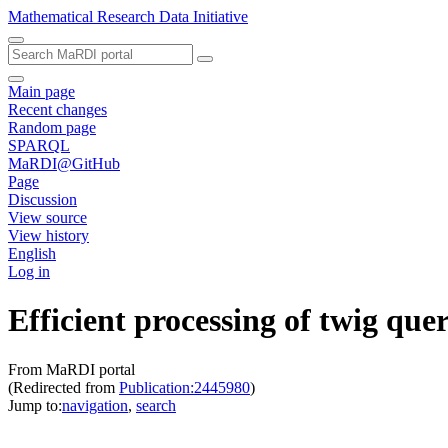
Mathematical Research Data Initiative
Main page
Recent changes
Random page
SPARQL
MaRDI@GitHub
Page
Discussion
View source
View history
English
Log in
Efficient processing of twig q
From MaRDI portal
(Redirected from
Publication:2445980
)
Jump to:
navigation
,
search