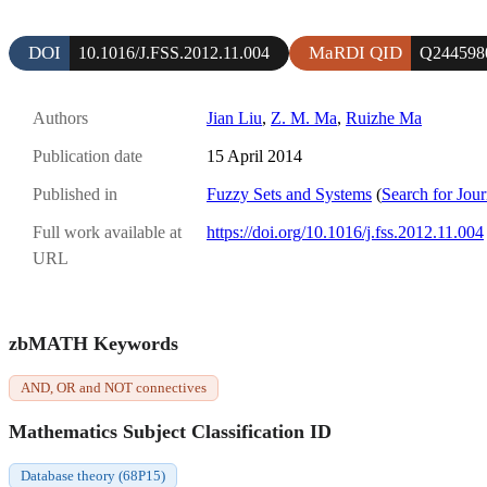
DOI
MaRDI QID
10.1016/J.FSS.2012.11.004
Q244598
Authors
Jian Liu
,
Z. M. Ma
,
Ruizhe Ma
Publication date
15 April 2014
Published in
Fuzzy Sets and Systems
(
Search for Jour
Full work available at
https://doi.org/10.1016/j.fss.2012.11.004
URL
zbMATH Keywords
AND, OR and NOT connectives
Mathematics Subject Classification ID
Database theory (68P15)