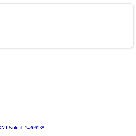
zzy_XML&oldid=74309538
"