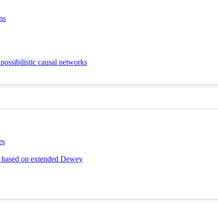
ns
possibilistic causal networks
es
ng based on extended Dewey