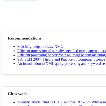
Recommendations
Matching twigs in fuzzy XML
Efficient processing of partially specified twig pattern queri
Efficient processing of ordered XML twig pattern matchi
SOFSEM 2004: Theory and Practice of Computer Science
An introduction to XML query processing and keyword se
Cites work
scientific article; zbMATH DE number 1975254
(
Why is no 