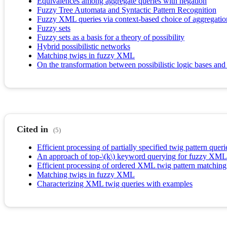
Equivalences among aggregate queries with negation
Fuzzy Tree Automata and Syntactic Pattern Recognition
Fuzzy XML queries via context-based choice of aggregatio
Fuzzy sets
Fuzzy sets as a basis for a theory of possibility
Hybrid possibilistic networks
Matching twigs in fuzzy XML
On the transformation between possibilistic logic bases and 
Cited in
(5)
Efficient processing of partially specified twig pattern queri
An approach of top-\(k\) keyword querying for fuzzy XML
Efficient processing of ordered XML twig pattern matchi
Matching twigs in fuzzy XML
Characterizing XML twig queries with examples