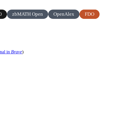
zbMATH Open
OpenAlex
FDO
0
nal in
Brave
)