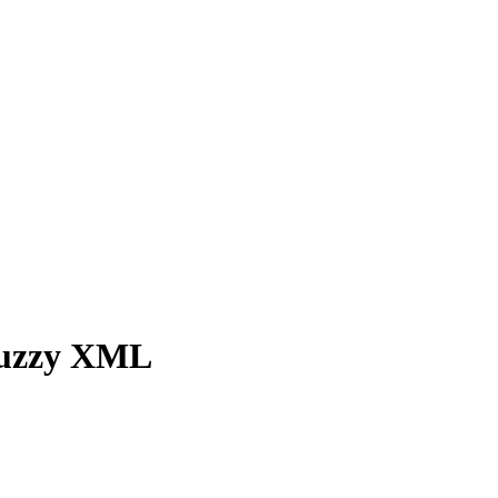
 fuzzy XML