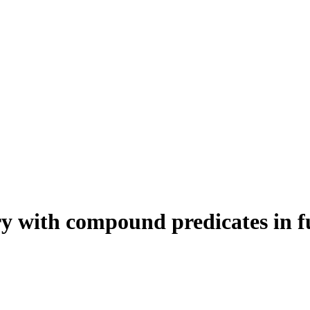
uery with compound predicates in