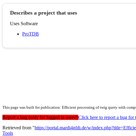
Describes a project that uses
Uses Software
ProTDB
This page was built for publication: Efficient processing of twig query with co
Report a bug (only for logged in users!)
Click here to report a bug f
Retrieved from "
https://portal.mardi4nfdi.de/w/index.php?title=E
Tools