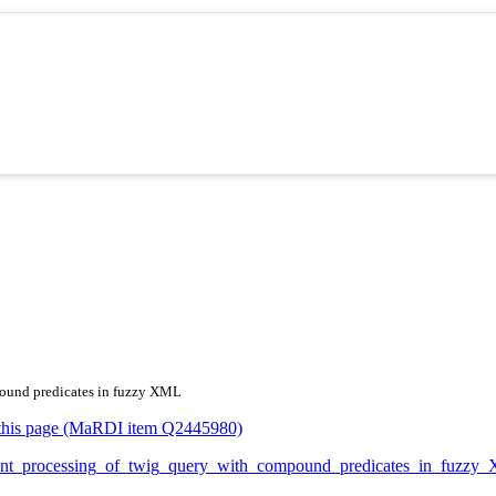
mpound predicates in fuzzy XML
or this page (MaRDI item Q2445980)
fficient_processing_of_twig_query_with_compound_predicates_in_fu