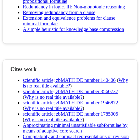
propositional formulae
Redundancy in logic. III: Non-monotonic reasoning
Removing redundancy from a clause
Extension and equivalence problems for clause
minimal formulae
A simple heuristic for knowledge base compression
Cites work
scientific article; zbMATH DE number 140406
(
Why
is no real title available?
)
scientific article; zbMATH DE number 3560737
(
Why is no real title available?
)
scientific article; zbMATH DE number 1946872
(
Why is no real title available?
)
scientific article; zbMATH DE number 1785005
(
Why is no real title available?
)
Approximating minimal unsatisfiable subformulae by
means of adaptive core search
Compilability and compact representations of revision