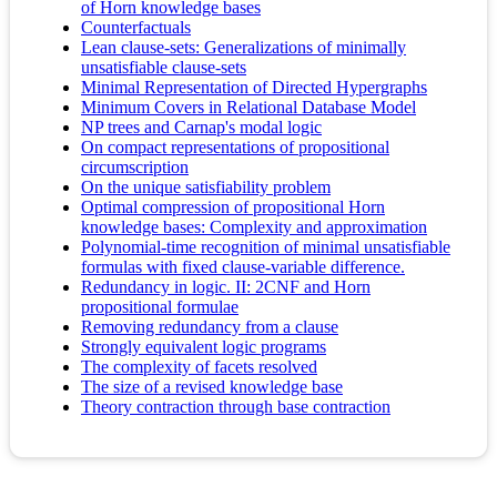
of Horn knowledge bases
Counterfactuals
Lean clause-sets: Generalizations of minimally
unsatisfiable clause-sets
Minimal Representation of Directed Hypergraphs
Minimum Covers in Relational Database Model
NP trees and Carnap's modal logic
On compact representations of propositional
circumscription
On the unique satisfiability problem
Optimal compression of propositional Horn
knowledge bases: Complexity and approximation
Polynomial-time recognition of minimal unsatisfiable
formulas with fixed clause-variable difference.
Redundancy in logic. II: 2CNF and Horn
propositional formulae
Removing redundancy from a clause
Strongly equivalent logic programs
The complexity of facets resolved
The size of a revised knowledge base
Theory contraction through base contraction