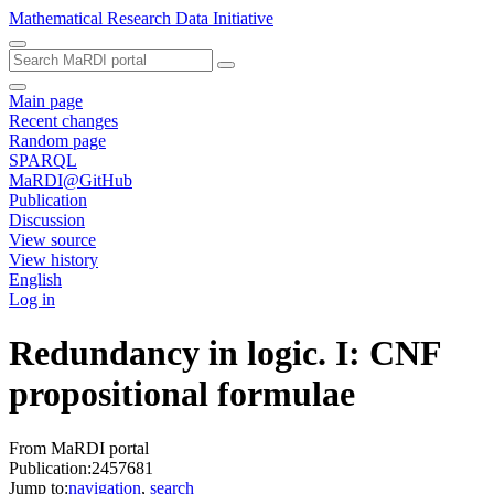
Mathematical Research Data Initiative
Main page
Recent changes
Random page
SPARQL
MaRDI@GitHub
Publication
Discussion
View source
View history
English
Log in
Redundancy in logic. I: CNF
propositional formulae
From MaRDI portal
Publication:2457681
Jump to:
navigation
,
search