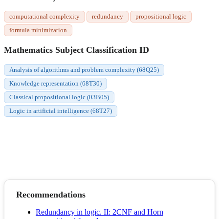
computational complexity
redundancy
propositional logic
formula minimization
Mathematics Subject Classification ID
Analysis of algorithms and problem complexity (68Q25)
Knowledge representation (68T30)
Classical propositional logic (03B05)
Logic in artificial intelligence (68T27)
Recommendations
Redundancy in logic. II: 2CNF and Horn