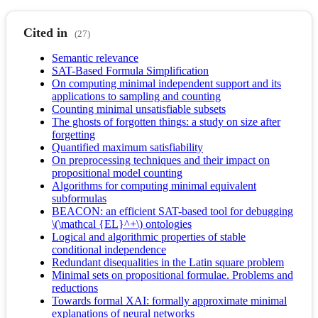
Cited in
(27)
Semantic relevance
SAT-Based Formula Simplification
On computing minimal independent support and its
applications to sampling and counting
Counting minimal unsatisfiable subsets
The ghosts of forgotten things: a study on size after
forgetting
Quantified maximum satisfiability
On preprocessing techniques and their impact on
propositional model counting
Algorithms for computing minimal equivalent
subformulas
BEACON: an efficient SAT-based tool for debugging
\(\mathcal {EL}^+\) ontologies
Logical and algorithmic properties of stable
conditional independence
Redundant disequalities in the Latin square problem
Minimal sets on propositional formulae. Problems and
reductions
Towards formal XAI: formally approximate minimal
explanations of neural networks