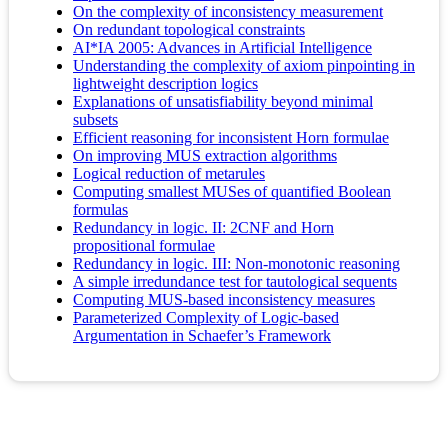
On the complexity of inconsistency measurement
On redundant topological constraints
AI*IA 2005: Advances in Artificial Intelligence
Understanding the complexity of axiom pinpointing in
lightweight description logics
Explanations of unsatisfiability beyond minimal
subsets
Efficient reasoning for inconsistent Horn formulae
On improving MUS extraction algorithms
Logical reduction of metarules
Computing smallest MUSes of quantified Boolean
formulas
Redundancy in logic. II: 2CNF and Horn
propositional formulae
Redundancy in logic. III: Non-monotonic reasoning
A simple irredundance test for tautological sequents
Computing MUS-based inconsistency measures
Parameterized Complexity of Logic-based
Argumentation in Schaefer’s Framework