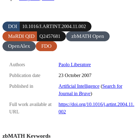
DOI
10.1016/J.ARTINT.2004.11.002
MaRDI QID
zbMATH Open
Q2457681
OpenAlex
FDO
Authors
Paolo Liberatore
Publication date
23 October 2007
Published in
Artificial Intelligence
(
Search for
Journal in
Brave
)
Full work available at
https://doi.org/10.1016/j.artint.2004.11.
URL
002
zbMATH Keywords