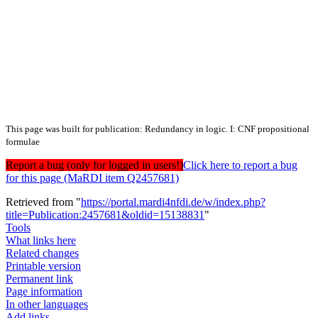
This page was built for publication: Redundancy in logic. I: CNF propositional
formulae
Report a bug (only for logged in users!)
Click here to report a bug
for this page (MaRDI item Q2457681)
Retrieved from "
https://portal.mardi4nfdi.de/w/index.php?
title=Publication:2457681&oldid=15138831
"
Tools
What links here
Related changes
Printable version
Permanent link
Page information
In other languages
Add links