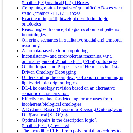
(\mathcal{E}\mathcal{L}\) TBoxes
Computing optimal repairs of quantified ABoxes w.r.t.
static \(\mathcal{EL}\) TBoxes
Exact learning of lightweight description logic
ontologies
Reasoning with concept diagrams about antipatterns
in ontologies
On prime scenarios in qualitative spatial and temporal
reasoning
Automata-based axiom pinpointing
Inconsistency- and error-tolerant reasoning w.r.t.
optimal repairs of \(\mathcal{EL}^\bot\) ontologies
On the Impact and Proper Use of Heuristics in Test-
Driven Ontology Debugging
Understanding the complexity of axiom pinpointing in
lightweight description logics
DL-Lite ontology revision based on an alternative
semantic characterization
Effective method for detecting error causes from
incoherent biological ontologies
A Distance-Based Operator to Revising Ontologies in
DL $\mathcal{SHOQ}$
Optimal repairs in the description logic \
(\mathcal{EL}\) revisited
The incredible ELK. From polynomial procedures to