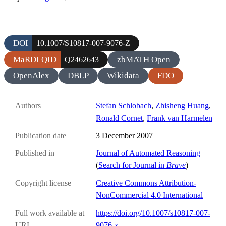
DOI
10.1007/S10817-007-9076-Z
MaRDI QID
zbMATH Open
Q2462643
OpenAlex
DBLP
Wikidata
FDO
Authors
Stefan Schlobach
,
Zhisheng Huang
,
Ronald Cornet
,
Frank van Harmelen
Publication date
3 December 2007
Published in
Journal of Automated Reasoning
(
Search for Journal in
Brave
)
Copyright license
Creative Commons Attribution-
NonCommercial 4.0 International
Full work available at
https://doi.org/10.1007/s10817-007-
URL
9076-z