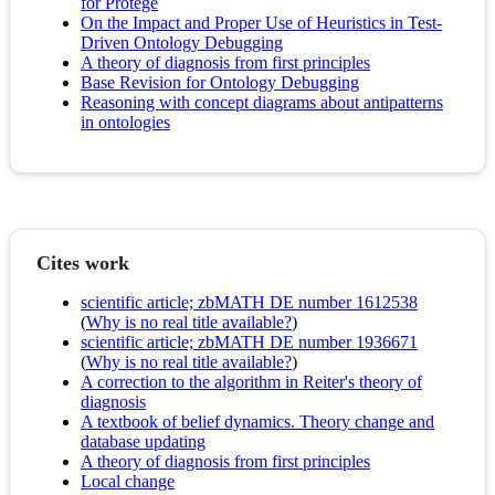
for Protégé
On the Impact and Proper Use of Heuristics in Test-
Driven Ontology Debugging
A theory of diagnosis from first principles
Base Revision for Ontology Debugging
Reasoning with concept diagrams about antipatterns
in ontologies
Cites work
scientific article; zbMATH DE number 1612538
(
Why is no real title available?
)
scientific article; zbMATH DE number 1936671
(
Why is no real title available?
)
A correction to the algorithm in Reiter's theory of
diagnosis
A textbook of belief dynamics. Theory change and
database updating
A theory of diagnosis from first principles
Local change