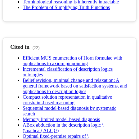
Terminological reasoning is inherently intractable
The Problem of Simplifying Truth Functions
Cited in
(22)
Efficient MUS enumeration of Horn formulae with
applications to axiom pinpointing
Incremental classification of description logics
ontologies
Belief revision, minimal change and relaxation: A
general framework based on satisfaction systems, and
applications to description logics
Compact solution representation in qualitative
constraint-based reasoning
Sequential model-based diagnosis by systematic
search
Memory-limited model-based diagnosis
ABox abduction in the description logic \
(\mathcal{ALC}\)
Optimal fixed-premise repairs of \