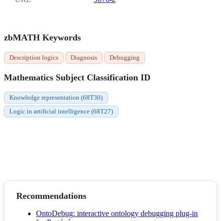
zbMATH Keywords
Description logics
Diagnosis
Debugging
Mathematics Subject Classification ID
Knowledge representation (68T30)
Logic in artificial intelligence (68T27)
Recommendations
OntoDebug: interactive ontology debugging plug-in