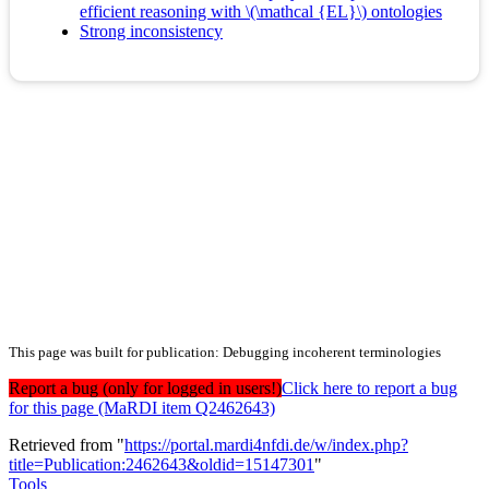
efficient reasoning with \(\mathcal {EL}\) ontologies
Strong inconsistency
This page was built for publication: Debugging incoherent terminologies
Report a bug (only for logged in users!)
Click here to report a bug
for this page (MaRDI item Q2462643)
Retrieved from "
https://portal.mardi4nfdi.de/w/index.php?
title=Publication:2462643&oldid=15147301
"
Tools