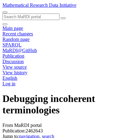
Mathematical Research Data Initiative
Main page
Recent changes
Random page
SPARQL
MaRDI@GitHub
Publication
Discussion
View source
View history
English
Log in
Debugging incoherent
terminologies
From MaRDI portal
Publication:2462643
Jump to:
navigation
,
search