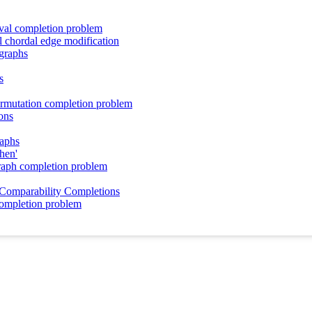
rval completion problem
l chordal edge modification
 graphs
s
ermutation completion problem
ons
raphs
phen'
raph completion problem
 Comparability Completions
completion problem