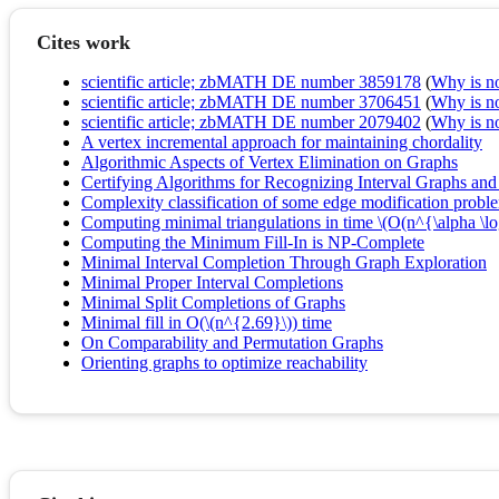
Cites work
scientific article; zbMATH DE number 3859178
(
Why is no 
scientific article; zbMATH DE number 3706451
(
Why is no 
scientific article; zbMATH DE number 2079402
(
Why is no 
A vertex incremental approach for maintaining chordality
Algorithmic Aspects of Vertex Elimination on Graphs
Certifying Algorithms for Recognizing Interval Graphs an
Complexity classification of some edge modification probl
Computing minimal triangulations in time \(O(n^{\alpha \l
Computing the Minimum Fill-In is NP-Complete
Minimal Interval Completion Through Graph Exploration
Minimal Proper Interval Completions
Minimal Split Completions of Graphs
Minimal fill in O(\(n^{2.69}\)) time
On Comparability and Permutation Graphs
Orienting graphs to optimize reachability