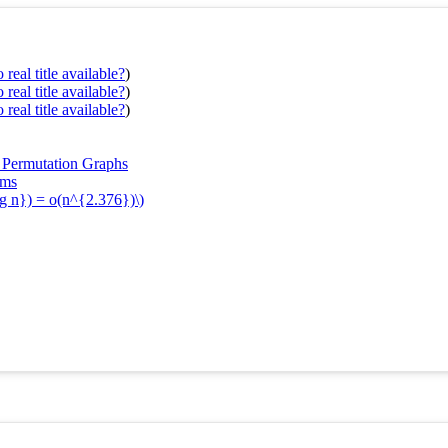
real title available?
)
real title available?
)
real title available?
)
d Permutation Graphs
ems
og n}) = o(n^{2.376})\)