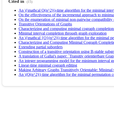
Cited in
(15)
An \(\mathcal O(n^2)\)-time algorithm for the minimal inte
On the effectiveness of the incremental approach to minima
On the enumeration of minimal non-pairwise compatibility
Transitive Orientations of Graphs
Characterizing and computing minimal cograph completion
Minimal interval completion through graph exploration
An \(\mathcal {O}(n^2)\) time algorithm for the minimal p
Characterizing and Computing Minimal Cograph Completi
Extending partial suborders
Construction of a transitive orientation using B-stable subg
A translation of Gallai's paper: `Transitiv orientierbare Gra
An integer programming model for the minimum interval g
Linear-time minimal cograph editing
Making Arbitrary Graphs Transitively Orientable: Minimal
An \(O(n^2)\) time algorithm for the minimal permutation 