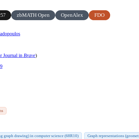
zbMATH Open
OpenAlex
FDO
257
padopoulos
r Journal in
Brave
)
39
hs
ng graph drawing) in computer science (68R10)
Graph representations (geometr