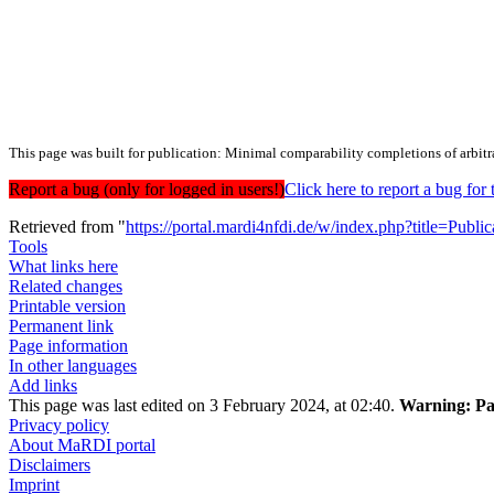
This page was built for publication: Minimal comparability completions of arbitr
Report a bug (only for logged in users!)
Click here to report a bug f
Retrieved from "
https://portal.mardi4nfdi.de/w/index.php?title=Pub
Tools
What links here
Related changes
Printable version
Permanent link
Page information
In other languages
Add links
This page was last edited on 3 February 2024, at 02:40.
Warning:
Pa
Privacy policy
About MaRDI portal
Disclaimers
Imprint