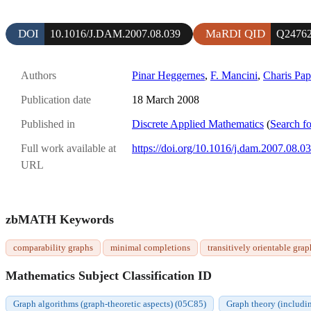
DOI
MaRDI QID
10.1016/J.DAM.2007.08.039
Q2476
Authors
Pinar Heggernes
,
F. Mancini
,
Charis Pa
Publication date
18 March 2008
Published in
Discrete Applied Mathematics
(
Search fo
Full work available at
https://doi.org/10.1016/j.dam.2007.08.0
URL
zbMATH Keywords
comparability graphs
minimal completions
transitively orientable grap
Mathematics Subject Classification ID
Graph algorithms (graph-theoretic aspects) (05C85)
Graph theory (includi