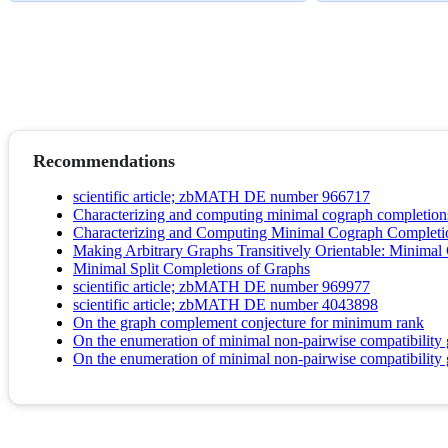
Recommendations
scientific article; zbMATH DE number 966717
Characterizing and computing minimal cograph completion
Characterizing and Computing Minimal Cograph Completi
Making Arbitrary Graphs Transitively Orientable: Minimal
Minimal Split Completions of Graphs
scientific article; zbMATH DE number 969977
scientific article; zbMATH DE number 4043898
On the graph complement conjecture for minimum rank
On the enumeration of minimal non-pairwise compatibility
On the enumeration of minimal non-pairwise compatibility