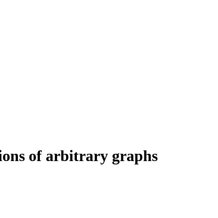
ons of arbitrary graphs