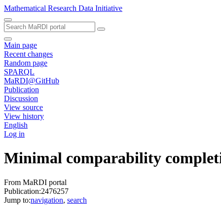
Mathematical Research Data Initiative
Main page
Recent changes
Random page
SPARQL
MaRDI@GitHub
Publication
Discussion
View source
View history
English
Log in
Minimal comparability completi
From MaRDI portal
Publication:2476257
Jump to:
navigation
,
search