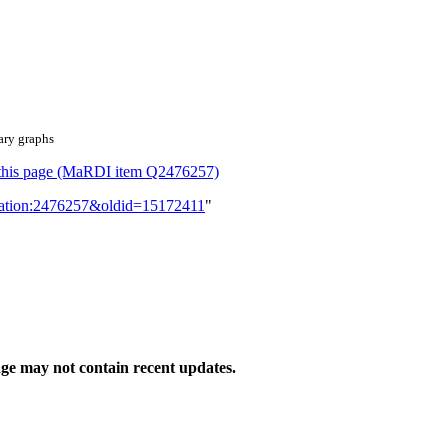
ary graphs
or this page (MaRDI item Q2476257)
lication:2476257&oldid=15172411
"
ge may not contain recent updates.