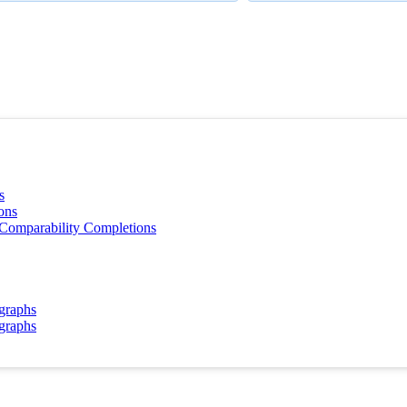
s
ons
 Comparability Completions
 graphs
 graphs