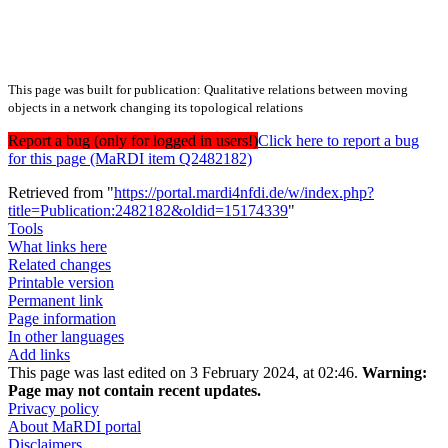
This page was built for publication: Qualitative relations between moving
objects in a network changing its topological relations
Report a bug (only for logged in users!)
Click here to report a bug
for this page (MaRDI item Q2482182)
Retrieved from "
https://portal.mardi4nfdi.de/w/index.php?
title=Publication:2482182&oldid=15174339
"
Tools
What links here
Related changes
Printable version
Permanent link
Page information
In other languages
Add links
This page was last edited on 3 February 2024, at 02:46.
Warning:
Page may not contain recent updates.
Privacy policy
About MaRDI portal
Disclaimers