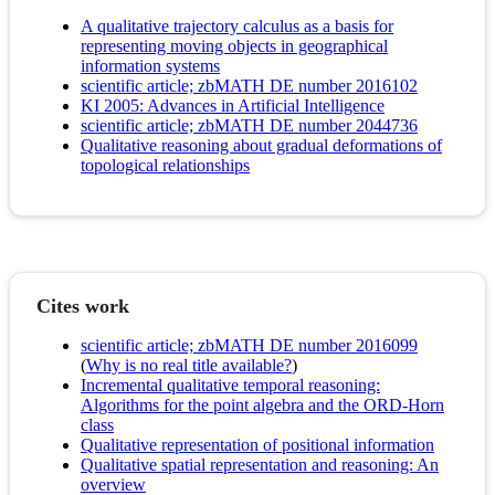
A qualitative trajectory calculus as a basis for
representing moving objects in geographical
information systems
scientific article; zbMATH DE number 2016102
KI 2005: Advances in Artificial Intelligence
scientific article; zbMATH DE number 2044736
Qualitative reasoning about gradual deformations of
topological relationships
Cites work
scientific article; zbMATH DE number 2016099
(
Why is no real title available?
)
Incremental qualitative temporal reasoning:
Algorithms for the point algebra and the ORD-Horn
class
Qualitative representation of positional information
Qualitative spatial representation and reasoning: An
overview