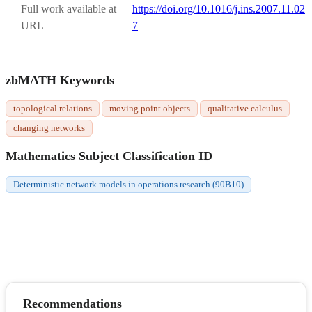
Full work available at
https://doi.org/10.1016/j.ins.2007.11.02
URL
7
zbMATH Keywords
topological relations
moving point objects
qualitative calculus
changing networks
Mathematics Subject Classification ID
Deterministic network models in operations research (90B10)
Recommendations