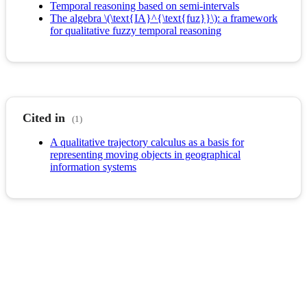
Temporal reasoning based on semi-intervals
The algebra \(\text{IA}^{\text{fuz}}\): a framework
for qualitative fuzzy temporal reasoning
Cited in
(1)
A qualitative trajectory calculus as a basis for
representing moving objects in geographical
information systems