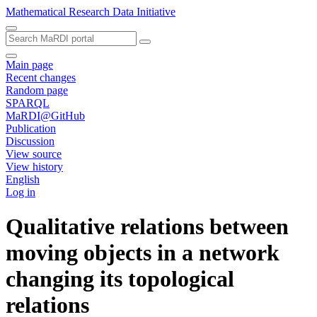
Mathematical Research Data Initiative
Main page
Recent changes
Random page
SPARQL
MaRDI@GitHub
Publication
Discussion
View source
View history
English
Log in
Qualitative relations between
moving objects in a network
changing its topological
relations