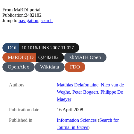
From MaRDI portal
Publication:2482182
Jump to:
navigation
,
search
DOI
10.1016/J.INS.2007.11.027
MaRDI QID
zbMATH Open
Q2482182
OpenAlex
Wikidata
FDO
Authors
Matthias Delafontaine
,
Nico van de
Weghe
,
Peter Bogaert
,
Philippe De
Maeyer
Publication date
16 April 2008
Published in
Information Sciences
(
Search for
Journal in
Brave
)