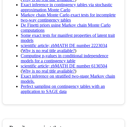
Exact inference in contingency tables via stochastic
approximation Monte Carlo
Markov chain Monte Carlo exact tests for incomplete
two-way contingency tables
De Finetti priors using Markov chain Monte Carlo
computations
Some exact tests for manifest properties of latent trait
models
scientific article; zbMATH DE number 2223034
(
Why is no real title available?
)
Computing p-values in conditional independence
models for a contingency table
scientific article; zbMATH DE number 6136504
(
Why is no real title available?
)
Exact inference on stratified two-stage Markov chain
models.
Perfect sampling on contingency tables with an
application to SAGE data