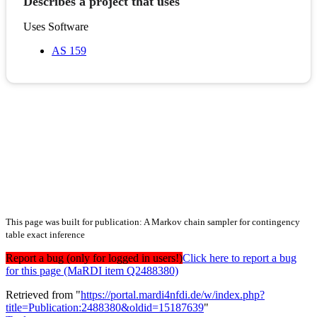
Describes a project that uses
Uses Software
AS 159
This page was built for publication: A Markov chain sampler for contingency
table exact inference
Report a bug (only for logged in users!)
Click here to report a bug
for this page (MaRDI item Q2488380)
Retrieved from "
https://portal.mardi4nfdi.de/w/index.php?
title=Publication:2488380&oldid=15187639
"