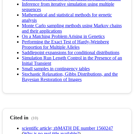
Inference from iterative simulation using multiple
sequences
Mathematical and statistical methods for genetic
analysis
Monte Carlo sampling methods using Markov chains
and their applications
On a Matching Problem Arising in Genetics
Performing the Exact Test of Hardy-Weinberg
Proportion for Multiple Alleles
Saddlepoint expansions for conditional distributions
Simulation Run Length Control in the Presence of an
Initial Transient
Small samples in contingency tables
Stochastic Relaxation, Gibbs Distributions, and the
Bayesian Restoration of Images
Cited in
(10)
scientific article; zbMATH DE number 1560247
(
Why is no real title available?
)