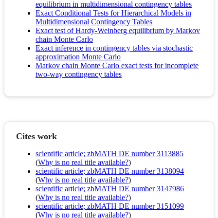
equilibrium in multidimensional contingency tables
Exact Conditional Tests for Hierarchical Models in
Multidimensional Contingency Tables
Exact test of Hardy-Weinberg equilibrium by Markov
chain Monte Carlo
Exact inference in contingency tables via stochastic
approximation Monte Carlo
Markov chain Monte Carlo exact tests for incomplete
two-way contingency tables
Cites work
scientific article; zbMATH DE number 3113885
(
Why is no real title available?
)
scientific article; zbMATH DE number 3138094
(
Why is no real title available?
)
scientific article; zbMATH DE number 3147986
(
Why is no real title available?
)
scientific article; zbMATH DE number 3151099
(
Why is no real title available?
)