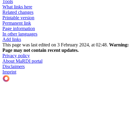
Tools
What links here
Related changes
Printable version
Permanent link
Page information
In other languages
Add links
This page was last edited on 3 February 2024, at 02:48.
Warning:
Page may not contain recent updates.
Privacy policy
About MaRDI portal
Disclaimers
Imprint