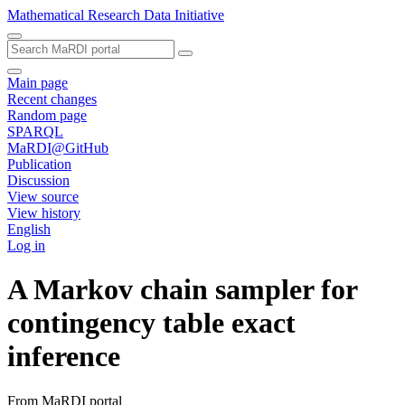
Mathematical Research Data Initiative
Main page
Recent changes
Random page
SPARQL
MaRDI@GitHub
Publication
Discussion
View source
View history
English
Log in
A Markov chain sampler for
contingency table exact
inference
From MaRDI portal