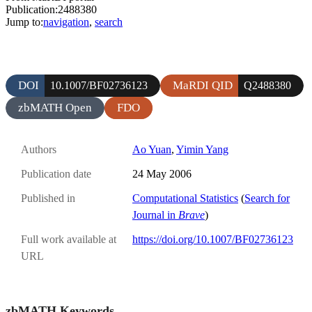
Publication:2488380
Jump to:
navigation
,
search
DOI
MaRDI QID
10.1007/BF02736123
Q2488380
zbMATH Open
FDO
Authors
Ao Yuan
,
Yimin Yang
Publication date
24 May 2006
Published in
Computational Statistics
(
Search for
Journal in
Brave
)
Full work available at
https://doi.org/10.1007/BF02736123
URL
zbMATH Keywords