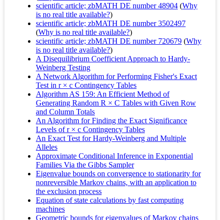
scientific article; zbMATH DE number 48904
(
Why
is no real title available?
)
scientific article; zbMATH DE number 3502497
(
Why is no real title available?
)
scientific article; zbMATH DE number 720679
(
Why
is no real title available?
)
A Disequilibrium Coefficient Approach to Hardy-
Weinberg Testing
A Network Algorithm for Performing Fisher's Exact
Test in r × c Contingency Tables
Algorithm AS 159: An Efficient Method of
Generating Random R × C Tables with Given Row
and Column Totals
An Algorithm for Finding the Exact Significance
Levels of r × c Contingency Tables
An Exact Test for Hardy-Weinberg and Multiple
Alleles
Approximate Conditional Inference in Exponential
Families Via the Gibbs Sampler
Eigenvalue bounds on convergence to stationarity for
nonreversible Markov chains, with an application to
the exclusion process
Equation of state calculations by fast computing
machines
Geometric bounds for eigenvalues of Markov chains