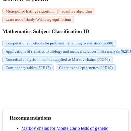
Metropolis-Hastings algorithm
adaptive algorithm
exact test of Hardy-Weinberg equilibrium
Mathematics Subject Classification ID
Computational methods for problems pertaining to statistics (62-08)
Applications of statistics to biology and medical sciences; meta analysis (62P1
Numerical analysis or methods applied to Markov chains (65C40)
Contingency tables (62H17)
Genetics and epigenetics (92D10)
Recommendations
Markov chains for Monte Carlo tests of genetic