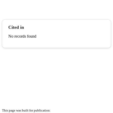
Cited in
No records found
This page was built for publication: