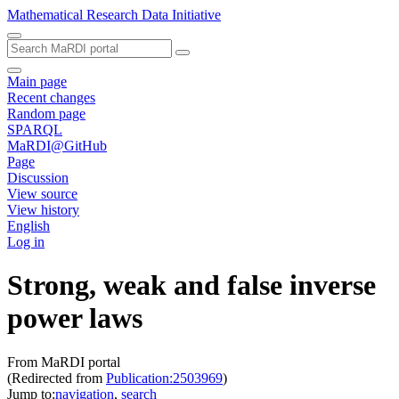
Mathematical Research Data Initiative
Main page
Recent changes
Random page
SPARQL
MaRDI@GitHub
Page
Discussion
View source
View history
English
Log in
Strong, weak and false inverse
power laws
From MaRDI portal
(Redirected from
Publication:2503969
)
Jump to:
navigation
,
search