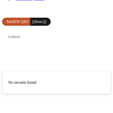
MaRDI QID
[[Item:|]]
Authors
No records found