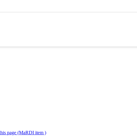
 this page (MaRDI item )