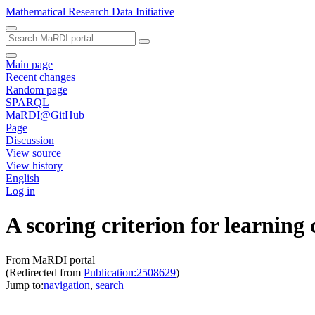
Mathematical Research Data Initiative
Main page
Recent changes
Random page
SPARQL
MaRDI@GitHub
Page
Discussion
View source
View history
English
Log in
A scoring criterion for learning
From MaRDI portal
(Redirected from
Publication:2508629
)
Jump to:
navigation
,
search