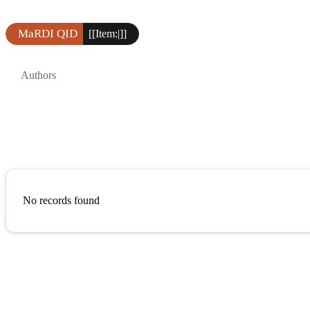
MaRDI QID
[[Item:|]]
Authors
No records found