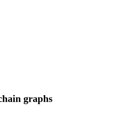
 chain graphs