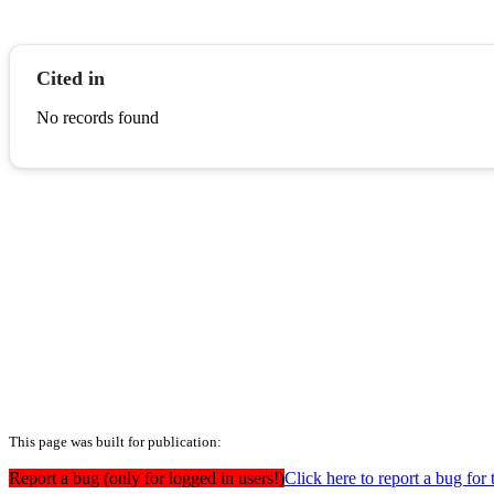
Cited in
No records found
This page was built for publication:
Report a bug (only for logged in users!)
Click here to report a bug for