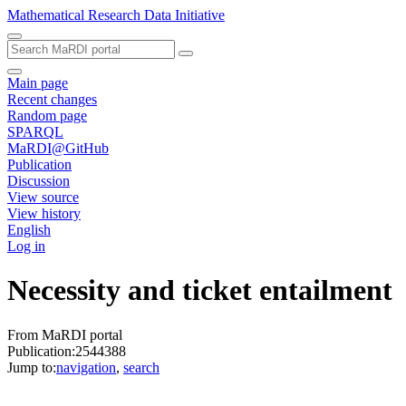
Mathematical Research Data Initiative
Main page
Recent changes
Random page
SPARQL
MaRDI@GitHub
Publication
Discussion
View source
View history
English
Log in
Necessity and ticket entailment
From MaRDI portal
Publication:2544388
Jump to:
navigation
,
search