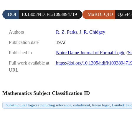
DOI
MaRDI QID
10.1305/NDJFL/1093894719
Q2544
Authors
R. Z. Parks
,
J. R. Chidgey
Publication date
1972
Published in
Notre Dame Journal of Formal Logic
(
Se
Full work available at
https://doi.org/10.1305/ndjfl/109389471
URL
Mathematics Subject Classification ID
Substructural logics (including relevance, entailment, linear logic, Lambek c