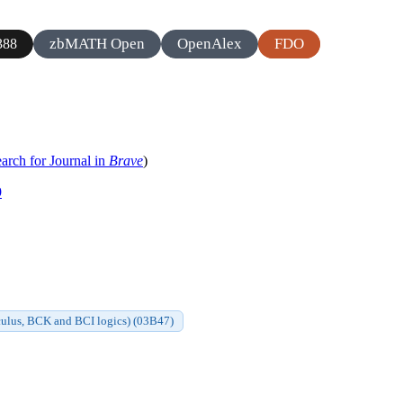
zbMATH Open
OpenAlex
FDO
388
arch for Journal in
Brave
)
9
alculus, BCK and BCI logics) (03B47)