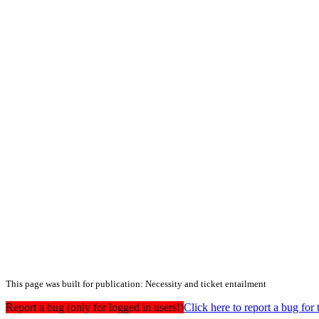
This page was built for publication: Necessity and ticket entailment
Report a bug (only for logged in users!)
Click here to report a bug f