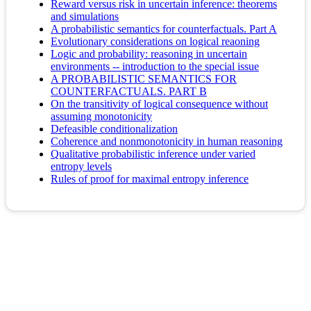
Reward versus risk in uncertain inference: theorems
and simulations
A probabilistic semantics for counterfactuals. Part A
Evolutionary considerations on logical reaoning
Logic and probability: reasoning in uncertain
environments -- introduction to the special issue
A PROBABILISTIC SEMANTICS FOR
COUNTERFACTUALS. PART B
On the transitivity of logical consequence without
assuming monotonicity
Defeasible conditionalization
Coherence and nonmonotonicity in human reasoning
Qualitative probabilistic inference under varied
entropy levels
Rules of proof for maximal entropy inference