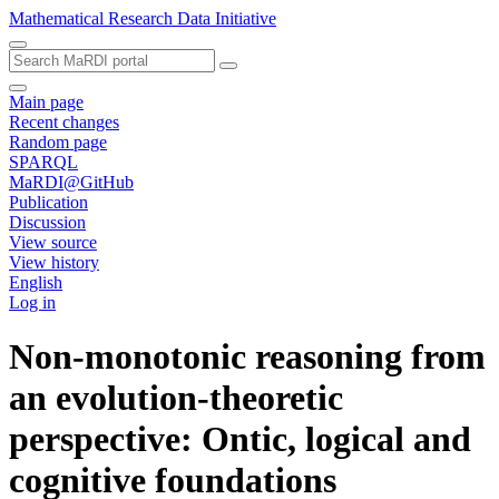
Mathematical Research Data Initiative
Main page
Recent changes
Random page
SPARQL
MaRDI@GitHub
Publication
Discussion
View source
View history
English
Log in
Non-monotonic reasoning from
an evolution-theoretic
perspective: Ontic, logical and
cognitive foundations