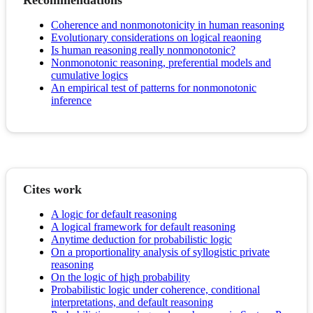
Recommendations
Coherence and nonmonotonicity in human reasoning
Evolutionary considerations on logical reaoning
Is human reasoning really nonmonotonic?
Nonmonotonic reasoning, preferential models and
cumulative logics
An empirical test of patterns for nonmonotonic
inference
Cites work
A logic for default reasoning
A logical framework for default reasoning
Anytime deduction for probabilistic logic
On a proportionality analysis of syllogistic private
reasoning
On the logic of high probability
Probabilistic logic under coherence, conditional
interpretations, and default reasoning