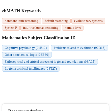
zbMATH Keywords
nonmonotonic reasoning
default reasoning
evolutionary systems
System P
intuitive human reasoning
normic laws
Mathematics Subject Classification ID
Cognitive psychology (91E10)
Problems related to evolution (92D15)
Other nonclassical logic (03B60)
Philosophical and critical aspects of logic and foundations (03A05)
Logic in artificial intelligence (68T27)