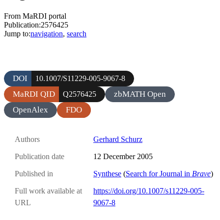
From MaRDI portal
Publication:2576425
Jump to:
navigation
,
search
DOI
10.1007/S11229-005-9067-8
MaRDI QID
zbMATH Open
Q2576425
OpenAlex
FDO
Authors
Gerhard Schurz
Publication date
12 December 2005
Published in
Synthese
(
Search for Journal in
Brave
)
Full work available at
https://doi.org/10.1007/s11229-005-
URL
9067-8