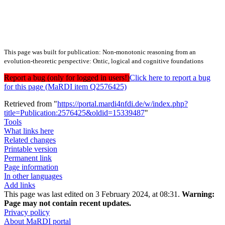
This page was built for publication: Non-monotonic reasoning from an
evolution-theoretic perspective: Ontic, logical and cognitive foundations
Report a bug (only for logged in users!)
Click here to report a bug
for this page (MaRDI item Q2576425)
Retrieved from "
https://portal.mardi4nfdi.de/w/index.php?
title=Publication:2576425&oldid=15339487
"
Tools
What links here
Related changes
Printable version
Permanent link
Page information
In other languages
Add links
This page was last edited on 3 February 2024, at 08:31.
Warning:
Page may not contain recent updates.
Privacy policy
About MaRDI portal