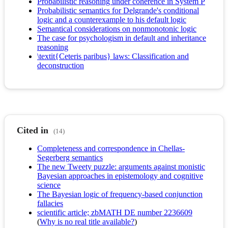
Probabilistic reasoning under coherence in System P
Probabilistic semantics for Delgrande's conditional
logic and a counterexample to his default logic
Semantical considerations on nonmonotonic logic
The case for psychologism in default and inheritance
reasoning
\textit{Ceteris paribus} laws: Classification and
deconstruction
Cited in
(14)
Completeness and correspondence in Chellas-
Segerberg semantics
The new Tweety puzzle: arguments against monistic
Bayesian approaches in epistemology and cognitive
science
The Bayesian logic of frequency-based conjunction
fallacies
scientific article; zbMATH DE number 2236609
(
Why is no real title available?
)