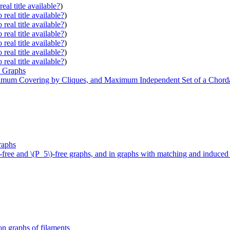
eal title available?
)
real title available?
)
real title available?
)
real title available?
)
real title available?
)
real title available?
)
real title available?
)
l Graphs
mum Covering by Cliques, and Maximum Independent Set of a Chord
raphs
free and \(P_5\)-free graphs, and in graphs with matching and induce
on graphs of filaments