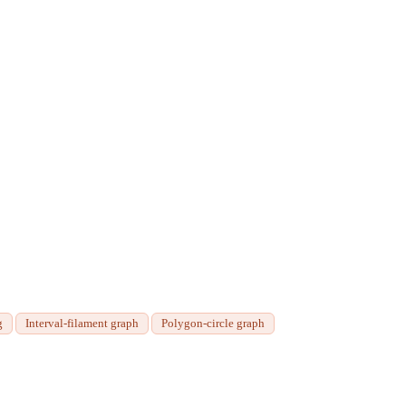
g
Interval-filament graph
Polygon-circle graph