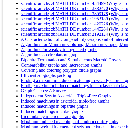
scientific article; zbMATH DE number 434499
(
Why is no r
scientific article; zbMATH DE number 3882470
(
Why is no 
scientific article; zbMATH DE number 3859178
(
Why is no 
scientific article; zbMATH DE number 1953189
(
Why is no 
scientific article; zbMATH DE number 1420226
(
Why is no 
scientific article; zbMATH DE number 1445284
(
Why is no 
scientific article; zbMATH DE number 2192124
(
Why is no 
A Characterization of Comparability Graphs and of Interva
Algorithms for Minimum Coloring, Maximum Clique, Mini
Algorithms for weakly triangulated graphs
Algorithms on circular-arc graphs
Bipartite Domination and Simultaneous Matroid Covers
Comparability graphs and intersection graphs
Covering and coloring polygon-circle graphs
Efficient subgraphs packing
Finding a maximum induced matching in weakly chordal g
Finding maximum induced matchings in subclasses of claw-
Graph Classes: A Survey
Independent Sets in Asteroidal Triple-Free Graphs
Induced matchings in asteroidal triple-free graphs
Induced matchings in bipartite graphs
Induced matchings in cubic graphs
Irredundancy in circular arc graphs
Maximum induced matchings of random cubic graphs
Maximum weight independent sets and cliques in intersecti