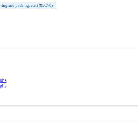
ering and packing, etc.) (05C70)
aphs
aphs