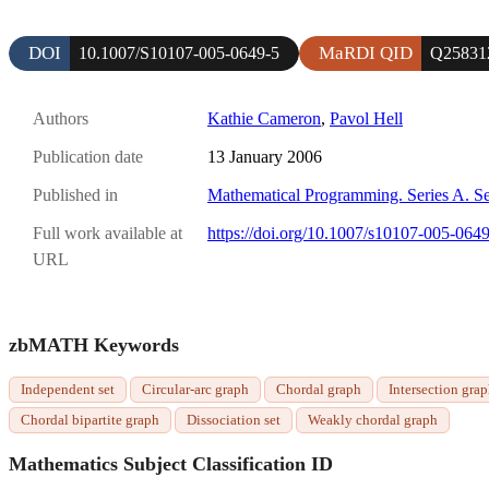
DOI
MaRDI QID
10.1007/S10107-005-0649-5
Q25831
Authors
Kathie Cameron
,
Pavol Hell
Publication date
13 January 2006
Published in
Mathematical Programming. Series A. Se
Full work available at
https://doi.org/10.1007/s10107-005-064
URL
zbMATH Keywords
Independent set
Circular-arc graph
Chordal graph
Intersection gra
Chordal bipartite graph
Dissociation set
Weakly chordal graph
Mathematics Subject Classification ID