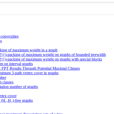
 convexities
es
cking of maximum weight in a graph
_2\}\)-packing of maximum weight on graphs of bounded treewidth
2\}\)-packing of maximum weight on graphs with special blocks
em on interval graphs
: FPT Results Through Potential Maximal Cliques
nimum 3-path vertex cover in graphs
mber
h classes
iation number of graphs
rtex cover
 (H₁,H₂)-free graphs