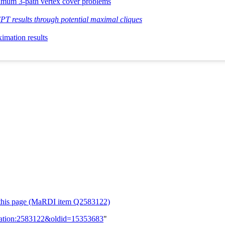
nimum 3-path vertex cover problems
T results through potential maximal cliques
imation results
or this page (MaRDI item Q2583122)
lication:2583122&oldid=15353683
"