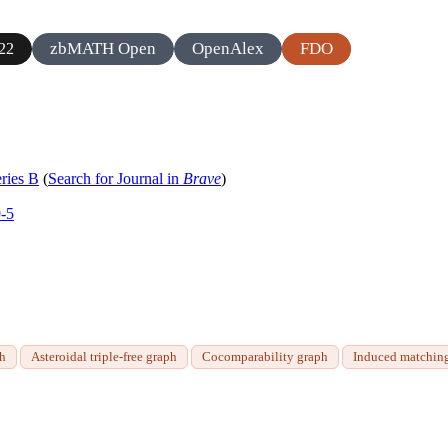
zbMATH Open
OpenAlex
FDO
22
ries B
(
Search for Journal in
Brave
)
9-5
ph
Asteroidal triple-free graph
Cocomparability graph
Induced matchin