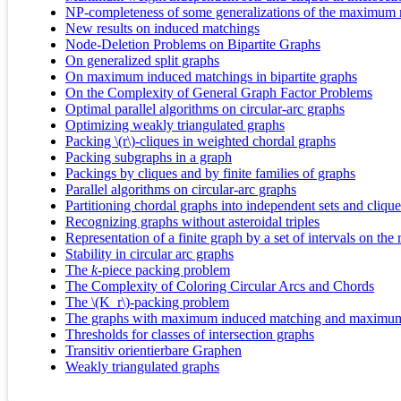
NP-completeness of some generalizations of the maximum
New results on induced matchings
Node-Deletion Problems on Bipartite Graphs
On generalized split graphs
On maximum induced matchings in bipartite graphs
On the Complexity of General Graph Factor Problems
Optimal parallel algorithms on circular-arc graphs
Optimizing weakly triangulated graphs
Packing \(r\)-cliques in weighted chordal graphs
Packing subgraphs in a graph
Packings by cliques and by finite families of graphs
Parallel algorithms on circular-arc graphs
Partitioning chordal graphs into independent sets and clique
Recognizing graphs without asteroidal triples
Representation of a finite graph by a set of intervals on the r
Stability in circular arc graphs
The
k
‐piece packing problem
The Complexity of Coloring Circular Arcs and Chords
The \(K_r\)-packing problem
The graphs with maximum induced matching and maximum 
Thresholds for classes of intersection graphs
Transitiv orientierbare Graphen
Weakly triangulated graphs