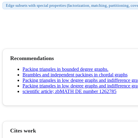
Edge subsets with special properties (factorization, matching, partitioning, cov
Recommendations
Packing triangles in bounded degree graphs.
Brambles and independent packings in chordal graphs
Packing triangles in low degree graphs and indifference gr
Packing triangles in low degree graphs and indifference gr
scientific article; zbMATH DE number 1262785
Cites work