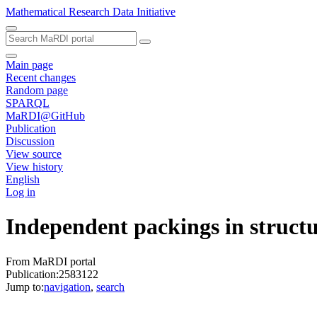
Mathematical Research Data Initiative
Main page
Recent changes
Random page
SPARQL
MaRDI@GitHub
Publication
Discussion
View source
View history
English
Log in
Independent packings in struct
From MaRDI portal
Publication:2583122
Jump to:
navigation
,
search