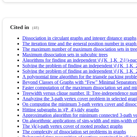
Cited in
(48)
Dissociation in circulant graphs and integer distance graphs
The iteration time and the general position number in graph
The maximum number of maximum dissociation sets in tre
Maximum dissociation sets in subcubic trees
Algorithms for finding an independent \(\{K_1,K_2\}\)-pa
Solving the problem of finding an independent \(\{K_1,K
Solving the problem of finding an independent \(\{K_1,K_
A polynomial time algorithm for the triangle packing probl
Beyond Classes of Graphs with “Few” Minimal Separators
Faster computation of the maximum dissociation set and mi
Treewidth versus clique number. II: Tree-independence nu
Analyzing the 3-path vertex cover problem in selected grap
On computing the minimum 3-path vertex cover and dissoc
Hitting subgraphs in \(P_4\)-tidy graphs
Approximation algorithm for minimum connected 3-path ve
On algorithmic applications of sim-width and mim-width of
The \(k\)-path vertex cover of rooted product graphs
The complexity of dissociation set problems in graphs