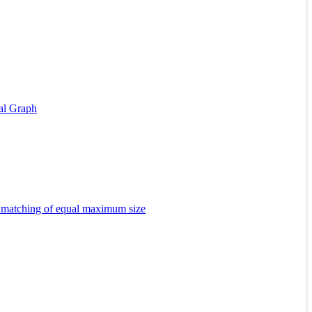
al Graph
d matching of equal maximum size