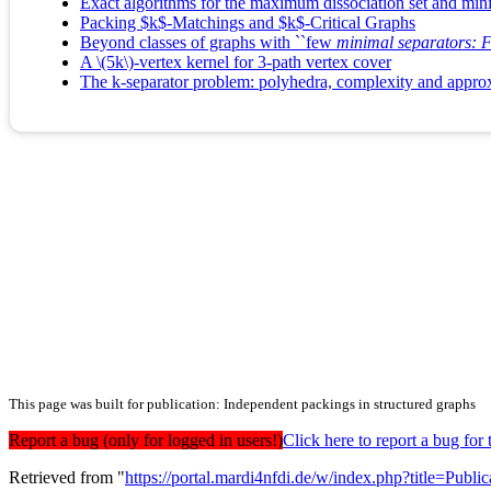
Exact algorithms for the maximum dissociation set and mi
Packing $k$-Matchings and $k$-Critical Graphs
Beyond classes of graphs with ``few
minimal separators: FP
A \(5k\)-vertex kernel for 3-path vertex cover
The k-separator problem: polyhedra, complexity and approx
This page was built for publication: Independent packings in structured graphs
Report a bug (only for logged in users!)
Click here to report a bug f
Retrieved from "
https://portal.mardi4nfdi.de/w/index.php?title=Pub