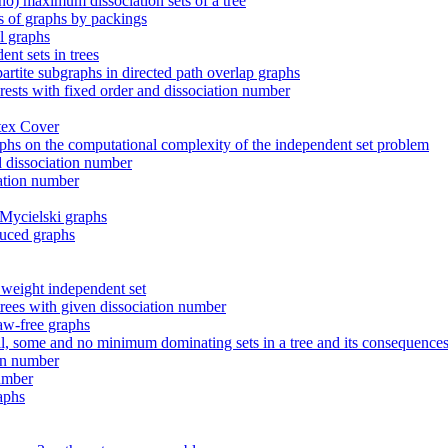
 no) maximum dissociation sets of a tree
s of graphs by packings
l graphs
t sets in trees
tite subgraphs in directed path overlap graphs
ests with fixed order and dissociation number
tex Cover
aphs on the computational complexity of the independent set problem
d dissociation number
iation number
Mycielski graphs
uced graphs
weight independent set
ees with given dissociation number
aw-free graphs
all, some and no minimum dominating sets in a tree and its consequence
on number
umber
aphs