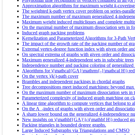
Polynomial time recognition of vertices contained in all (or
Approximation algorithms for maximum weight
k
-covering
The weighted k-path vertex cover problem on series-paralle
The maximum number of maximum generalized 4-independen
Maximum weight induced multicliques and complete multipar
On the maximal number of maximum dissociation sets in for
Induced graph packing problems
Kernelization and Parameterized Algorithms for 3-Path Ver
The impact of the growth rate of the packing number of gr
Extremal vertex-degree function index with given order an
On spectral extrema of graphs with given order and dissoc
Maximum generalized 4-independent sets in subcubic trees
Independence number and packing coloring of generalized 
Algorithms for \(\mathcal{GA}\mathrm{-}\mathcal H\) red
On the vertex \(k\)-path cover
Brambles and independent packings in chordal graphs
Tree decompositions meet induced matchings: beyond max 
On the maximum number of maximum dissociation sets in tr
Parameterized complexity of induced graph matching on cl
A linear time algorithm to compute vertices that belong to 
On the A_-index of graphs with given order and dissociati
A sharp lower bound on the generalized 4-independence n
New insights on \(\mathbf{GA}\)-\(\mathbf H\) reduced gr
Packing triangles in bounded degree graphs.
Large Induced Subgraphs via Triangulations and CMSO