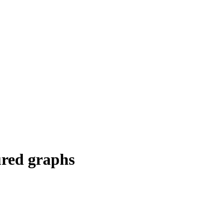
ured graphs