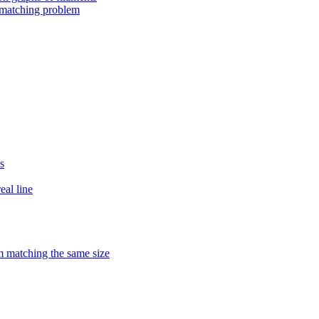
 matching problem
s
eal line
matching the same size