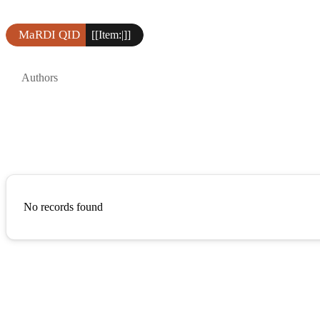
MaRDI QID
[[Item:|]]
Authors
No records found