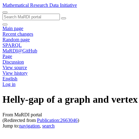
Mathematical Research Data Initiative
Main page
Recent changes
Random page
SPARQL
MaRDI@GitHub
Page
Discussion
View source
View history
English
Log in
Helly-gap of a graph and vertex 
From MaRDI portal
(Redirected from
Publication:2663046
)
Jump to:
navigation
,
search