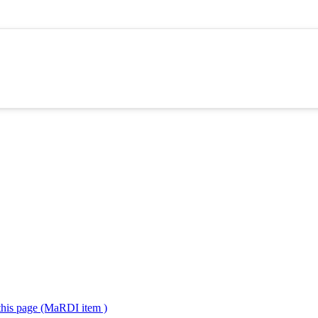
 this page (MaRDI item )