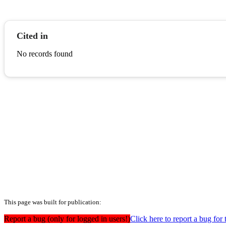
Cited in
No records found
This page was built for publication:
Report a bug (only for logged in users!)
Click here to report a bug for