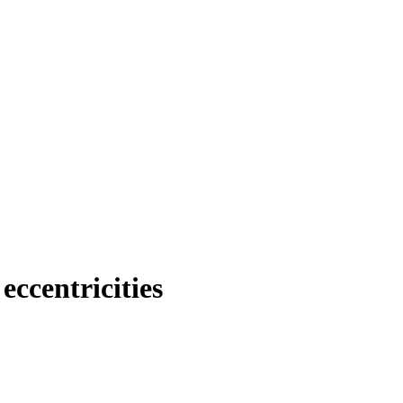
eccentricities