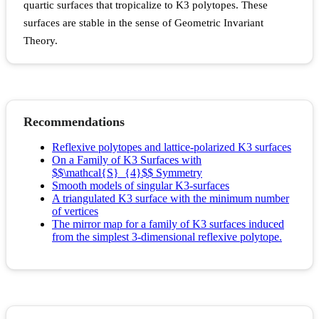
quartic surfaces that tropicalize to K3 polytopes. These
surfaces are stable in the sense of Geometric Invariant
Theory.
Recommendations
Reflexive polytopes and lattice-polarized K3 surfaces
On a Family of K3 Surfaces with
$$\mathcal{S}_{4}$$ Symmetry
Smooth models of singular K3-surfaces
A triangulated K3 surface with the minimum number
of vertices
The mirror map for a family of K3 surfaces induced
from the simplest 3-dimensional reflexive polytope.