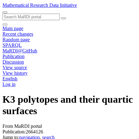
Mathematical Research Data Initiative
Main page
Recent changes
Random page
SPARQL
MaRDI@GitHub
Publication
Discussion
View source
View history
English
Log in
K3 polytopes and their quartic
surfaces
From MaRDI portal
Publication:2664126
Jump to:
navigation
,
search