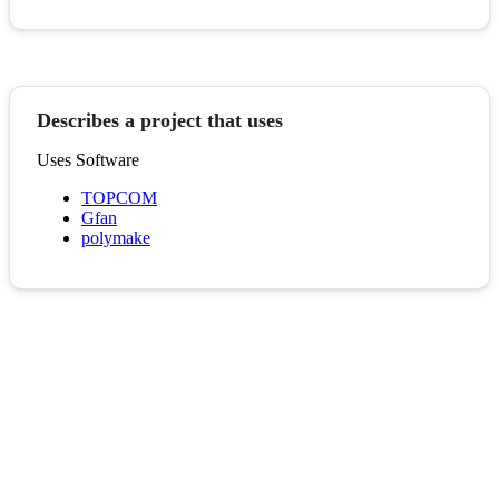
Describes a project that uses
Uses Software
TOPCOM
Gfan
polymake