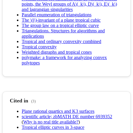
points, the Weyl groups of A\(_k\), D\(_k\), E\(_k\)
and lagrangian singularities
Parallel enumeration of triangulations
The \(j\)-invariant of a plane tropical cubic
The group law on a tropical elliptic curve
Triangulations. Structures for algorithms and
applications
Tropical and ordinary convexity combined
Tropical convexity
Weighted digraphs and tropical cones
polymake: a framework for analyzing convex
polytopes
Cited in
(3)
Plane rational quartics and K3 surfaces
scientific article; zbMATH DE number 6939352
(
Why is no real title available?
)
Tropical elliptic curves in 3-space