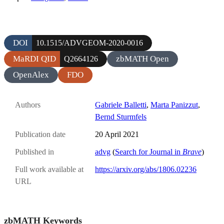
DOI
10.1515/ADVGEOM-2020-0016
MaRDI QID
zbMATH Open
Q2664126
OpenAlex
FDO
Authors
Gabriele Balletti
,
Marta Panizzut
,
Bernd Sturmfels
Publication date
20 April 2021
Published in
advg
(
Search for Journal in
Brave
)
Full work available at
https://arxiv.org/abs/1806.02236
URL
zbMATH Keywords