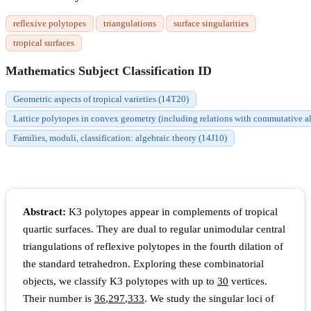
reflexive polytopes
triangulations
surface singularities
tropical surfaces
Mathematics Subject Classification ID
Geometric aspects of tropical varieties (14T20)
Lattice polytopes in convex geometry (including relations with commutative a
Families, moduli, classification: algebraic theory (14J10)
Abstract:
K3 polytopes appear in complements of tropical
quartic surfaces. They are dual to regular unimodular central
triangulations of reflexive polytopes in the fourth dilation of
the standard tetrahedron. Exploring these combinatorial
objects, we classify K3 polytopes with up to
30
vertices.
Their number is
36
,
297
,
333
. We study the singular loci of