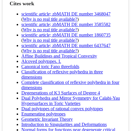
Cites work
scientific article; zbMATH DE number 3468047
(
Why is no real title available?
)
scientific article; zbMATH DE number 3585582
(
Why is no real title available?
)
scientific article; zbMATH DE number 1860735
(
Why is no real title available?
)
scientific article; zbMATH DE number 6437647
(
Why is no real title available?
)
Affine Buildings and Tropical Convexity
Alcoved polytopes. I.
Canonical toric Fano threefolds
Classification of reflexive polyhedra in three
dimensions
Complete classification of reflexive polyhedra in four
dimensions
Degenerations of K3 Surfaces of Degree 4
Dual Polyhedra and Mirror Symmetry for Calabi-Yau
Hypersurfaces in Toric Varieties
Dual polytopes of rational convex polytopes
Enumerating polytropes
Geometric Invariant Theory
Introduction to Singularities and Deformations
Normal forms for functions near degenerate critical