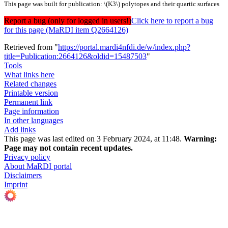
This page was built for publication: \(K3\) polytopes and their quartic surfaces
Report a bug (only for logged in users!)
Click here to report a bug
for this page (MaRDI item Q2664126)
Retrieved from "
https://portal.mardi4nfdi.de/w/index.php?
title=Publication:2664126&oldid=15487503
"
Tools
What links here
Related changes
Printable version
Permanent link
Page information
In other languages
Add links
This page was last edited on 3 February 2024, at 11:48.
Warning:
Page may not contain recent updates.
Privacy policy
About MaRDI portal
Disclaimers
Imprint