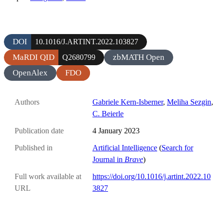
DOI
10.1016/J.ARTINT.2022.103827
MaRDI QID
zbMATH Open
Q2680799
OpenAlex
FDO
Authors
Gabriele Kern-Isberner
,
Meliha Sezgin
,
C. Beierle
Publication date
4 January 2023
Published in
Artificial Intelligence
(
Search for
Journal in
Brave
)
Full work available at
https://doi.org/10.1016/j.artint.2022.10
URL
3827