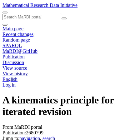
Mathematical Research Data Initiative
Main page
Recent changes
Random page
SPARQL
MaRDI@GitHub
Publication
Discussion
View source
View history
English
Log in
A kinematics principle for
iterated revision
From MaRDI portal
Publication:2680799
Jump to:
navigation
,
search