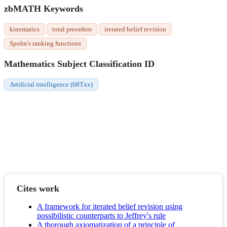
zbMATH Keywords
kinematics
total preorders
iterated belief revision
Spohn's ranking functions
Mathematics Subject Classification ID
Artificial intelligence (68Txx)
Cites work
A framework for iterated belief revision using
possibilistic counterparts to Jeffrey's rule
A thorough axiomatization of a principle of