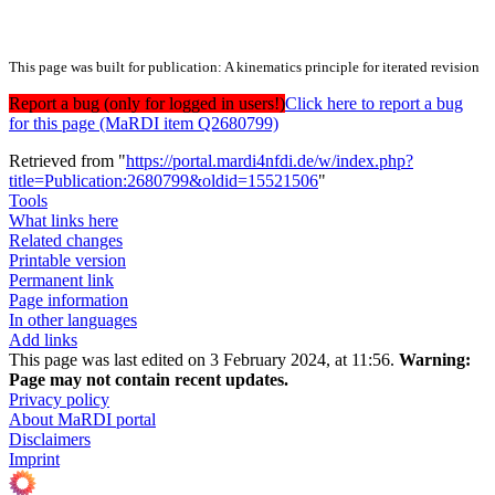
This page was built for publication: A kinematics principle for iterated revision
Report a bug (only for logged in users!)
Click here to report a bug
for this page (MaRDI item Q2680799)
Retrieved from "
https://portal.mardi4nfdi.de/w/index.php?
title=Publication:2680799&oldid=15521506
"
Tools
What links here
Related changes
Printable version
Permanent link
Page information
In other languages
Add links
This page was last edited on 3 February 2024, at 11:56.
Warning:
Page may not contain recent updates.
Privacy policy
About MaRDI portal
Disclaimers
Imprint