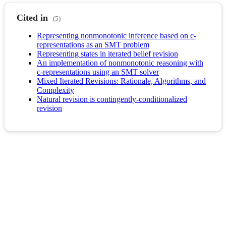
Cited in
(5)
Representing nonmonotonic inference based on c-
representations as an SMT problem
Representing states in iterated belief revision
An implementation of nonmonotonic reasoning with
c-representations using an SMT solver
Mixed Iterated Revisions: Rationale, Algorithms, and
Complexity
Natural revision is contingently-conditionalized
revision