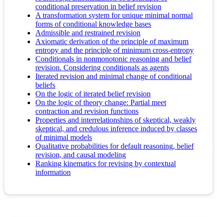
conditional preservation in belief revision
A transformation system for unique minimal normal
forms of conditional knowledge bases
Admissible and restrained revision
Axiomatic derivation of the principle of maximum
entropy and the principle of minimum cross-entropy
Conditionals in nonmonotonic reasoning and belief
revision. Considering conditionals as agents
Iterated revision and minimal change of conditional
beliefs
On the logic of iterated belief revision
On the logic of theory change: Partial meet
contraction and revision functions
Properties and interrelationships of skeptical, weakly
skeptical, and credulous inference induced by classes
of minimal models
Qualitative probabilities for default reasoning, belief
revision, and causal modeling
Ranking kinematics for revising by contextual
information