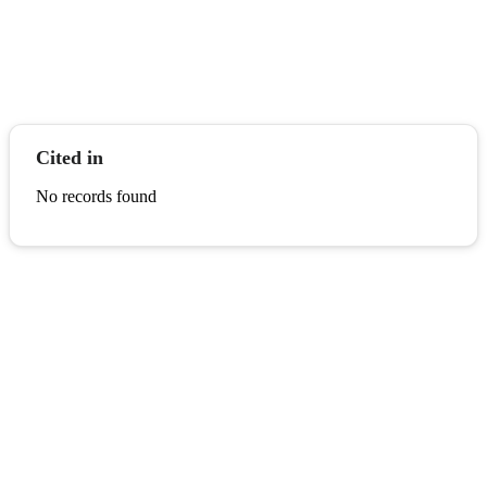
Cited in
No records found