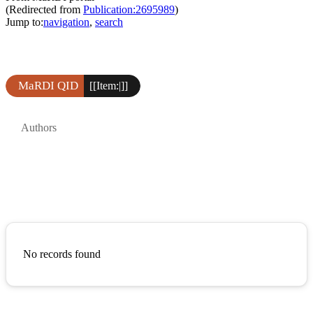
(Redirected from
Publication:2695989
)
Jump to:
navigation
,
search
MaRDI QID
[[Item:|]]
Authors
No records found