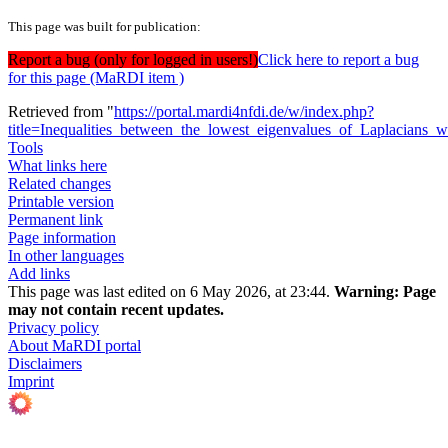
This page was built for publication:
Report a bug (only for logged in users!)
Click here to report a bug
for this page (MaRDI item )
Retrieved from "
https://portal.mardi4nfdi.de/w/index.php?
title=Inequalities_between_the_lowest_eigenvalues_of_Laplacians
Tools
What links here
Related changes
Printable version
Permanent link
Page information
In other languages
Add links
This page was last edited on 6 May 2026, at 23:44.
Warning:
Page
may not contain recent updates.
Privacy policy
About MaRDI portal
Disclaimers
Imprint