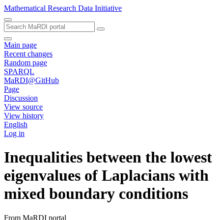
Mathematical Research Data Initiative
Main page
Recent changes
Random page
SPARQL
MaRDI@GitHub
Page
Discussion
View source
View history
English
Log in
Inequalities between the lowest
eigenvalues of Laplacians with
mixed boundary conditions
From MaRDI portal