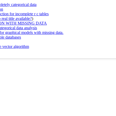
etely categorical data
on
tion for incomplete r c tables
real title available?
)
N WITH MISSING DATA
tegorical data analysis
 for graphical models with missing data.
ple databases
e vector algorithm