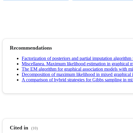
Recommendations
Factorization of posteriors and partial imputation algorithm
Miscellanea. Maximum likelihood estimation in graphical m
The EM algorithm for graphical association models with mi
Decomposition of maximum likelihood in mixed graphical i
A comparison of hybrid strategies for Gibbs sampling in m
Cited in
(10)