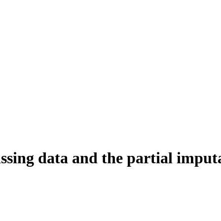
ssing data and the partial impu