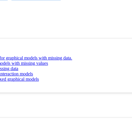
 for graphical models with missing data.
odels with missing values
ssing data
nteraction models
ixed graphical models