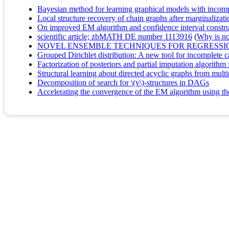
Bayesian method for learning graphical models with incompl
Local structure recovery of chain graphs after marginalizati
On improved EM algorithm and confidence interval construc
scientific article; zbMATH DE number 1113916
(
Why is no 
NOVEL ENSEMBLE TECHNIQUES FOR REGRESSIO
Grouped Dirichlet distribution: A new tool for incomplete ca
Factorization of posteriors and partial imputation algorithm
Structural learning about directed acyclic graphs from multi
Decomposition of search for \(v\)-structures in DAGs
Accelerating the convergence of the EM algorithm using th