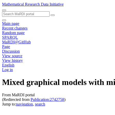
Mathematical Research Data Initiative
Main page
Recent changes
Random page
SPARQL
MaRDI@GitHub
Page
Discussion
View source
View history
English
Log in
Mixed graphical models with mi
From MaRDI portal
(Redirected from
Publication:2742758
)
Jump to:
navigation
,
search