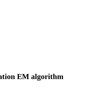
tation EM algorithm