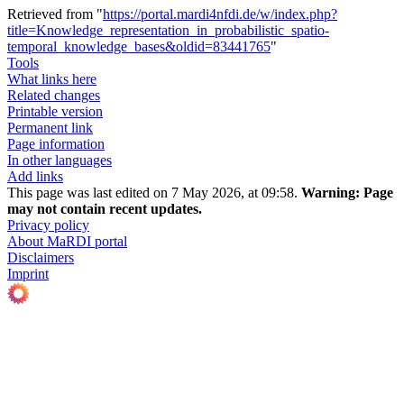
Retrieved from "
https://portal.mardi4nfdi.de/w/index.php?
title=Knowledge_representation_in_probabilistic_spatio-
temporal_knowledge_bases&oldid=83441765
"
Tools
What links here
Related changes
Printable version
Permanent link
Page information
In other languages
Add links
This page was last edited on 7 May 2026, at 09:58.
Warning:
Page
may not contain recent updates.
Privacy policy
About MaRDI portal
Disclaimers
Imprint