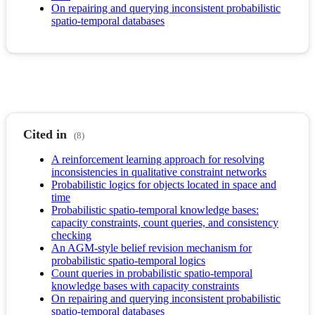
On repairing and querying inconsistent probabilistic
spatio-temporal databases
Cited in
(8)
A reinforcement learning approach for resolving
inconsistencies in qualitative constraint networks
Probabilistic logics for objects located in space and
time
Probabilistic spatio-temporal knowledge bases:
capacity constraints, count queries, and consistency
checking
An AGM-style belief revision mechanism for
probabilistic spatio-temporal logics
Count queries in probabilistic spatio-temporal
knowledge bases with capacity constraints
On repairing and querying inconsistent probabilistic
spatio-temporal databases