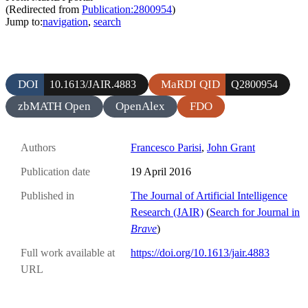
(Redirected from
Publication:2800954
)
Jump to:
navigation
,
search
DOI
MaRDI QID
10.1613/JAIR.4883
Q2800954
zbMATH Open
OpenAlex
FDO
Authors
Francesco Parisi
,
John Grant
Publication date
19 April 2016
Published in
The Journal of Artificial Intelligence
Research (JAIR)
(
Search for Journal in
Brave
)
Full work available at
https://doi.org/10.1613/jair.4883
URL