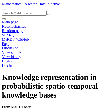
Mathematical Research Data Initiative
Main page
Recent changes
Random page
SPARQL
MaRDI@GitHub
Page
Discussion
View source
View history
English
Log in
Knowledge representation in
probabilistic spatio-temporal
knowledge bases
From MaRDI portal