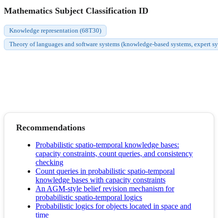
Mathematics Subject Classification ID
Knowledge representation (68T30)
Theory of languages and software systems (knowledge-based systems, expert syste
Recommendations
Probabilistic spatio-temporal knowledge bases:
capacity constraints, count queries, and consistency
checking
Count queries in probabilistic spatio-temporal
knowledge bases with capacity constraints
An AGM-style belief revision mechanism for
probabilistic spatio-temporal logics
Probabilistic logics for objects located in space and
time