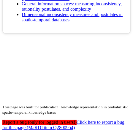
General information spaces: measuring inconsistency,
rationality postulates, and complexity
Dimensional inconsistency measures and postulates in
spatio-temporal databases
This page was built for publication: Knowledge representation in probabilistic
spatio-temporal knowledge bases
Report a bug (only for logged in users!)
Click here to report a bug
for this page (MaRDI item Q2800954)