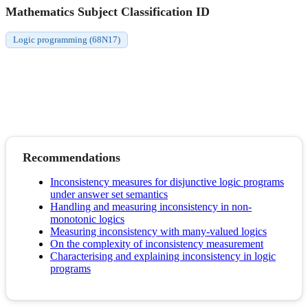
Mathematics Subject Classification ID
Logic programming (68N17)
Recommendations
Inconsistency measures for disjunctive logic programs
under answer set semantics
Handling and measuring inconsistency in non-
monotonic logics
Measuring inconsistency with many-valued logics
On the complexity of inconsistency measurement
Characterising and explaining inconsistency in logic
programs