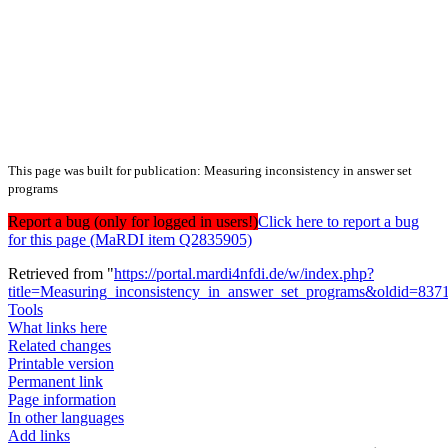
This page was built for publication: Measuring inconsistency in answer set
programs
Report a bug (only for logged in users!)
Click here to report a bug
for this page (MaRDI item Q2835905)
Retrieved from "
https://portal.mardi4nfdi.de/w/index.php?
title=Measuring_inconsistency_in_answer_set_programs&oldid=837
Tools
What links here
Related changes
Printable version
Permanent link
Page information
In other languages
Add links