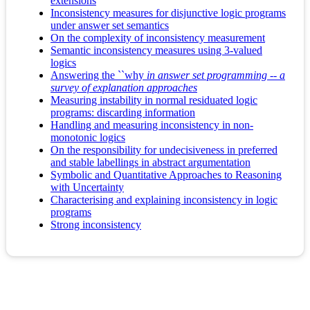
extensions
Inconsistency measures for disjunctive logic programs
under answer set semantics
On the complexity of inconsistency measurement
Semantic inconsistency measures using 3-valued
logics
Answering the ``why
in answer set programming -- a
survey of explanation approaches
Measuring instability in normal residuated logic
programs: discarding information
Handling and measuring inconsistency in non-
monotonic logics
On the responsibility for undecisiveness in preferred
and stable labellings in abstract argumentation
Symbolic and Quantitative Approaches to Reasoning
with Uncertainty
Characterising and explaining inconsistency in logic
programs
Strong inconsistency