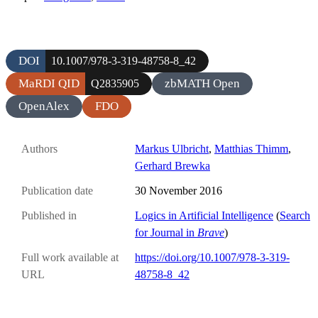
DOI
10.1007/978-3-319-48758-8_42
MaRDI QID
zbMATH Open
Q2835905
OpenAlex
FDO
Authors
Markus Ulbricht
,
Matthias Thimm
,
Gerhard Brewka
Publication date
30 November 2016
Published in
Logics in Artificial Intelligence
(
Search
for Journal in
Brave
)
Full work available at
https://doi.org/10.1007/978-3-319-
URL
48758-8_42