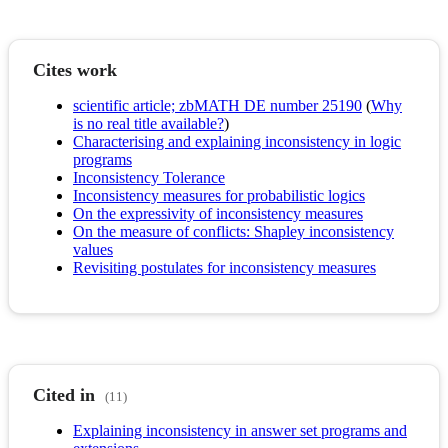
Cites work
scientific article; zbMATH DE number 25190
(
Why
is no real title available?
)
Characterising and explaining inconsistency in logic
programs
Inconsistency Tolerance
Inconsistency measures for probabilistic logics
On the expressivity of inconsistency measures
On the measure of conflicts: Shapley inconsistency
values
Revisiting postulates for inconsistency measures
Cited in
(11)
Explaining inconsistency in answer set programs and