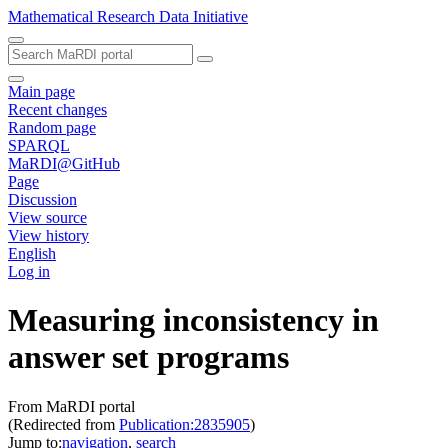
Mathematical Research Data Initiative
Main page
Recent changes
Random page
SPARQL
MaRDI@GitHub
Page
Discussion
View source
View history
English
Log in
Measuring inconsistency in
answer set programs
From MaRDI portal
(Redirected from
Publication:2835905
)
Jump to:
navigation
,
search