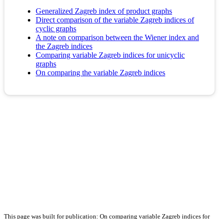
Generalized Zagreb index of product graphs
Direct comparison of the variable Zagreb indices of
cyclic graphs
A note on comparison between the Wiener index and
the Zagreb indices
Comparing variable Zagreb indices for unicyclic
graphs
On comparing the variable Zagreb indices
This page was built for publication: On comparing variable Zagreb indices for