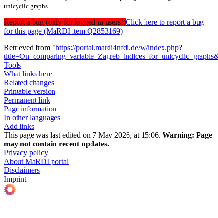
unicyclic graphs
Report a bug (only for logged in users!)
Click here to report a bug
for this page (MaRDI item Q2853169)
Retrieved from "
https://portal.mardi4nfdi.de/w/index.php?
title=On_comparing_variable_Zagreb_indices_for_unicyclic_graph
Tools
What links here
Related changes
Printable version
Permanent link
Page information
In other languages
Add links
This page was last edited on 7 May 2026, at 15:06.
Warning:
Page
may not contain recent updates.
Privacy policy
About MaRDI portal
Disclaimers
Imprint