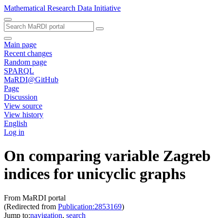
Mathematical Research Data Initiative
Main page
Recent changes
Random page
SPARQL
MaRDI@GitHub
Page
Discussion
View source
View history
English
Log in
On comparing variable Zagreb
indices for unicyclic graphs
From MaRDI portal
(Redirected from
Publication:2853169
)
Jump to:
navigation
,
search