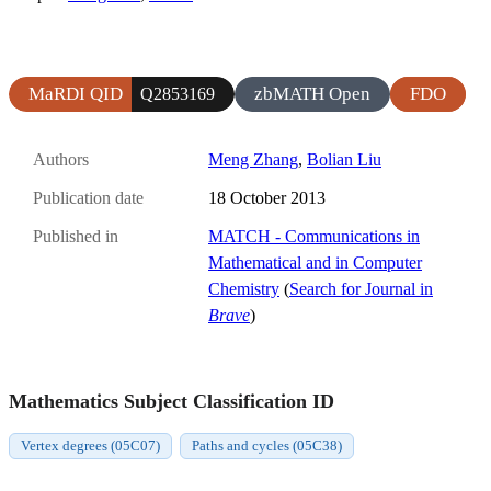
MaRDI QID
zbMATH Open
FDO
Q2853169
Authors
Meng Zhang
,
Bolian Liu
Publication date
18 October 2013
Published in
MATCH - Communications in
Mathematical and in Computer
Chemistry
(
Search for Journal in
Brave
)
Mathematics Subject Classification ID
Vertex degrees (05C07)
Paths and cycles (05C38)