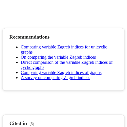
Recommendations
Comparing variable Zagreb indices for unicyclic
graphs
On comparing the variable Zagreb indices
Direct comparison of the variable Zagreb indices of
cyclic graphs
Comparing variable Zagreb indices of graphs
A survey on comparing Zagreb indices
Cited in
(5)