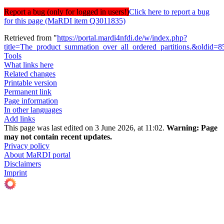
Report a bug (only for logged in users!)
Click here to report a bug
for this page (MaRDI item Q3011835)
Retrieved from "
https://portal.mardi4nfdi.de/w/index.php?
title=The_product_summation_over_all_ordered_partitions.&oldid=
Tools
What links here
Related changes
Printable version
Permanent link
Page information
In other languages
Add links
This page was last edited on 3 June 2026, at 11:02.
Warning:
Page
may not contain recent updates.
Privacy policy
About MaRDI portal
Disclaimers
Imprint