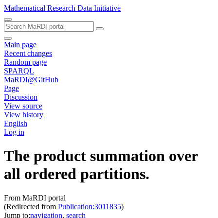
Mathematical Research Data Initiative
Main page
Recent changes
Random page
SPARQL
MaRDI@GitHub
Page
Discussion
View source
View history
English
Log in
The product summation over
all ordered partitions.
From MaRDI portal
(Redirected from
Publication:3011835
)
Jump to:
navigation
,
search