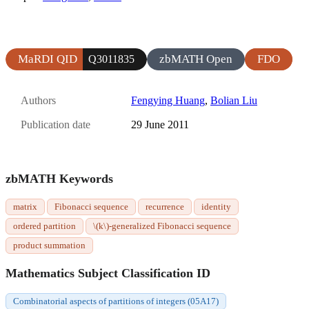
MaRDI QID
zbMATH Open
FDO
Q3011835
Authors
Fengying Huang
,
Bolian Liu
Publication date
29 June 2011
zbMATH Keywords
matrix
Fibonacci sequence
recurrence
identity
ordered partition
\(k\)-generalized Fibonacci sequence
product summation
Mathematics Subject Classification ID
Combinatorial aspects of partitions of integers (05A17)