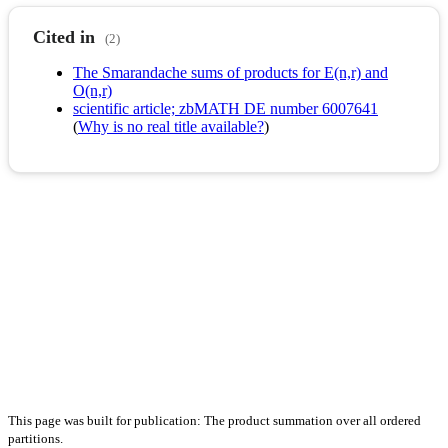
Cited in
(2)
The Smarandache sums of products for E(n,r) and
O(n,r)
scientific article; zbMATH DE number 6007641
(
Why is no real title available?
)
This page was built for publication: The product summation over all ordered
partitions.