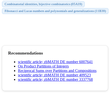
Combinatorial identities, bijective combinatorics (05A19)
Fibonacci and Lucas numbers and polynomials and generalizations (11B39)
Recommendations
scientific article; zbMATH DE number 6007641
On Product Partitions of Integers
Reciprocal Sums over Partitions and Compositions
scientific article; zbMATH DE number 409523
scientific article; zbMATH DE number 3337768