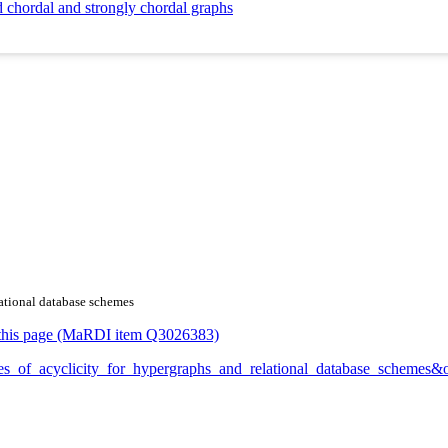
d chordal and strongly chordal graphs
lational database schemes
or this page (MaRDI item Q3026383)
grees_of_acyclicity_for_hypergraphs_and_relational_database_schemes