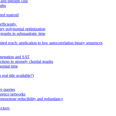
h and digraph case
aths
ated matroid
fficiently.
nary polynomial optimization
rgraphs in subquadratic time
ted reach: application to low autocorrelation binary sequences
h negation and SAT
ctions in strongly chordal graphs
ynomial time
real title available?
)
e queries
urence networks
th monotone reducibility and redundancy
eckers