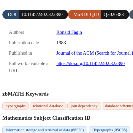
DOI
MaRDI QID
10.1145/2402.322390
Q3026383
Authors
Ronald Fagin
Publication date
1983
Published in
Journal of the ACM
(
Search for Journal 
Full work available at
https://doi.org/10.1145/2402.322390
URL
zbMATH Keywords
hypergraphs
relational database
join dependency
database scheme
Mathematics Subject Classification ID
Information storage and retrieval of data (68P20)
Hypergraphs (05C65)