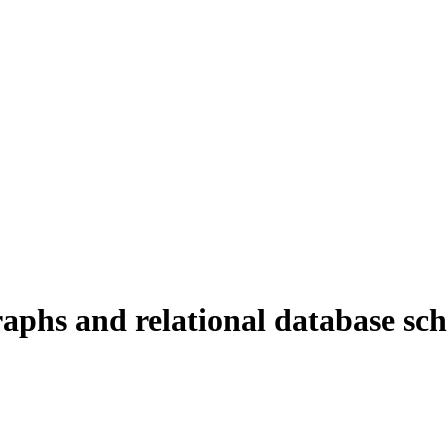
graphs and relational database sc