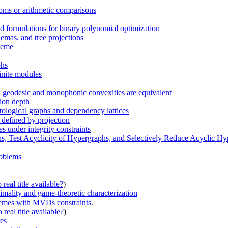
toms or arithmetic comparisons
 formulations for binary polynomial optimization
emas, and tree projections
cheme
phs
inite modules
ch geodesic and monophonic convexities are equivalent
sion depth
tological graphs and dependency lattices
 defined by projection
s under integrity constraints
hs, Test Acyclicity of Hypergraphs, and Selectively Reduce Acyclic H
roblems
real title available?
)
imality and game-theoretic characterization
hemes with MVDs constraints.
real title available?
)
es