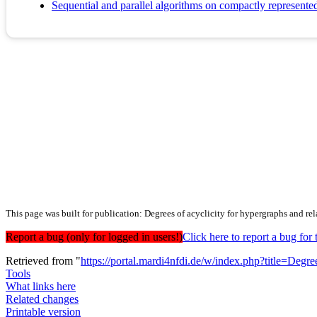
Sequential and parallel algorithms on compactly represente
This page was built for publication: Degrees of acyclicity for hypergraphs and re
Report a bug (only for logged in users!)
Click here to report a bug f
Retrieved from "
https://portal.mardi4nfdi.de/w/index.php?title=De
Tools
What links here
Related changes
Printable version