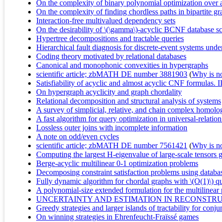
On the complexity of binary polynomial optimization over 
On the complexity of finding chordless paths in bipartite g
Interaction-free multivalued dependency sets
On the desirability of \(\gamma\)-acyclic BCNF database 
Hypertree decompositions and tractable queries
Hierarchical fault diagnosis for discrete-event systems unde
Coding theory motivated by relational databases
Canonical and monophonic convexities in hypergraphs
scientific article; zbMATH DE number 3881903
(
Why is no 
Satisfiability of acyclic and almost acyclic CNF formulas. I
On hypergraph acyclicity and graph chordality
Relational decomposition and structural analysis of systems
A survey of simplicial, relative, and chain complex homolo
A fast algorithm for query optimization in universal-relatio
Lossless outer joins with incomplete information
A note on odd/even cycles
scientific article; zbMATH DE number 7561421
(
Why is no 
Computing the largest H-eigenvalue of large-scale tensors 
Berge-acyclic multilinear 0-1 optimization problems
Decomposing constraint satisfaction problems using databa
Fully dynamic algorithm for chordal graphs with \(O(1)\) q
A polynomial-size extended formulation for the multilinear
UNCERTAINTY AND ESTIMATION IN RECONSTRU
Greedy strategies and larger islands of tractability for conj
On winning strategies in Ehrenfeucht-Fraïssé games