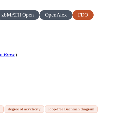
zbMATH Open
OpenAlex
FDO
in
Brave
)
s
degree of acyclicity
loop-free Bachman diagram