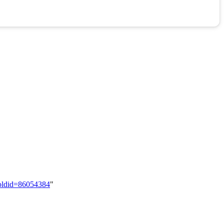
&oldid=86054384
"