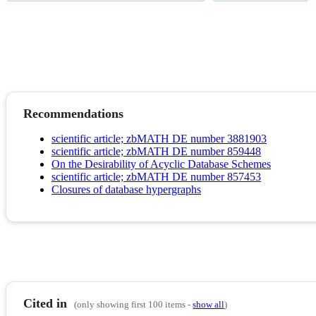
Recommendations
scientific article; zbMATH DE number 3881903
scientific article; zbMATH DE number 859448
On the Desirability of Acyclic Database Schemes
scientific article; zbMATH DE number 857453
Closures of database hypergraphs
Cited in
(only showing first 100 items -
show all
)