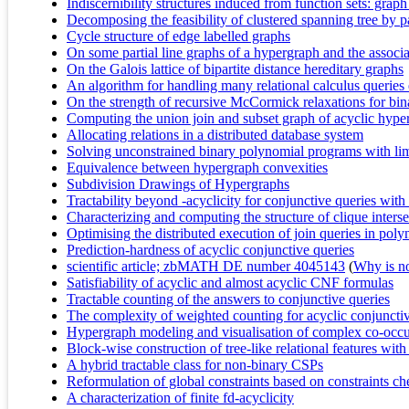
Indiscernibility structures induced from function sets: grap
Decomposing the feasibility of clustered spanning tree by p
Cycle structure of edge labelled graphs
On some partial line graphs of a hypergraph and the associ
On the Galois lattice of bipartite distance hereditary graphs
An algorithm for handling many relational calculus queries e
On the strength of recursive McCormick relaxations for bi
Computing the union join and subset graph of acyclic hype
Allocating relations in a distributed database system
Solving unconstrained binary polynomial programs with limi
Equivalence between hypergraph convexities
Subdivision Drawings of Hypergraphs
Tractability beyond -acyclicity for conjunctive queries wit
Characterizing and computing the structure of clique interse
Optimising the distributed execution of join queries in pol
Prediction-hardness of acyclic conjunctive queries
scientific article; zbMATH DE number 4045143
(
Why is no 
Satisfiability of acyclic and almost acyclic CNF formulas
Tractable counting of the answers to conjunctive queries
The complexity of weighted counting for acyclic conjunctiv
Hypergraph modeling and visualisation of complex co-occ
Block-wise construction of tree-like relational features wi
A hybrid tractable class for non-binary CSPs
Reformulation of global constraints based on constraints ch
A characterization of finite fd-acyclicity