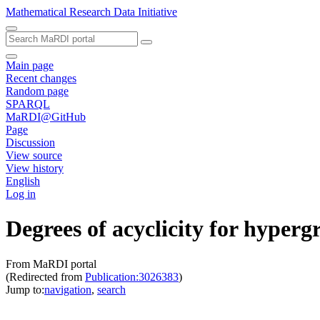
Mathematical Research Data Initiative
Main page
Recent changes
Random page
SPARQL
MaRDI@GitHub
Page
Discussion
View source
View history
English
Log in
Degrees of acyclicity for hyper
From MaRDI portal
(Redirected from
Publication:3026383
)
Jump to:
navigation
,
search