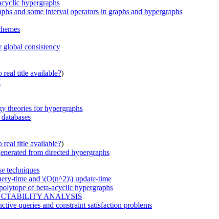
acyclic hypergraphs
raphs and some interval operators in graphs and hypergraphs
schemes
r global consistency
real title available?
)
I
gy theories for hypergraphs
n databases
real title available?
)
generated from directed hypergraphs
se techniques
uery-time and \(O(n^2)\) update-time
 polytope of beta-acyclic hypergraphs
CTABILITY ANALYSIS
unctive queries and constraint satisfaction problems