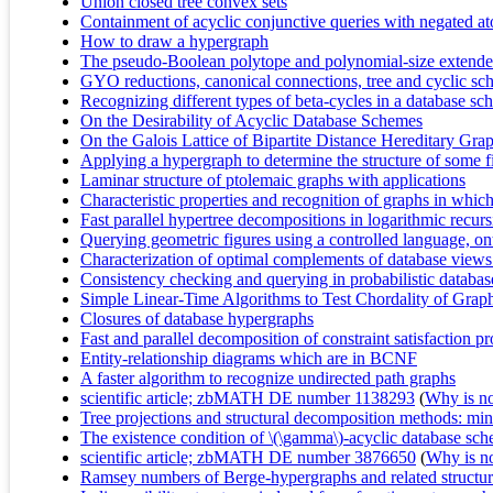
Union closed tree convex sets
Containment of acyclic conjunctive queries with negated a
How to draw a hypergraph
The pseudo-Boolean polytope and polynomial-size extended
GYO reductions, canonical connections, tree and cyclic sch
Recognizing different types of beta-cycles in a database s
On the Desirability of Acyclic Database Schemes
On the Galois Lattice of Bipartite Distance Hereditary Gra
Applying a hypergraph to determine the structure of some f
Laminar structure of ptolemaic graphs with applications
Characteristic properties and recognition of graphs in whi
Fast parallel hypertree decompositions in logarithmic recur
Querying geometric figures using a controlled language, on
Characterization of optimal complements of database views
Consistency checking and querying in probabilistic database
Simple Linear-Time Algorithms to Test Chordality of Grap
Closures of database hypergraphs
Fast and parallel decomposition of constraint satisfaction p
Entity-relationship diagrams which are in BCNF
A faster algorithm to recognize undirected path graphs
scientific article; zbMATH DE number 1138293
(
Why is no 
Tree projections and structural decomposition methods: min
The existence condition of \(\gamma\)-acyclic database sc
scientific article; zbMATH DE number 3876650
(
Why is no 
Ramsey numbers of Berge-hypergraphs and related structur