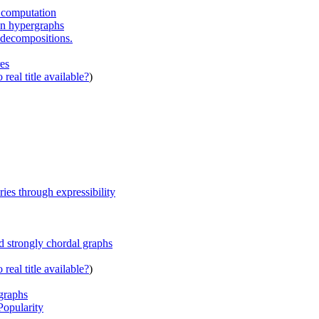
d computation
ion hypergraphs
e decompositions.
es
real title available?
)
ies through expressibility
d strongly chordal graphs
real title available?
)
rgraphs
opularity