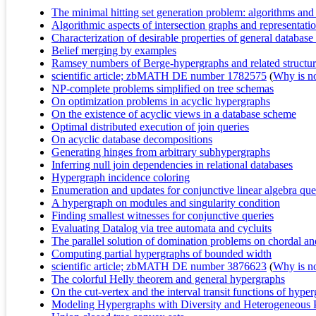
The minimal hitting set generation problem: algorithms an
Algorithmic aspects of intersection graphs and representat
Characterization of desirable properties of general databas
Belief merging by examples
Ramsey numbers of Berge-hypergraphs and related structur
scientific article; zbMATH DE number 1782575
(
Why is no 
NP-complete problems simplified on tree schemas
On optimization problems in acyclic hypergraphs
On the existence of acyclic views in a database scheme
Optimal distributed execution of join queries
On acyclic database decompositions
Generating hinges from arbitrary subhypergraphs
Inferring null join dependencies in relational databases
Hypergraph incidence coloring
Enumeration and updates for conjunctive linear algebra quer
A hypergraph on modules and singularity condition
Finding smallest witnesses for conjunctive queries
Evaluating Datalog via tree automata and cycluits
The parallel solution of domination problems on chordal an
Computing partial hypergraphs of bounded width
scientific article; zbMATH DE number 3876623
(
Why is no 
The colorful Helly theorem and general hypergraphs
On the cut-vertex and the interval transit functions of hype
Modeling Hypergraphs with Diversity and Heterogeneous P