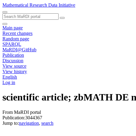
Mathematical Research Data Initiative
Main page
Recent changes
Random page
SPARQL
MaRDI@GitHub
Publication
Discussion
View source
View history
English
Log in
scientific article; zbMATH DE
From MaRDI portal
Publication:3044367
Jump to:
navigation
,
search