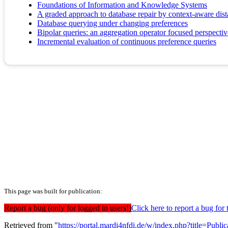
Foundations of Information and Knowledge Systems
A graded approach to database repair by context-aware dis
Database querying under changing preferences
Bipolar queries: an aggregation operator focused perspectiv
Incremental evaluation of continuous preference queries
This page was built for publication:
Report a bug (only for logged in users!)
Click here to report a bug f
Retrieved from "
https://portal.mardi4nfdi.de/w/index.php?title=Pub