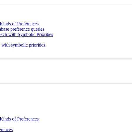
 Kinds of Preferences
abase preference queries
ach with Symbolic Priorities
 with symbolic priorities
 Kinds of Preferences
erences