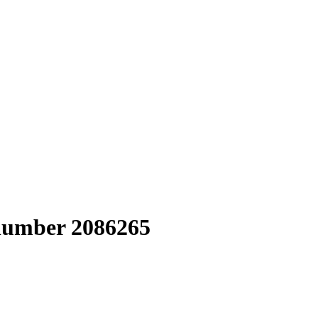
 number 2086265