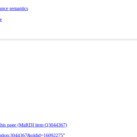
tance semantics
e
or this page (MaRDI item Q3044367)
lication:3044367&oldid=16092275
"