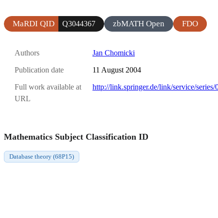
MaRDI QID
zbMATH Open
FDO
Q3044367
Authors
Jan Chomicki
Publication date
11 August 2004
Full work available at
http://link.springer.de/link/service/seri
URL
Mathematics Subject Classification ID
Database theory (68P15)