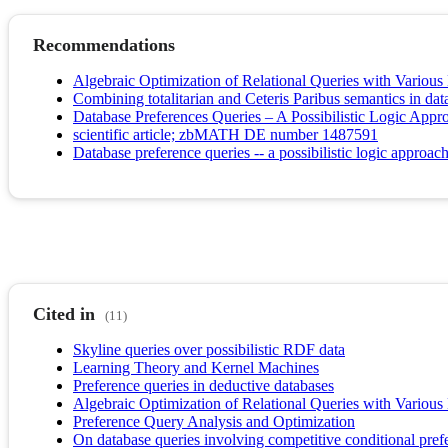
Recommendations
Algebraic Optimization of Relational Queries with Various
Combining totalitarian and Ceteris Paribus semantics in dat
Database Preferences Queries – A Possibilistic Logic Appro
scientific article; zbMATH DE number 1487591
Database preference queries -- a possibilistic logic approach
Cited in
(11)
Skyline queries over possibilistic RDF data
Learning Theory and Kernel Machines
Preference queries in deductive databases
Algebraic Optimization of Relational Queries with Various
Preference Query Analysis and Optimization
On database queries involving competitive conditional pref