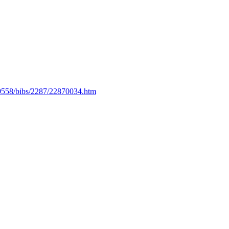
es/0558/bibs/2287/22870034.htm