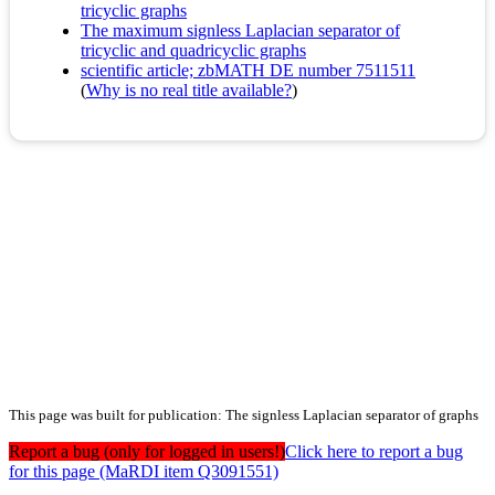
tricyclic graphs
The maximum signless Laplacian separator of
tricyclic and quadricyclic graphs
scientific article; zbMATH DE number 7511511
(
Why is no real title available?
)
This page was built for publication: The signless Laplacian separator of graphs
Report a bug (only for logged in users!)
Click here to report a bug
for this page (MaRDI item Q3091551)