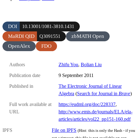
DOI
10.13001/1081-3810.1431
MaRDI QID
zbMATH Open
Q3091551
OpenAlex
FDO
Authors
Zhifu You
,
Bolian Liu
Publication date
9 September 2011
Published in
The Electronic Journal of Linear
Algebra
(
Search for Journal in
Brave
)
Full work available at
https://eudml.org/doc/228337
,
URL
http://www.emis.de/journals/ELA/ela-
articles/articles/vol22_pp151-160.pdf
IPFS
File on IPFS
(Hint: this is only the Hash - if you
get a timeout, this file is not available on our