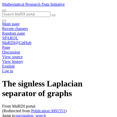
Mathematical Research Data Initiative
Main page
Recent changes
Random page
SPARQL
MaRDI@GitHub
Page
Discussion
View source
View history
English
Log in
The signless Laplacian
separator of graphs
From MaRDI portal
(Redirected from
Publication:3091551
)
Jump to:
navigation
,
search