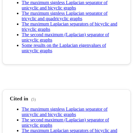
The maximum signless Laplacian separator of
unicyclic and bicyclic graphs
The maximum signless Laplacian separator of
tricyclic and quadricyclic graphs
The maximum Laplacian separators of bicyclic and
tricyclic graphs
The second maximum (Laplacian) separator of
unicyclic graphs
Some results on the Laplacian eigenvalues of
unicyclic graphs
Cited in
(5)
The maximum signless Laplacian separator of
unicyclic and bicyclic graphs
The second maximum (Laplacian) separator of
unicyclic graphs
The maximum Laplacian separators of bicyclic and