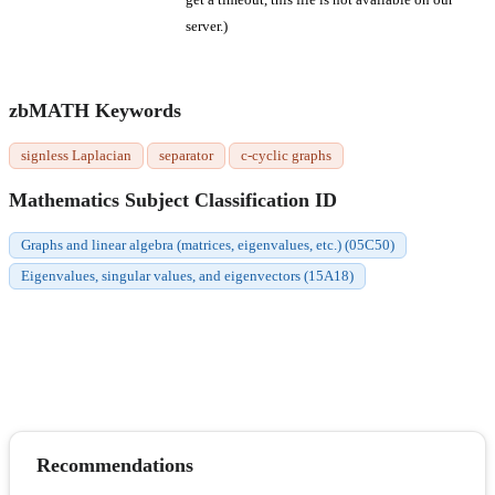
server.)
zbMATH Keywords
signless Laplacian
separator
c-cyclic graphs
Mathematics Subject Classification ID
Graphs and linear algebra (matrices, eigenvalues, etc.) (05C50)
Eigenvalues, singular values, and eigenvectors (15A18)
Recommendations