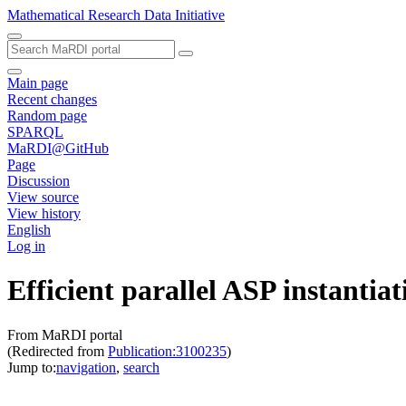
Mathematical Research Data Initiative
Main page
Recent changes
Random page
SPARQL
MaRDI@GitHub
Page
Discussion
View source
View history
English
Log in
Efficient parallel ASP instantia
From MaRDI portal
(Redirected from
Publication:3100235
)
Jump to:
navigation
,
search