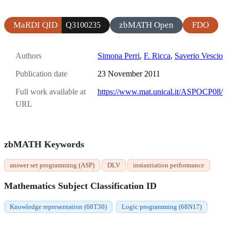
MaRDI QID
zbMATH Open
FDO
Q3100235
Authors
Simona Perri
,
F. Ricca
,
Saverio Vescio
Publication date
23 November 2011
Full work available at
https://www.mat.unical.it/ASPOCP08/
URL
zbMATH Keywords
answer set programming (ASP)
DLV
instantiation performance
Mathematics Subject Classification ID
Knowledge representation (68T30)
Logic programming (68N17)