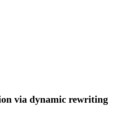
tion via dynamic rewriting