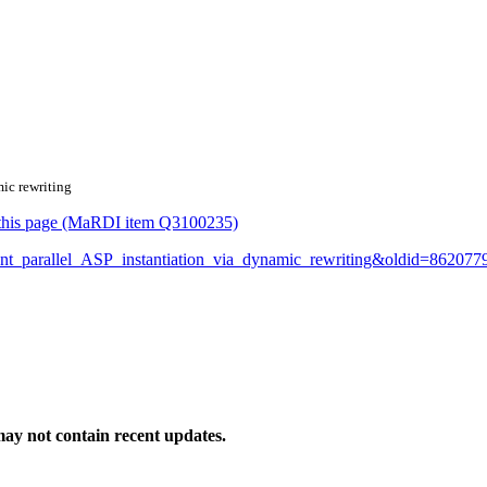
mic rewriting
or this page (MaRDI item Q3100235)
icient_parallel_ASP_instantiation_via_dynamic_rewriting&oldid=862077
ay not contain recent updates.