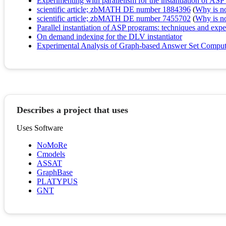
Experimenting with parallelism for the instantiation of AS
scientific article; zbMATH DE number 1884396
(
Why is no 
scientific article; zbMATH DE number 7455702
(
Why is no 
Parallel instantiation of ASP programs: techniques and exp
On demand indexing for the DLV instantiator
Experimental Analysis of Graph-based Answer Set Computat
Describes a project that uses
Uses Software
NoMoRe
Cmodels
ASSAT
GraphBase
PLATYPUS
GNT