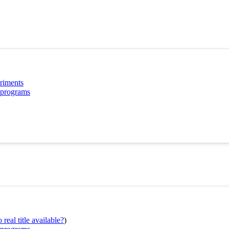
eriments
P programs
real title available?
)