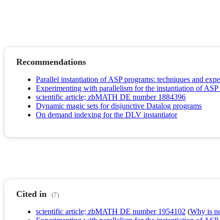
Recommendations
Parallel instantiation of ASP programs: techniques and exp
Experimenting with parallelism for the instantiation of AS
scientific article; zbMATH DE number 1884396
Dynamic magic sets for disjunctive Datalog programs
On demand indexing for the DLV instantiator
Cited in
(7)
scientific article; zbMATH DE number 1954102
(
Why is no 