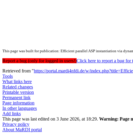
This page was built for publication: Efficient parallel ASP instantiation via dyna
Report a bug (only for logged in users!)
Click here to report a bug f
Retrieved from "
https://portal.mardi4nfdi.de/w/index.php?title=Eff
Tools
What links here
Related changes
Printable version
Permanent link
Page information
In other languages
Add links
This page was last edited on 3 June 2026, at 18:29.
Warning:
Page m
Privacy policy
About MaRDI portal