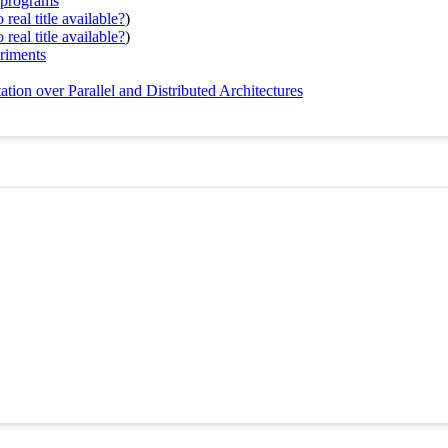
P programs
real title available?
)
real title available?
)
eriments
ion over Parallel and Distributed Architectures