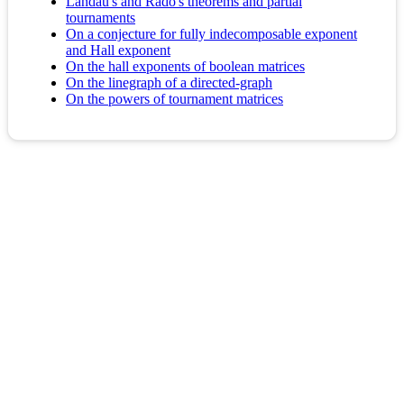
Landau's and Rado's theorems and partial
tournaments
On a conjecture for fully indecomposable exponent
and Hall exponent
On the hall exponents of boolean matrices
On the linegraph of a directed-graph
On the powers of tournament matrices