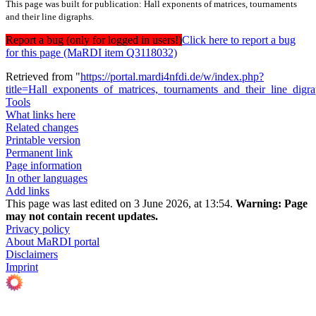
This page was built for publication: Hall exponents of matrices, tournaments
and their line digraphs.
Report a bug (only for logged in users!)
Click here to report a bug
for this page (MaRDI item Q3118032)
Retrieved from "
https://portal.mardi4nfdi.de/w/index.php?
title=Hall_exponents_of_matrices,_tournaments_and_their_line_dig
Tools
What links here
Related changes
Printable version
Permanent link
Page information
In other languages
Add links
This page was last edited on 3 June 2026, at 13:54.
Warning:
Page
may not contain recent updates.
Privacy policy
About MaRDI portal
Disclaimers
Imprint