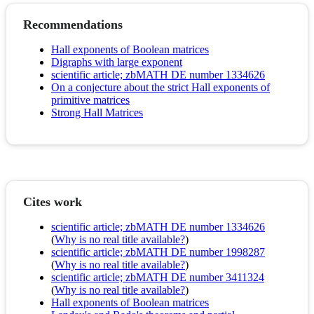
Recommendations
Hall exponents of Boolean matrices
Digraphs with large exponent
scientific article; zbMATH DE number 1334626
On a conjecture about the strict Hall exponents of
primitive matrices
Strong Hall Matrices
Cites work
scientific article; zbMATH DE number 1334626
(
Why is no real title available?
)
scientific article; zbMATH DE number 1998287
(
Why is no real title available?
)
scientific article; zbMATH DE number 3411324
(
Why is no real title available?
)
Hall exponents of Boolean matrices