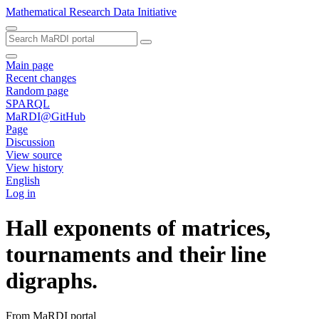
Mathematical Research Data Initiative
Main page
Recent changes
Random page
SPARQL
MaRDI@GitHub
Page
Discussion
View source
View history
English
Log in
Hall exponents of matrices,
tournaments and their line
digraphs.
From MaRDI portal