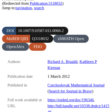
(Redirected from
Publication:3118032
)
Jump to:
navigation
,
search
DOI
10.1007/S10587-011-0066-2
MaRDI QID
zbMATH Open
Q3118032
OpenAlex
FDO
Authors
Richard A. Brualdi
,
Kathleen P
Kiernan
Publication date
1 March 2012
Published in
Czechoslovak Mathematical Journal
(
Search for Journal in
Brave
)
Full work available at
https://eudml.org/doc/196346
,
URL
http://hdl.handle.net/10338.dmlcz/1415
46