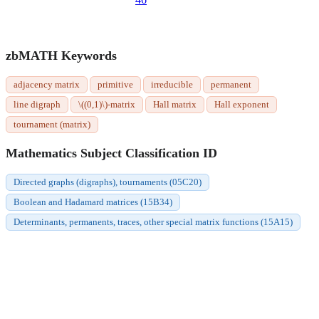
zbMATH Keywords
adjacency matrix
primitive
irreducible
permanent
line digraph
\((0,1)\)-matrix
Hall matrix
Hall exponent
tournament (matrix)
Mathematics Subject Classification ID
Directed graphs (digraphs), tournaments (05C20)
Boolean and Hadamard matrices (15B34)
Determinants, permanents, traces, other special matrix functions (15A15)