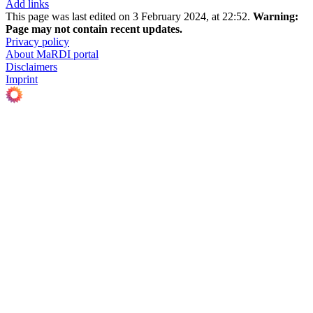
Add links
This page was last edited on 3 February 2024, at 22:52.
Warning:
Page may not contain recent updates.
Privacy policy
About MaRDI portal
Disclaimers
Imprint