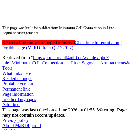
This page was built for publication: Minimum Cell Connection in Line
Segment Arrangements
Report a bug (only for logged in users!)
Click here to report a bug
for this page (MaRDI item Q3132917)
Retrieved from "
https://portal.mardi4nfdi.de/w/index.php?
title=Minimum_Cell_Connection_in_Line_Segment_Arrangements&
Tools
What links here
Related changes
Printable version
Permanent link
Page information
In other languages
Add links
This page was last edited on 4 June 2026, at 01:55.
Warning:
Page
may not contain recent updates.
Privacy policy
About MaRDI portal