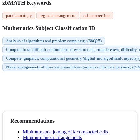
zbMATH Keywords
path homotopy
segment arrangement
cell connection
Mathematics Subject Classification ID
Analysis of algorithms and problem complexity (68Q25)
Computational difficulty of problems (lower bounds, completeness, difficulty o
Computer graphics; computational geometry (digital and algorithmic aspects)
Planar arrangements of lines and pseudolines (aspects of discrete geometry) (5
Recommendations
Minimum area joining of k compacted cells
Minimum linear arrangements