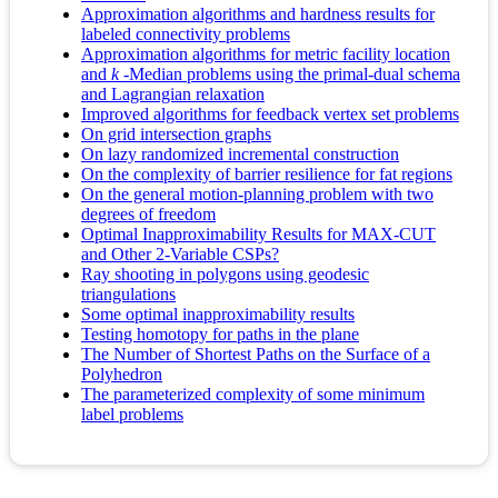
Approximation algorithms and hardness results for
labeled connectivity problems
Approximation algorithms for metric facility location
and
k
-Median problems using the primal-dual schema
and Lagrangian relaxation
Improved algorithms for feedback vertex set problems
On grid intersection graphs
On lazy randomized incremental construction
On the complexity of barrier resilience for fat regions
On the general motion-planning problem with two
degrees of freedom
Optimal Inapproximability Results for MAX‐CUT
and Other 2‐Variable CSPs?
Ray shooting in polygons using geodesic
triangulations
Some optimal inapproximability results
Testing homotopy for paths in the plane
The Number of Shortest Paths on the Surface of a
Polyhedron
The parameterized complexity of some minimum
label problems