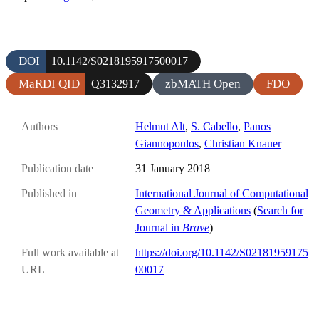
DOI
10.1142/S0218195917500017
MaRDI QID
zbMATH Open
FDO
Q3132917
Authors
Helmut Alt
,
S. Cabello
,
Panos
Giannopoulos
,
Christian Knauer
Publication date
31 January 2018
Published in
International Journal of Computational
Geometry & Applications
(
Search for
Journal in
Brave
)
Full work available at
https://doi.org/10.1142/S02181959175
URL
00017