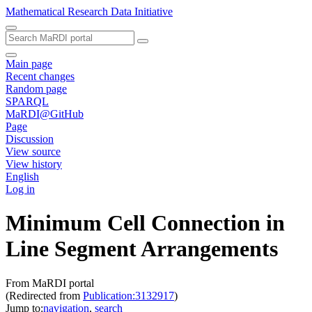
Mathematical Research Data Initiative
Main page
Recent changes
Random page
SPARQL
MaRDI@GitHub
Page
Discussion
View source
View history
English
Log in
Minimum Cell Connection in
Line Segment Arrangements
From MaRDI portal
(Redirected from
Publication:3132917
)
Jump to:
navigation
,
search