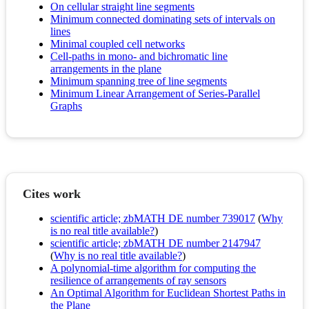
On cellular straight line segments
Minimum connected dominating sets of intervals on
lines
Minimal coupled cell networks
Cell-paths in mono- and bichromatic line
arrangements in the plane
Minimum spanning tree of line segments
Minimum Linear Arrangement of Series-Parallel
Graphs
Cites work
scientific article; zbMATH DE number 739017
(
Why
is no real title available?
)
scientific article; zbMATH DE number 2147947
(
Why is no real title available?
)
A polynomial-time algorithm for computing the
resilience of arrangements of ray sensors
An Optimal Algorithm for Euclidean Shortest Paths in
the Plane