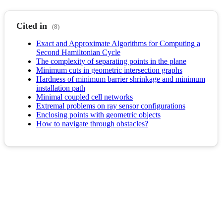
Cited in
(8)
Exact and Approximate Algorithms for Computing a
Second Hamiltonian Cycle
The complexity of separating points in the plane
Minimum cuts in geometric intersection graphs
Hardness of minimum barrier shrinkage and minimum
installation path
Minimal coupled cell networks
Extremal problems on ray sensor configurations
Enclosing points with geometric objects
How to navigate through obstacles?