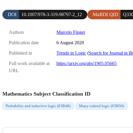
DOI
MaRDI QID
10.1007/978-3-319-98797-2_12
Q330
Authors
Marcelo Finger
Publication date
6 August 2020
Published in
Trends in Logic
(
Search for Journal in
B
Full work available at
https://arxiv.org/abs/1905.05665
URL
Mathematics Subject Classification ID
Probability and inductive logic (03B48)
Many-valued logic (03B50)