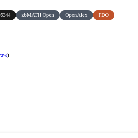
zbMATH Open
OpenAlex
FDO
5344
rave
)