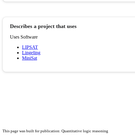
Describes a project that uses
Uses Software
LIPSAT
Lingeling
MiniSat
This page was built for publication: Quantitative logic reasoning