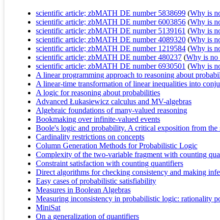
scientific article; zbMATH DE number 5838699
(
Why is no 
scientific article; zbMATH DE number 6003856
(
Why is no 
scientific article; zbMATH DE number 5139161
(
Why is no 
scientific article; zbMATH DE number 4089320
(
Why is no 
scientific article; zbMATH DE number 1219584
(
Why is no 
scientific article; zbMATH DE number 480237
(
Why is no r
scientific article; zbMATH DE number 6930501
(
Why is no 
A linear programming approach to reasoning about probabil
A linear-time transformation of linear inequalities into con
A logic for reasoning about probabilities
Advanced Łukasiewicz calculus and MV-algebras
Algebraic foundations of many-valued reasoning
Bookmaking over infinite-valued events
Boole's logic and probability. A critical exposition from th
Cardinality restrictions on concepts
Column Generation Methods for Probabilistic Logic
Complexity of the two-variable fragment with counting quan
Constraint satisfaction with counting quantifiers
Direct algorithms for checking consistency and making infe
Easy cases of probabilistic satisfiability
Measures in Boolean Algebras
Measuring inconsistency in probabilistic logic: rationality 
MiniSat
On a generalization of quantifiers