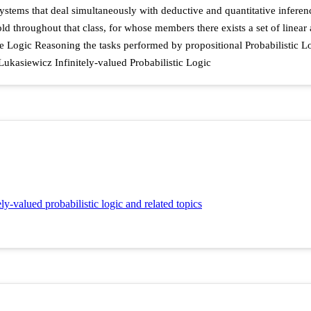
ystems that deal simultaneously with deductive and quantitative inference
throughout that class, for whose members there exists a set of linear al
ve Logic Reasoning the tasks performed by propositional Probabilistic Log
Lukasiewicz Infinitely-valued Probabilistic Logic
ely-valued probabilistic logic and related topics