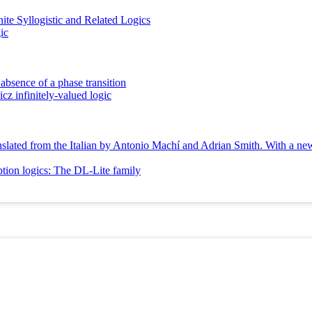
te Syllogistic and Related Logics
ic
 absence of a phase transition
icz infinitely-valued logic
Translated from the Italian by Antonio Machí and Adrian Smith. With a n
ption logics: The DL-Lite family