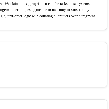
. We claim it is appropriate to call the tasks those systems
gebraic techniques applicable in the study of satisfiability
ic; first-order logic with counting quantifiers over a fragment