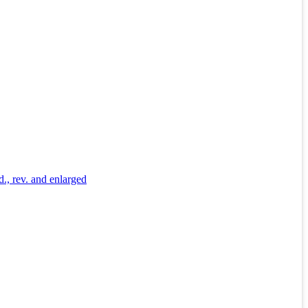
d., rev. and enlarged