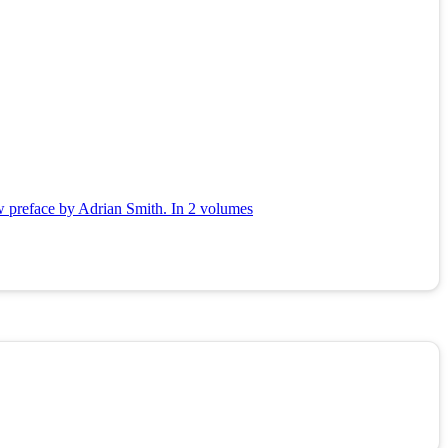
ew preface by Adrian Smith. In 2 volumes