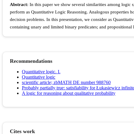
Abstract:
In this paper we show several similarities among logic s
perform as Quantitative Logic Reasoning. Analogous properties hold 
decision problems. In this presentation, we consider as Quantitati
containing unary and limited binary predicates; and propositional 
Recommendations
Quantitative logic. I.
Quantitative logic
scientific article; zbMATH DE number 988760
Probably partially true: satisfiability for Łukasiewicz infinit
A logic for reasoning about qualitative probability
Cites work