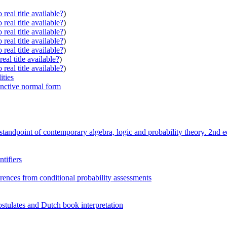
real title available?
)
real title available?
)
real title available?
)
real title available?
)
real title available?
)
eal title available?
)
real title available?
)
ities
junctive normal form
e standpoint of contemporary algebra, logic and probability theory. 2nd e
tifiers
rences from conditional probability assessments
postulates and Dutch book interpretation