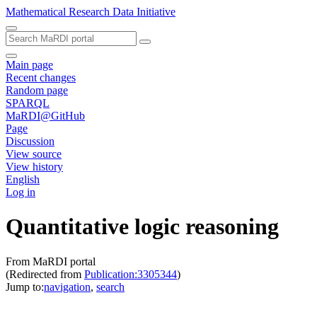
Mathematical Research Data Initiative
Main page
Recent changes
Random page
SPARQL
MaRDI@GitHub
Page
Discussion
View source
View history
English
Log in
Quantitative logic reasoning
From MaRDI portal
(Redirected from
Publication:3305344
)
Jump to:
navigation
,
search