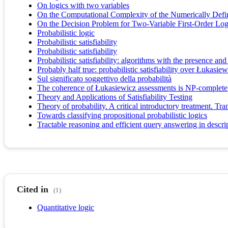
On logics with two variables
On the Computational Complexity of the Numerically Defini
On the Decision Problem for Two-Variable First-Order Log
Probabilistic logic
Probabilistic satisfiability
Probabilistic satisfiability
Probabilistic satisfiability: algorithms with the presence and
Probably half true: probabilistic satisfiability over Łukasiew
Sul significato soggettivo della probabilità
The coherence of Łukasiewicz assessments is NP-complete
Theory and Applications of Satisfiability Testing
Theory of probability. A critical introductory treatment. 
Towards classifying propositional probabilistic logics
Tractable reasoning and efficient query answering in descri
Cited in
(1)
Quantitative logic