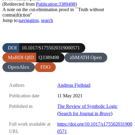
(Redirected from
Publication:3389498
)
A note on the cut-elimination proof in ``Truth without
contra(di)ction''
Jump to:
navigation
,
search
DOI
10.1017/S1755020319000571
MaRDI QID
zbMATH Open
Q3389498
OpenAlex
FDO
Authors
Andreas Fjellstad
Publication date
11 May 2021
Published in
The Review of Symbolic Logic
(
Search for Journal in
Brave
)
Full work available at
https://doi.org/10.1017/s175502031900
URL
0571