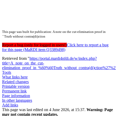
This page was built for publication: A note on the cut-elimination proof in
``Truth without contra(di)ction
Report a bug (only for logged in users!)
Click here to report a bug
for this page (MaRDI item Q3389498)
Retrieved from "
https://portal.mardi4nfdi.de/w/index.php?
title=A_note_on_the_cut-
elimination_proof_in_%60%60Truth_without_contra(di)ction%27%
Tools
What links here
Related changes
Printable version
Permanent link
Page information
In other languages
Add links
This page was last edited on 4 June 2026, at 15:37.
Warning:
Page
may not contain recent updates.