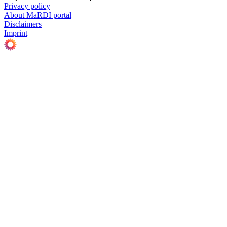
Privacy policy
About MaRDI portal
Disclaimers
Imprint