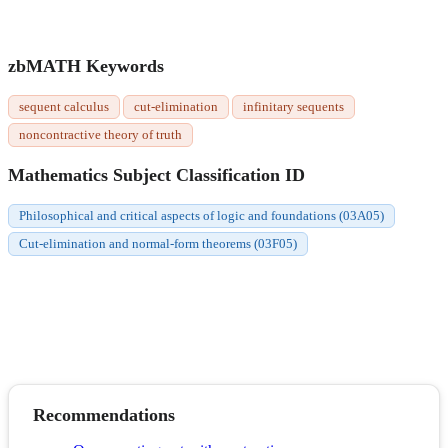
zbMATH Keywords
sequent calculus
cut-elimination
infinitary sequents
noncontractive theory of truth
Mathematics Subject Classification ID
Philosophical and critical aspects of logic and foundations (03A05)
Cut-elimination and normal-form theorems (03F05)
Recommendations