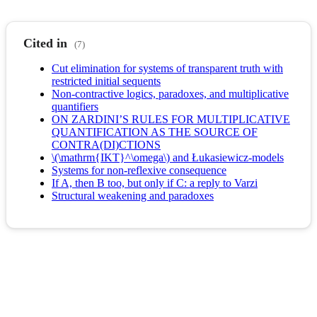
Cited in
(7)
Cut elimination for systems of transparent truth with
restricted initial sequents
Non-contractive logics, paradoxes, and multiplicative
quantifiers
ON ZARDINI’S RULES FOR MULTIPLICATIVE
QUANTIFICATION AS THE SOURCE OF
CONTRA(DI)CTIONS
\(\mathrm{IKT}^\omega\) and Łukasiewicz-models
Systems for non-reflexive consequence
If A, then B too, but only if C: a reply to Varzi
Structural weakening and paradoxes