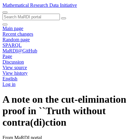
Mathematical Research Data Initiative
Main page
Recent changes
Random page
SPARQL
MaRDI@GitHub
Page
Discussion
View source
View history
English
Log in
A note on the cut-elimination
proof in ``Truth without
contra(di)ction
From MaRDI portal