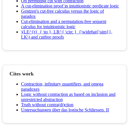
On permuting cut with contraction
A cut-elimination proof in intuitionistic predicate logic
Gentzen's cut-free calculus versus the logic of
paradox
Cut-elimination and a permutation-free sequent
calculus for intuitionistic logic
\(LE^{t}_{ \to }, LR^{ \circ }_{\widehat{\sim}},
LK\) and cutfree proofs
Cites work
Contraction, infinitary quantifiers, and omega
paradoxes
Logic without contraction as based on inclusion and
unrestricted abstraction
Truth without contra(di)ction
Untersuchungen über das logische Schliessen. II