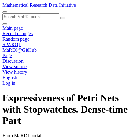
Mathematical Research Data Initiative
Main page
Recent changes
Random page
SPARQL
MaRDI@GitHub
Page
Discussion
View source
View history
English
Log in
Expressiveness of Petri Nets
with Stopwatches. Dense-time
Part
From MaRDI portal