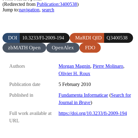
(Redirected from
Publication:3400538
)
Jump to:
navigation
,
search
DOI
MaRDI QID
10.3233/FI-2009-194
Q3400538
zbMATH Open
OpenAlex
FDO
Authors
Morgan Magnin
,
Pierre Molinaro
,
Olivier H. Roux
Publication date
5 February 2010
Published in
Fundamenta Informaticae
(
Search for
Journal in
Brave
)
Full work available at
https://doi.org/10.3233/fi-2009-194
URL