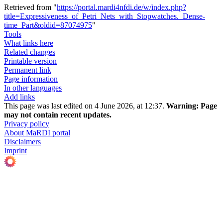
Retrieved from "
https://portal.mardi4nfdi.de/w/index.php?
title=Expressiveness_of_Petri_Nets_with_Stopwatches._Dense-
time_Part&oldid=87074975
"
Tools
What links here
Related changes
Printable version
Permanent link
Page information
In other languages
Add links
This page was last edited on 4 June 2026, at 12:37.
Warning:
Page
may not contain recent updates.
Privacy policy
About MaRDI portal
Disclaimers
Imprint