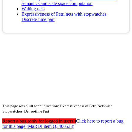
semantics and state space computation
Waiting nets
Expressiveness of Petri nets with stopwatches.
Discrete-time part
This page was built for publication: Expressiveness of Petri Nets with
Stopwatches. Dense-time Part
Report a bug (only for logged in users!)
Click here to report a bug
for this page (MaRDI item Q3400538)