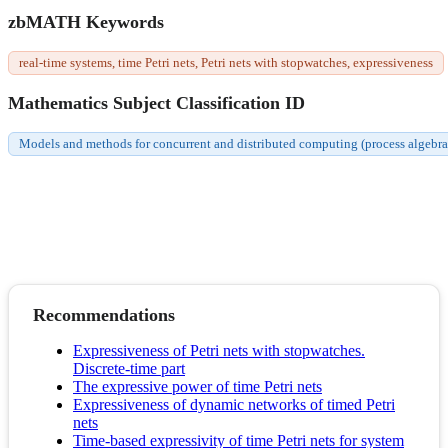
zbMATH Keywords
real-time systems, time Petri nets, Petri nets with stopwatches, expressiveness
Mathematics Subject Classification ID
Models and methods for concurrent and distributed computing (process algebras,
Recommendations
Expressiveness of Petri nets with stopwatches.
Discrete-time part
The expressive power of time Petri nets
Expressiveness of dynamic networks of timed Petri
nets
Time-based expressivity of time Petri nets for system