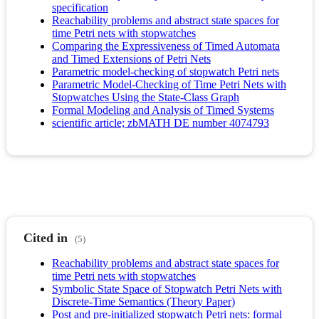
specification
Reachability problems and abstract state spaces for
time Petri nets with stopwatches
Comparing the Expressiveness of Timed Automata
and Timed Extensions of Petri Nets
Parametric model-checking of stopwatch Petri nets
Parametric Model-Checking of Time Petri Nets with
Stopwatches Using the State-Class Graph
Formal Modeling and Analysis of Timed Systems
scientific article; zbMATH DE number 4074793
Cited in
(5)
Reachability problems and abstract state spaces for
time Petri nets with stopwatches
Symbolic State Space of Stopwatch Petri Nets with
Discrete-Time Semantics (Theory Paper)
Post and pre-initialized stopwatch Petri nets: formal