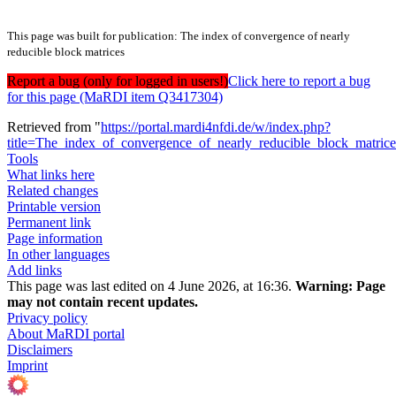
This page was built for publication: The index of convergence of nearly
reducible block matrices
Report a bug (only for logged in users!)
Click here to report a bug
for this page (MaRDI item Q3417304)
Retrieved from "
https://portal.mardi4nfdi.de/w/index.php?
title=The_index_of_convergence_of_nearly_reducible_block_matri
Tools
What links here
Related changes
Printable version
Permanent link
Page information
In other languages
Add links
This page was last edited on 4 June 2026, at 16:36.
Warning:
Page
may not contain recent updates.
Privacy policy
About MaRDI portal
Disclaimers
Imprint