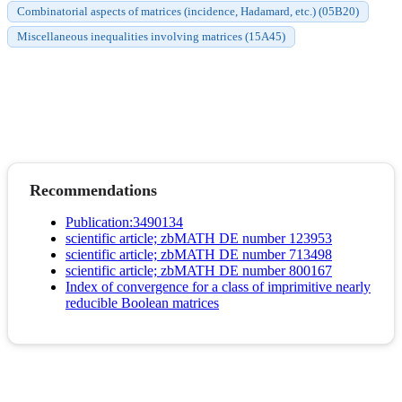
Combinatorial aspects of matrices (incidence, Hadamard, etc.) (05B20)
Miscellaneous inequalities involving matrices (15A45)
Recommendations
Publication:3490134
scientific article; zbMATH DE number 123953
scientific article; zbMATH DE number 713498
scientific article; zbMATH DE number 800167
Index of convergence for a class of imprimitive nearly
reducible Boolean matrices