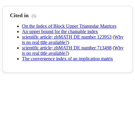
Cited in
(5)
On the Index of Block Upper Triangular Matrices
An upper bound for the chainable index
scientific article; zbMATH DE number 123953
(
Why
is no real title available?
)
scientific article; zbMATH DE number 713498
(
Why
is no real title available?
)
The convergence index of an implication matrix