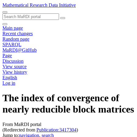
Mathematical Research Data Initiative
Main page
Recent changes
Random page
SPARQL
MaRDI@GitHub
Page
Discussion
View source
View history
English
Log in
The index of convergence of
nearly reducible block matrices
From MaRDI portal
(Redirected from
Publication:3417304
)
Jump to:
navigation
,
search