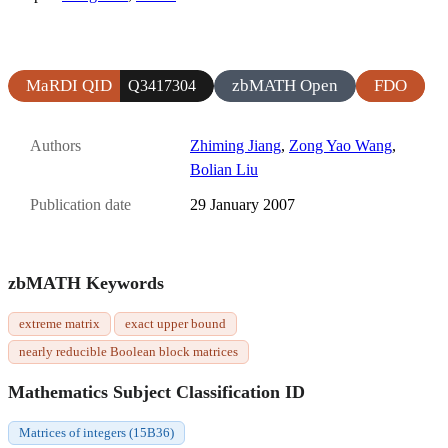
MaRDI QID
zbMATH Open
FDO
Q3417304
Authors
Zhiming Jiang
,
Zong Yao Wang
,
Bolian Liu
Publication date
29 January 2007
zbMATH Keywords
extreme matrix
exact upper bound
nearly reducible Boolean block matrices
Mathematics Subject Classification ID
Matrices of integers (15B36)