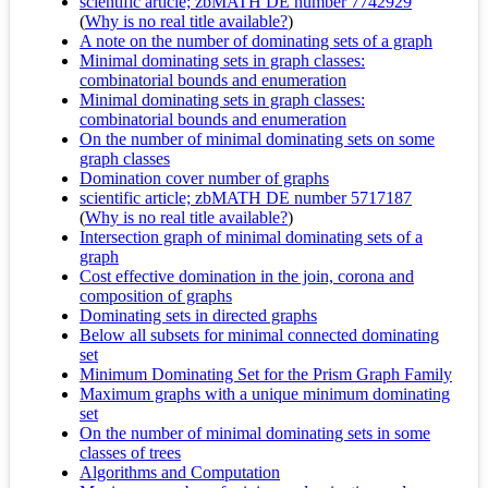
scientific article; zbMATH DE number 7742929
(
Why is no real title available?
)
A note on the number of dominating sets of a graph
Minimal dominating sets in graph classes:
combinatorial bounds and enumeration
Minimal dominating sets in graph classes:
combinatorial bounds and enumeration
On the number of minimal dominating sets on some
graph classes
Domination cover number of graphs
scientific article; zbMATH DE number 5717187
(
Why is no real title available?
)
Intersection graph of minimal dominating sets of a
graph
Cost effective domination in the join, corona and
composition of graphs
Dominating sets in directed graphs
Below all subsets for minimal connected dominating
set
Minimum Dominating Set for the Prism Graph Family
Maximum graphs with a unique minimum dominating
set
On the number of minimal dominating sets in some
classes of trees
Algorithms and Computation