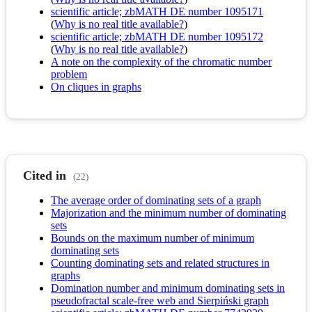
scientific article; zbMATH DE number 1095171
(
Why is no real title available?
)
scientific article; zbMATH DE number 1095172
(
Why is no real title available?
)
A note on the complexity of the chromatic number
problem
On cliques in graphs
Cited in
(22)
The average order of dominating sets of a graph
Majorization and the minimum number of dominating
sets
Bounds on the maximum number of minimum
dominating sets
Counting dominating sets and related structures in
graphs
Domination number and minimum dominating sets in
pseudofractal scale-free web and Sierpiński graph