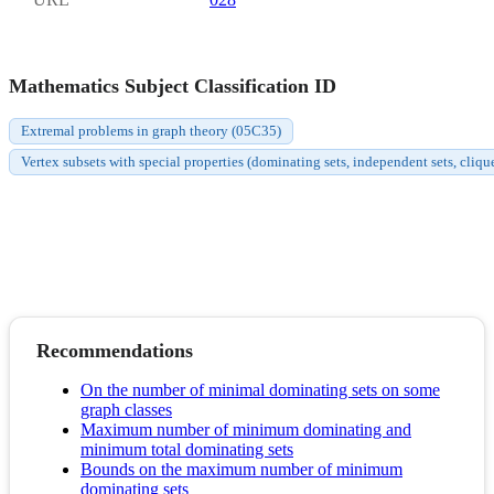
Mathematics Subject Classification ID
Extremal problems in graph theory (05C35)
Vertex subsets with special properties (dominating sets, independent sets, cliqu
Recommendations
On the number of minimal dominating sets on some
graph classes
Maximum number of minimum dominating and
minimum total dominating sets
Bounds on the maximum number of minimum
dominating sets