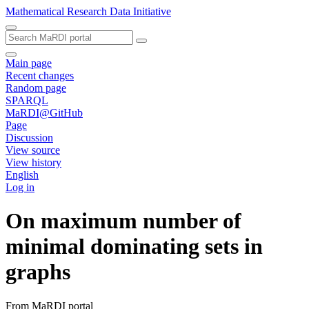
Mathematical Research Data Initiative
Main page
Recent changes
Random page
SPARQL
MaRDI@GitHub
Page
Discussion
View source
View history
English
Log in
On maximum number of
minimal dominating sets in
graphs
From MaRDI portal