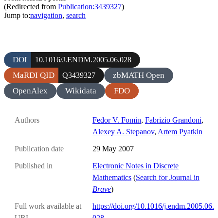
(Redirected from
Publication:3439327
)
Jump to:
navigation
,
search
DOI
10.1016/J.ENDM.2005.06.028
MaRDI QID
zbMATH Open
Q3439327
OpenAlex
Wikidata
FDO
Authors
Fedor V. Fomin
,
Fabrizio Grandoni
,
Alexey A. Stepanov
,
Artem Pyatkin
Publication date
29 May 2007
Published in
Electronic Notes in Discrete
Mathematics
(
Search for Journal in
Brave
)
Full work available at
https://doi.org/10.1016/j.endm.2005.06.
URL
028