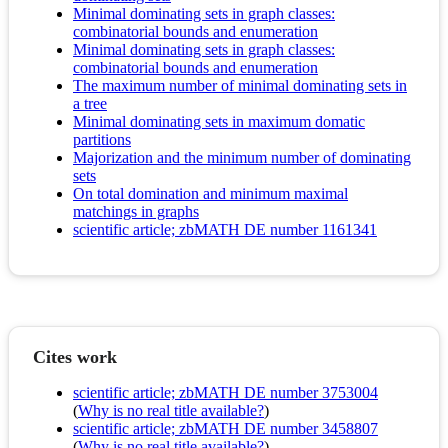
Minimal dominating sets in graph classes:
combinatorial bounds and enumeration
Minimal dominating sets in graph classes:
combinatorial bounds and enumeration
The maximum number of minimal dominating sets in
a tree
Minimal dominating sets in maximum domatic
partitions
Majorization and the minimum number of dominating
sets
On total domination and minimum maximal
matchings in graphs
scientific article; zbMATH DE number 1161341
Cites work
scientific article; zbMATH DE number 3753004
(
Why is no real title available?
)
scientific article; zbMATH DE number 3458807
(
Why is no real title available?
)