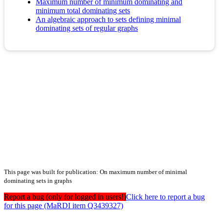
Maximum number of minimum dominating and
minimum total dominating sets
An algebraic approach to sets defining minimal
dominating sets of regular graphs
This page was built for publication: On maximum number of minimal
dominating sets in graphs
Report a bug (only for logged in users!)
Click here to report a bug
for this page (MaRDI item Q3439327)