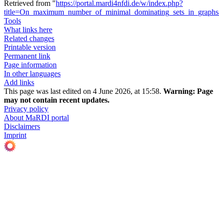
Retrieved from "
https://portal.mardi4nfdi.de/w/index.php?
title=On_maximum_number_of_minimal_dominating_sets_in_graph
Tools
What links here
Related changes
Printable version
Permanent link
Page information
In other languages
Add links
This page was last edited on 4 June 2026, at 15:58.
Warning:
Page
may not contain recent updates.
Privacy policy
About MaRDI portal
Disclaimers
Imprint