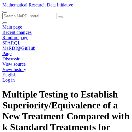
Mathematical Research Data Initiative
Main page
Recent changes
Random page
SPARQL
MaRDI@GitHub
Page
Discussion
View source
View history
English
Log in
Multiple Testing to Establish
Superiority/Equivalence of a
New Treatment Compared with
k Standard Treatments for