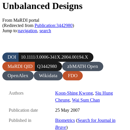
Unbalanced Designs
From MaRDI portal
(Redirected from
Publication:3442980
)
Jump to:
navigation
,
search
DOI
10.1111/J.0006-341X.2004.00194.X
MaRDI QID
zbMATH Open
Q3442980
OpenAlex
Wikidata
FDO
Authors
Koon-Shing Kwong
,
Siu Hung
Cheung
,
Wai Sum Chan
Publication date
25 May 2007
Published in
Biometrics
(
Search for Journal in
Brave
)