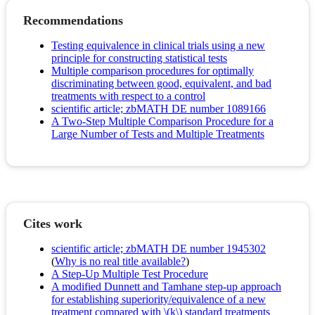
Recommendations
Testing equivalence in clinical trials using a new
principle for constructing statistical tests
Multiple comparison procedures for optimally
discriminating between good, equivalent, and bad
treatments with respect to a control
scientific article; zbMATH DE number 1089166
A Two-Step Multiple Comparison Procedure for a
Large Number of Tests and Multiple Treatments
Cites work
scientific article; zbMATH DE number 1945302
(
Why is no real title available?
)
A Step-Up Multiple Test Procedure
A modified Dunnett and Tamhane step-up approach
for establishing superiority/equivalence of a new
treatment compared with \(k\) standard treatments