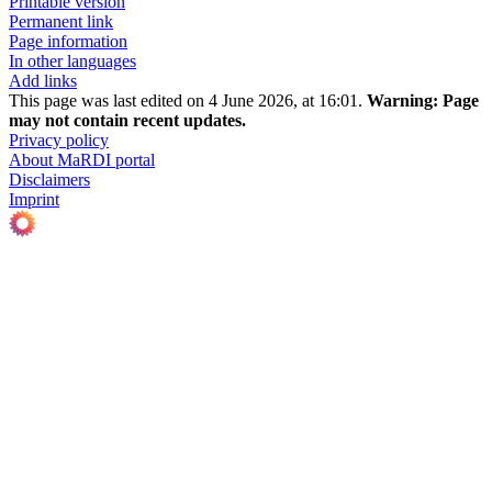
Printable version
Permanent link
Page information
In other languages
Add links
This page was last edited on 4 June 2026, at 16:01.
Warning:
Page
may not contain recent updates.
Privacy policy
About MaRDI portal
Disclaimers
Imprint