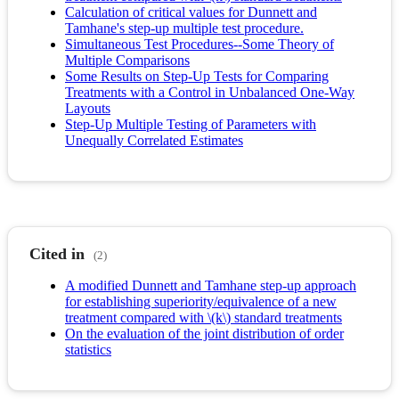
Calculation of critical values for Dunnett and
Tamhane's step-up multiple test procedure.
Simultaneous Test Procedures--Some Theory of
Multiple Comparisons
Some Results on Step-Up Tests for Comparing
Treatments with a Control in Unbalanced One-Way
Layouts
Step-Up Multiple Testing of Parameters with
Unequally Correlated Estimates
Cited in
(2)
A modified Dunnett and Tamhane step-up approach
for establishing superiority/equivalence of a new
treatment compared with \(k\) standard treatments
On the evaluation of the joint distribution of order
statistics