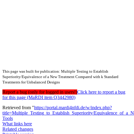
This page was built for publication: Multiple Testing to Establish
Superiority/Equivalence of a New Treatment Compared with k Standard
Treatments for Unbalanced Designs
Report a bug (only for logged in users!)
Click here to report a bug
for this page (MaRDI item Q3442980)
Retrieved from "
https://portal.mardi4nfdi.de/w/index.php?
title=Multiple_Testing_to_Establish_Superiority/Equivalence_o
Tools
What links here
Related changes