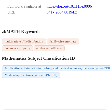
Full work available at
https://doi.org/10.1111/j.0006-
URL
341x.2004.00194.x
zbMATH Keywords
multivariate \(t\)-distribution
familywise error rate
coherence property
equivalent efficacy
Mathematics Subject Classification ID
Applications of statistics to biology and medical sciences; meta analysis (62P1
Medical applications (general) (92C50)