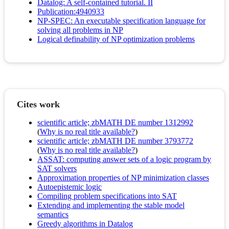
Datalog: A self-contained tutorial. II
Publication:4940933
NP-SPEC: An executable specification language for
solving all problems in NP
Logical definability of NP optimization problems
Cites work
scientific article; zbMATH DE number 1312992
(
Why is no real title available?
)
scientific article; zbMATH DE number 3793772
(
Why is no real title available?
)
ASSAT: computing answer sets of a logic program by
SAT solvers
Approximation properties of NP minimization classes
Autoepistemic logic
Compiling problem specifications into SAT
Extending and implementing the stable model
semantics
Greedy algorithms in Datalog