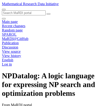
Mathematical Research Data Initiative
Main page
Recent changes
Random page
SPARQL
MaRDI@GitHub
Publication
Discussion
View source
View history
English
Log in
NPDatalog: A logic language
for expressing NP search and
optimization problems
From MaRDI portal