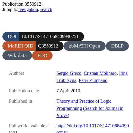
Publication:3550912
Jump to:
navigation
,
search
DOI
10.1017/S1471068409990251
MaRDI QID
zbMATH Open
DBLP
Q3550912
Wikidata
FDO
Authors
Sergio Greco
,
Cristian Molinaro
,
Irina
Trubitsyna
,
Ester Zumpano
Publication date
7 April 2010
Published in
Theory and Practice of Logic
Programming
(
Search for Journal in
Brave
)
Full work available at
https://doi.org/10.1017/S14710684099
URL
90251