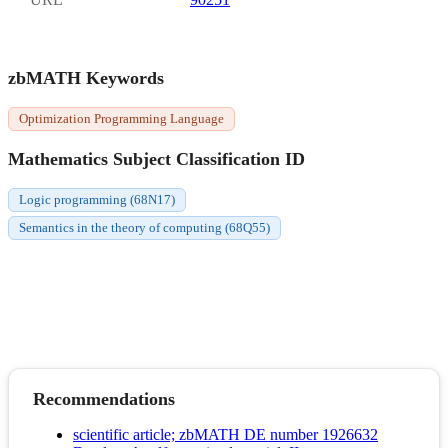
zbMATH Keywords
Optimization Programming Language
Mathematics Subject Classification ID
Logic programming (68N17)
Semantics in the theory of computing (68Q55)
Recommendations
scientific article; zbMATH DE number 1926632