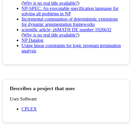
(
Why is no real title available?
)
NP-SPEC: An executable specification language for
solving all problems in NP
Incremental computation of deterministic extensions
for dynamic argumentation frameworks
scientific article; zbMATH DE number 1926632
(
Why is no real title available?
)
NP Datalog
Using linear constraints for logic program termination
analysis
Describes a project that uses
Uses Software
CPLEX