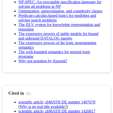
NP-SPEC: An executable specification language for
solving all problems in NP
Optimization, approximation, and complexity classes
Predicate-calculus-based logics for modeling and
solving search problems
The DLV system for knowledge representation and
reasoning
The expressive powers of stable models for bound
and unbound DATALOG queries
The expressive powers of the logic programming
semantics
The well-founded semantics for general logic
programs
Why not negation by fixpoint?
Cited in
(7)
scientific article; zbMATH DE number 1407678
(
Why is no real title available?
)
scientific article; zbMATH DE number 1420817