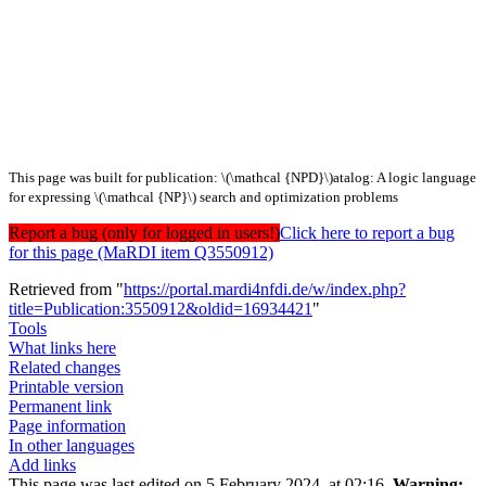
This page was built for publication: \(\mathcal {NPD}\)atalog: A logic language
for expressing \(\mathcal {NP}\) search and optimization problems
Report a bug (only for logged in users!)
Click here to report a bug
for this page (MaRDI item Q3550912)
Retrieved from "
https://portal.mardi4nfdi.de/w/index.php?
title=Publication:3550912&oldid=16934421
"
Tools
What links here
Related changes
Printable version
Permanent link
Page information
In other languages
Add links
This page was last edited on 5 February 2024, at 02:16.
Warning: