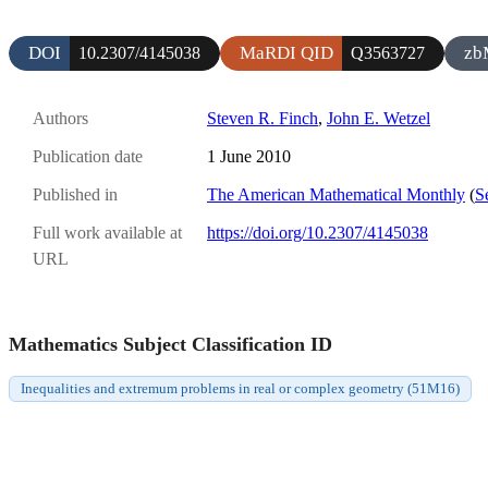
DOI
MaRDI QID
zb
10.2307/4145038
Q3563727
Authors
Steven R. Finch
,
John E. Wetzel
Publication date
1 June 2010
Published in
The American Mathematical Monthly
(
S
Full work available at
https://doi.org/10.2307/4145038
URL
Mathematics Subject Classification ID
Inequalities and extremum problems in real or complex geometry (51M16)