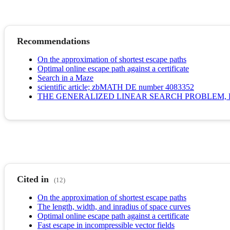
Recommendations
On the approximation of shortest escape paths
Optimal online escape path against a certificate
Search in a Maze
scientific article; zbMATH DE number 4083352
THE GENERALIZED LINEAR SEARCH PROBLEM, 
Cited in
(12)
On the approximation of shortest escape paths
The length, width, and inradius of space curves
Optimal online escape path against a certificate
Fast escape in incompressible vector fields