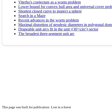
Viterbo's conjecture as a worm problem
Lower bound for convex hull area and universal cover pro
Shortest closed curve to inspect a sphere
Search in a Maze
Recent advances in the worm problem
Maximal distortion of geodesic diameters in polygonal dom
Drapeable unit arcs fit in the unit \(30^\circ\) sector
The broadest three-segment unit arc
This page was built for publication: Lost in a forest