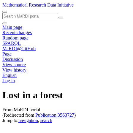
Mathematical Research Data Initiative
Main page
Recent changes
Random page
SPARQL
MaRDI@GitHub
Page
Discussion
View source
View history
English
Log in
Lost in a forest
From MaRDI portal
(Redirected from
Publication:3563727
)
Jump to:
navigation
,
search