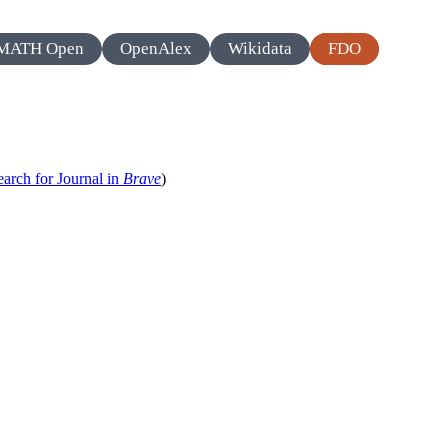
MATH Open
OpenAlex
Wikidata
FDO
earch for Journal in
Brave
)