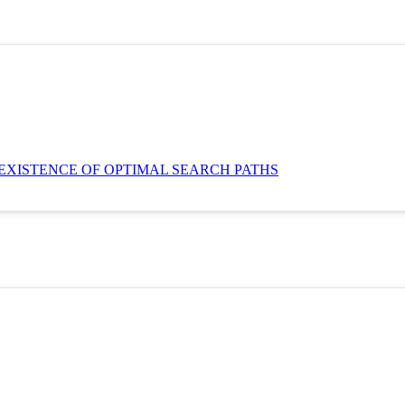
EXISTENCE OF OPTIMAL SEARCH PATHS