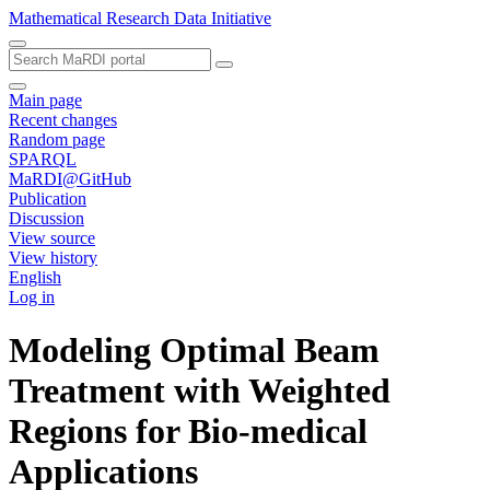
Mathematical Research Data Initiative
Main page
Recent changes
Random page
SPARQL
MaRDI@GitHub
Publication
Discussion
View source
View history
English
Log in
Modeling Optimal Beam
Treatment with Weighted
Regions for Bio-medical
Applications