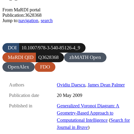
From MaRDI portal
Publication:3628368
Jump to:
navigation
,
search
DOI
10.1007/978-3-540-85126-4_9
MaRDI QID
zbMATH Open
Q3628368
OpenAlex
FDO
Authors
Ovidiu Daescu
,
James Dean Palmer
Publication date
20 May 2009
Published in
Generalized Voronoi Diagram: A
Geometry-Based Approach to
Computational Intelligence
(
Search for
Journal in
Brave
)