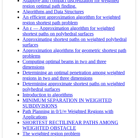
Adaptive and compact discretization for weighted
region optimal path finding.
Algorithms and Data Structures
An efficient approximation algorithm for weighted
region shortest path problem
An ε — Approximation algorithm for weighted
shortest paths on polyhedral surfaces
Approximating shortest paths on weighted polyhedral
surfaces
Approximation algorithms for geometric shortest path
problems
Computing optimal beams in two and three
dimensions
Determining an optimal penetration among weighted
regions in two and three dimensions
Determining approximate shortest paths on weighted
polyhedral surfaces
Introduction to algorithms
MINIMUM SEPARATION IN WEIGHTED
SUBDIVISIONS
Path Planning in 0/1/∞ Weighted Regions with
Applications
SHORTEST RECTILINEAR PATHS AMONG
WEIGHTED OBSTACLE
The weighted region problem