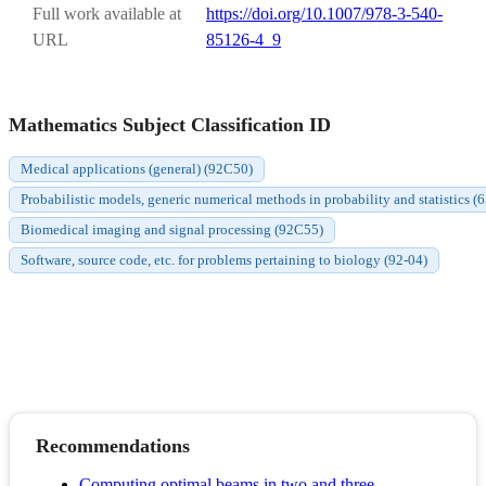
Full work available at
https://doi.org/10.1007/978-3-540-
URL
85126-4_9
Mathematics Subject Classification ID
Medical applications (general) (92C50)
Probabilistic models, generic numerical methods in probability and statistics 
Biomedical imaging and signal processing (92C55)
Software, source code, etc. for problems pertaining to biology (92-04)
Recommendations
Computing optimal beams in two and three