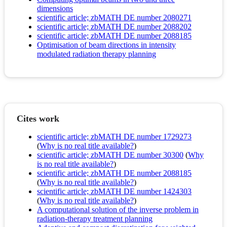
dimensions
scientific article; zbMATH DE number 2080271
scientific article; zbMATH DE number 2088202
scientific article; zbMATH DE number 2088185
Optimisation of beam directions in intensity
modulated radiation therapy planning
Cites work
scientific article; zbMATH DE number 1729273
(
Why is no real title available?
)
scientific article; zbMATH DE number 30300
(
Why
is no real title available?
)
scientific article; zbMATH DE number 2088185
(
Why is no real title available?
)
scientific article; zbMATH DE number 1424303
(
Why is no real title available?
)
A computational solution of the inverse problem in
radiation-therapy treatment planning