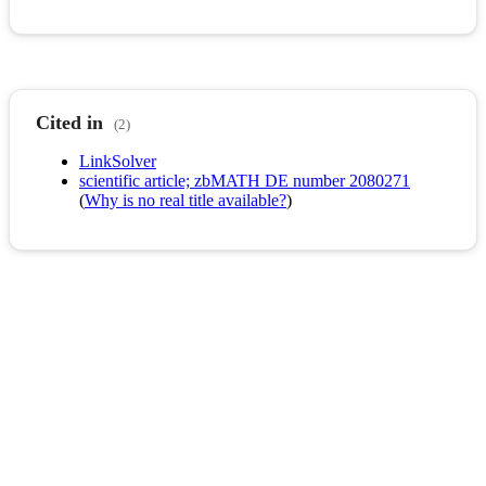
Cited in
(2)
LinkSolver
scientific article; zbMATH DE number 2080271
(
Why is no real title available?
)