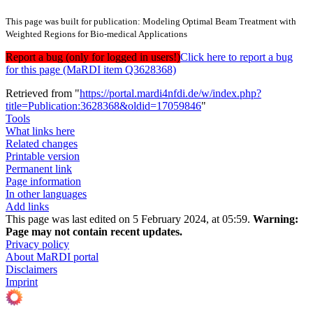
This page was built for publication: Modeling Optimal Beam Treatment with
Weighted Regions for Bio-medical Applications
Report a bug (only for logged in users!)
Click here to report a bug
for this page (MaRDI item Q3628368)
Retrieved from "
https://portal.mardi4nfdi.de/w/index.php?
title=Publication:3628368&oldid=17059846
"
Tools
What links here
Related changes
Printable version
Permanent link
Page information
In other languages
Add links
This page was last edited on 5 February 2024, at 05:59.
Warning:
Page may not contain recent updates.
Privacy policy
About MaRDI portal
Disclaimers
Imprint