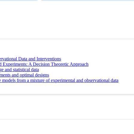
vational Data and Interventions
d Experiments: A Decision Theoretic Approach
and statistical data
iments and optimal designs
e models from a mixture of experimental and observational data