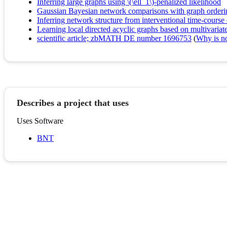
Inferring large graphs using \(\ell_1\)-penalized likelihood
Gaussian Bayesian network comparisons with graph orde
Inferring network structure from interventional time-course
Learning local directed acyclic graphs based on multivariate
scientific article; zbMATH DE number 1696753
(
Why is no 
Describes a project that uses
Uses Software
BNT