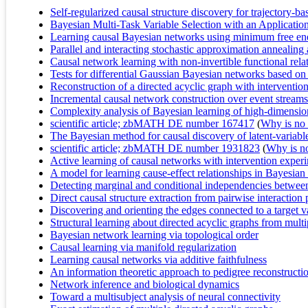
Self-regularized causal structure discovery for trajectory-b
Bayesian Multi-Task Variable Selection with an Applicatio
Learning causal Bayesian networks using minimum free ene
Parallel and interacting stochastic approximation annealing 
Causal network learning with non-invertible functional rela
Tests for differential Gaussian Bayesian networks based on 
Reconstruction of a directed acyclic graph with interventio
Incremental causal network construction over event streams
Complexity analysis of Bayesian learning of high-dimensi
scientific article; zbMATH DE number 167417
(
Why is no r
The Bayesian method for causal discovery of latent-variabl
scientific article; zbMATH DE number 1931823
(
Why is no 
Active learning of causal networks with intervention exper
A model for learning cause-effect relationships in Bayesia
Detecting marginal and conditional independencies between 
Direct causal structure extraction from pairwise interacti
Discovering and orienting the edges connected to a target v
Structural learning about directed acyclic graphs from multi
Bayesian network learning via topological order
Causal learning via manifold regularization
Learning causal networks via additive faithfulness
An information theoretic approach to pedigree reconstructi
Network inference and biological dynamics
Toward a multisubject analysis of neural connectivity