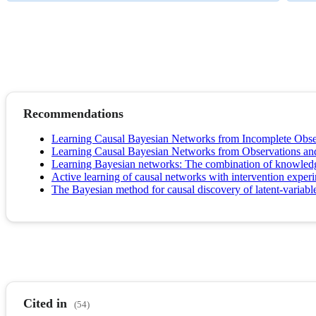
Recommendations
Learning Causal Bayesian Networks from Incomplete Obser
Learning Causal Bayesian Networks from Observations an
Learning Bayesian networks: The combination of knowledge 
Active learning of causal networks with intervention exper
The Bayesian method for causal discovery of latent-variabl
Cited in
(54)