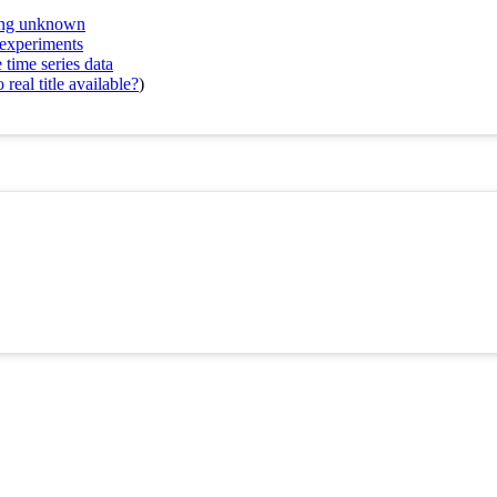
ring unknown
 experiments
 time series data
real title available?
)