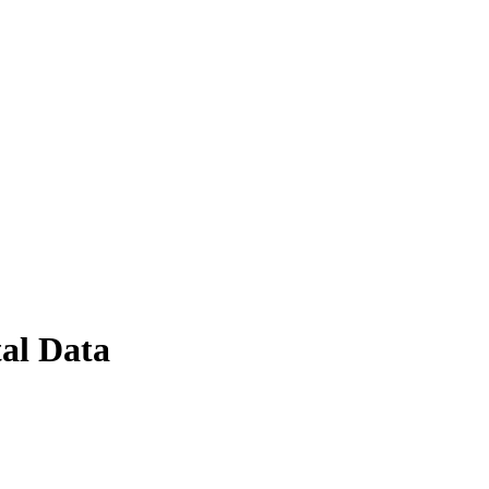
al Data