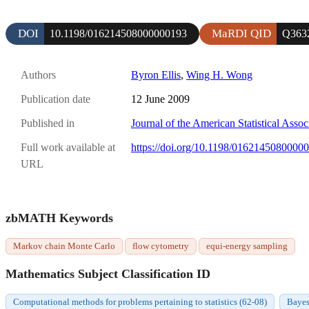
DOI
MaRDI QID
10.1198/016214508000000193
Q363
Authors
Byron Ellis
,
Wing H. Wong
Publication date
12 June 2009
Published in
Journal of the American Statistical Assoc
Full work available at
https://doi.org/10.1198/0162145080000
URL
zbMATH Keywords
Markov chain Monte Carlo
flow cytometry
equi-energy sampling
Mathematics Subject Classification ID
Computational methods for problems pertaining to statistics (62-08)
Bayes