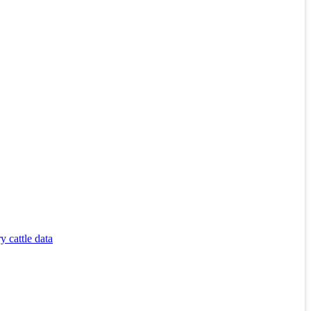
 cattle data