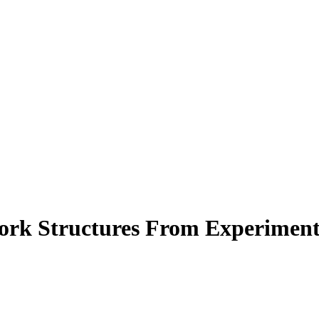
ork Structures From Experiment