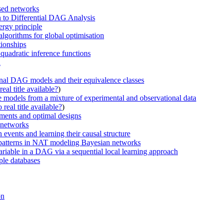
ased networks
n to Differential DAG Analysis
rgy principle
algorithms for global optimisation
tionships
quadratic inference functions
n
onal DAG models and their equivalence classes
eal title available?
)
e models from a mixture of experimental and observational data
real title available?
)
iments and optimal designs
n networks
events and learning their causal structure
on patterns in NAT modeling Bayesian networks
ariable in a DAG via a sequential local learning approach
ple databases
on