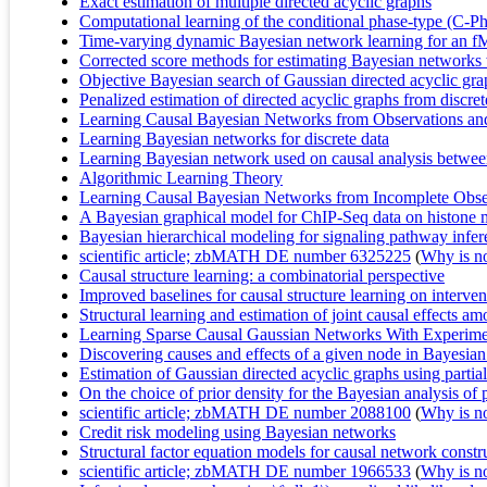
Exact estimation of multiple directed acyclic graphs
Computational learning of the conditional phase-type (C-Ph)
Time-varying dynamic Bayesian network learning for an f
Corrected score methods for estimating Bayesian networks 
Objective Bayesian search of Gaussian directed acyclic grap
Penalized estimation of directed acyclic graphs from discret
Learning Causal Bayesian Networks from Observations an
Learning Bayesian networks for discrete data
Learning Bayesian network used on causal analysis between
Algorithmic Learning Theory
Learning Causal Bayesian Networks from Incomplete Obser
A Bayesian graphical model for ChIP-Seq data on histone 
Bayesian hierarchical modeling for signaling pathway infere
scientific article; zbMATH DE number 6325225
(
Why is no 
Causal structure learning: a combinatorial perspective
Improved baselines for causal structure learning on interven
Structural learning and estimation of joint causal effects 
Learning Sparse Causal Gaussian Networks With Experiment
Discovering causes and effects of a given node in Bayesia
Estimation of Gaussian directed acyclic graphs using parti
On the choice of prior density for the Bayesian analysis of 
scientific article; zbMATH DE number 2088100
(
Why is no 
Credit risk modeling using Bayesian networks
Structural factor equation models for causal network constr
scientific article; zbMATH DE number 1966533
(
Why is no 