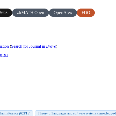
zbMATH Open
OpenAlex
FDO
2693
iation
(
Search for Journal in
Brave
)
00193
ian inference (62F15)
Theory of languages and software systems (knowledge-bas