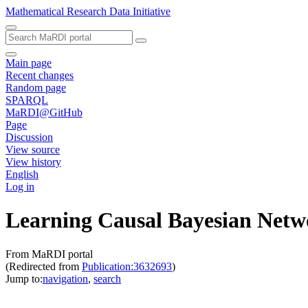
Mathematical Research Data Initiative
Main page
Recent changes
Random page
SPARQL
MaRDI@GitHub
Page
Discussion
View source
View history
English
Log in
Learning Causal Bayesian Netw
From MaRDI portal
(Redirected from
Publication:3632693
)
Jump to:
navigation
,
search