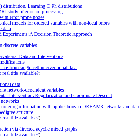
 distribution. Learning C-Ph distributions
MRI study of emotion processing
with error-prone nodes
hical models for ordered variables with non-local priors
e data
d Experiments: A Decision Theoretic Approach
 discrete variables
vational Data and Interventions
modifications
nce from single cell interventional data
real title available?
)
tional data
among network-dependent variables
al Intervention: Regularization and Coordinate Descent
n networks
al ordering information with applications to DREAM3 networks and dairy
pedigree structure
real title available?
)
uction via directed acyclic mixed graphs
real title available?
)