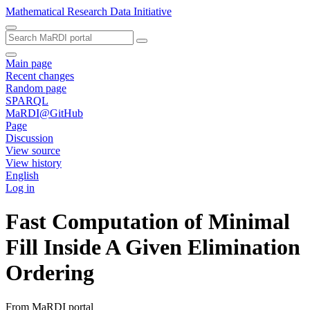
Mathematical Research Data Initiative
Main page
Recent changes
Random page
SPARQL
MaRDI@GitHub
Page
Discussion
View source
View history
English
Log in
Fast Computation of Minimal
Fill Inside A Given Elimination
Ordering
From MaRDI portal