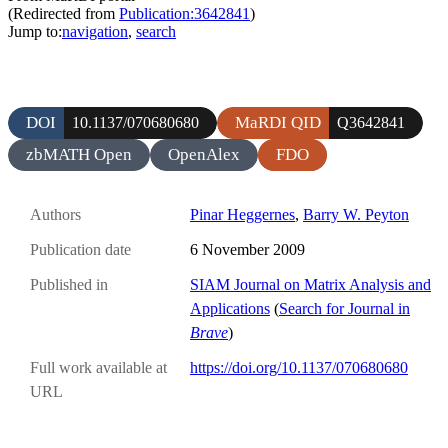
(Redirected from
Publication:3642841
)
Jump to:
navigation
,
search
DOI
MaRDI QID
10.1137/070680680
Q3642841
zbMATH Open
OpenAlex
FDO
Authors
Pinar Heggernes
,
Barry W. Peyton
Publication date
6 November 2009
Published in
SIAM Journal on Matrix Analysis and
Applications
(
Search for Journal in
Brave
)
Full work available at
https://doi.org/10.1137/070680680
URL