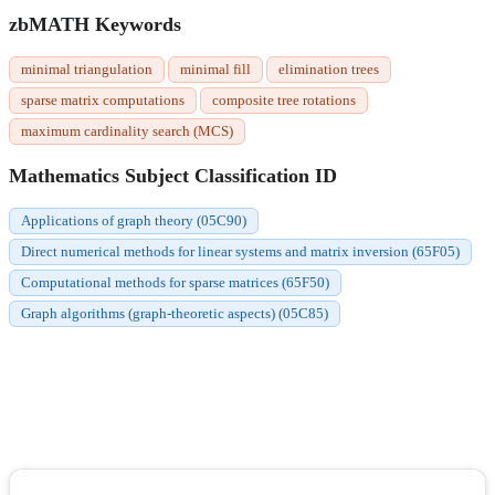
zbMATH Keywords
minimal triangulation
minimal fill
elimination trees
sparse matrix computations
composite tree rotations
maximum cardinality search (MCS)
Mathematics Subject Classification ID
Applications of graph theory (05C90)
Direct numerical methods for linear systems and matrix inversion (65F05)
Computational methods for sparse matrices (65F50)
Graph algorithms (graph-theoretic aspects) (05C85)