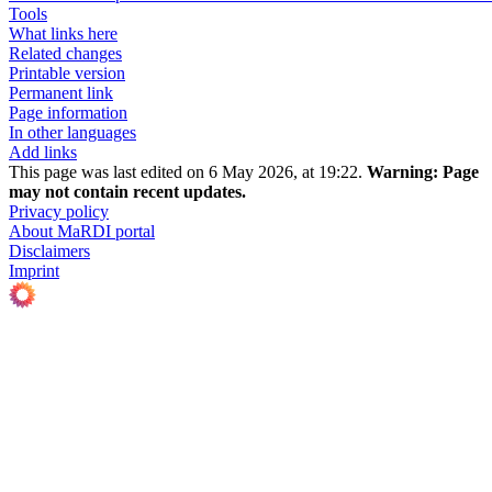
Tools
What links here
Related changes
Printable version
Permanent link
Page information
In other languages
Add links
This page was last edited on 6 May 2026, at 19:22.
Warning:
Page
may not contain recent updates.
Privacy policy
About MaRDI portal
Disclaimers
Imprint