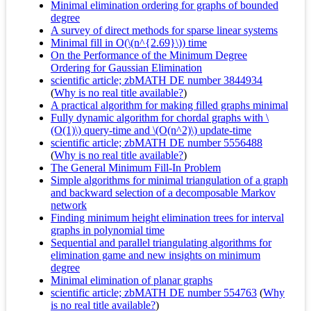
Minimal elimination ordering for graphs of bounded
degree
A survey of direct methods for sparse linear systems
Minimal fill in O(\(n^{2.69}\)) time
On the Performance of the Minimum Degree
Ordering for Gaussian Elimination
scientific article; zbMATH DE number 3844934
(
Why is no real title available?
)
A practical algorithm for making filled graphs minimal
Fully dynamic algorithm for chordal graphs with \
(O(1)\) query-time and \(O(n^2)\) update-time
scientific article; zbMATH DE number 5556488
(
Why is no real title available?
)
The General Minimum Fill-In Problem
Simple algorithms for minimal triangulation of a graph
and backward selection of a decomposable Markov
network
Finding minimum height elimination trees for interval
graphs in polynomial time
Sequential and parallel triangulating algorithms for
elimination game and new insights on minimum
degree
Minimal elimination of planar graphs
scientific article; zbMATH DE number 554763
(
Why
is no real title available?
)