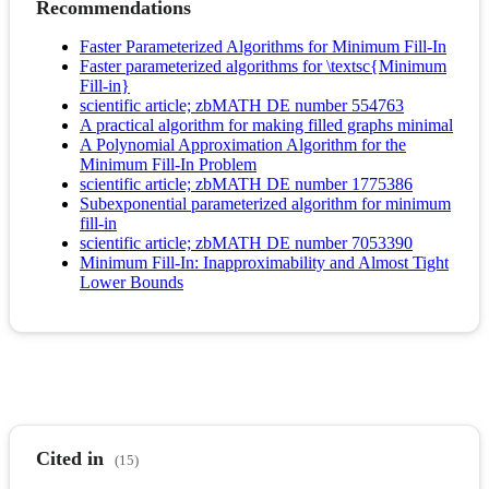
Recommendations
Faster Parameterized Algorithms for Minimum Fill-In
Faster parameterized algorithms for \textsc{Minimum
Fill-in}
scientific article; zbMATH DE number 554763
A practical algorithm for making filled graphs minimal
A Polynomial Approximation Algorithm for the
Minimum Fill-In Problem
scientific article; zbMATH DE number 1775386
Subexponential parameterized algorithm for minimum
fill-in
scientific article; zbMATH DE number 7053390
Minimum Fill-In: Inapproximability and Almost Tight
Lower Bounds
Cited in
(15)