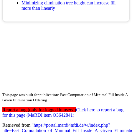
Minimizing elimination tree height can increase fill
more than linearly
This page was built for publication: Fast Computation of Minimal Fill Inside A
Given Elimination Ordering
Report a bug (only for logged in users!)
Click here to report a bug
for this page (MaRDI item Q3642841)
Retrieved from "
https://portal.mardi4nfdi.de/w/index.php?
title=Fast_Computation_of_Minimal_Fill_Inside_A_Given_Elimina