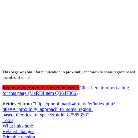
This page was built for publication: A proximity approach to some region-based
theories of space
Report a bug (only for logged in users!)
Click here to report a bug
for this page (MaRDI item Q3647306)
Retrieved from "
https://portal.mardi4nfdi.de/w/index.php?
title=A_proximity_approach_to_some_region-
based_theories_of_space&oldid=87565358
"
Tools
What links here
Related changes
Printable version