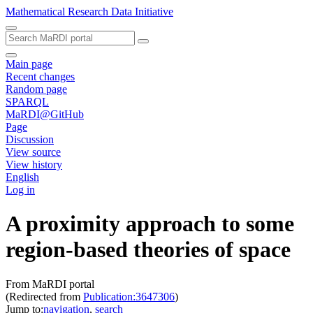
Mathematical Research Data Initiative
Main page
Recent changes
Random page
SPARQL
MaRDI@GitHub
Page
Discussion
View source
View history
English
Log in
A proximity approach to some
region-based theories of space
From MaRDI portal
(Redirected from
Publication:3647306
)
Jump to:
navigation
,
search