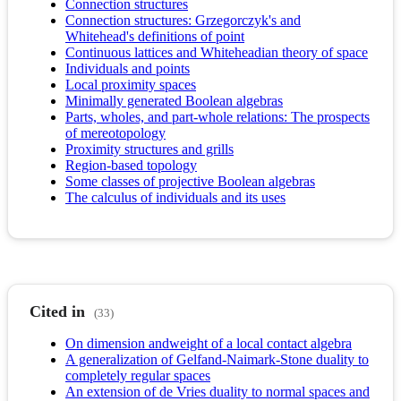
Connection structures
Connection structures: Grzegorczyk's and
Whitehead's definitions of point
Continuous lattices and Whiteheadian theory of space
Individuals and points
Local proximity spaces
Minimally generated Boolean algebras
Parts, wholes, and part-whole relations: The prospects
of mereotopology
Proximity structures and grills
Region-based topology
Some classes of projective Boolean algebras
The calculus of individuals and its uses
Cited in
(33)
On dimension andweight of a local contact algebra
A generalization of Gelfand-Naimark-Stone duality to
completely regular spaces
An extension of de Vries duality to normal spaces and