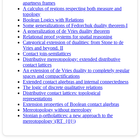
apartness frames
A calculus of regions respecting both measure and
topology
Boolean Logics with Relations
Some generalizations of Fedorchuk duality theorem-I
A generalization of de Vries duality theorem
Relational proof systems for spatial reasoning
Categorical extension of dualities: from Stone to de
Vries and beyond. II
Contact join-semilattices
Distributive mereotopology: extended distributive
contact lattices
An extension of de Vries duality to completely regular
spaces and compactifications
Extended contact algebras and internal connectedness
The logic of discrete qualitative relations
Distributive contact lattices: topological
representations
Extension properties of Boolean contact algebras
Mereotopology without mereology
Stonian p-ortholattices: a new approach to the
mereotopology \(RT_{0}\)