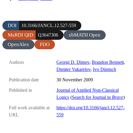
DOI
10.3166/JANCL.12.527-559
MaRDI QID
zbMATH Open
Q3647306
OpenAlex
FDO
Authors
Georgi D. Dimov
,
Brandon Bennett
,
Dimiter Vakarelov
,
Ivo Düntsch
Publication date
30 November 2009
Published in
Journal of Applied Non-Classical
Logics
(
Search for Journal in
Brave
)
Full work available at
https://doi.org/10.3166/jancl.12.527-
URL
559