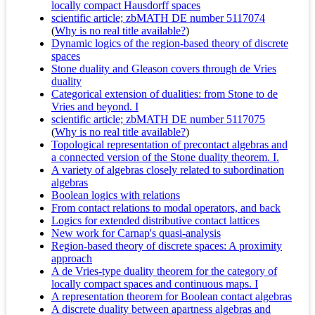
locally compact Hausdorff spaces
scientific article; zbMATH DE number 5117074
(
Why is no real title available?
)
Dynamic logics of the region-based theory of discrete
spaces
Stone duality and Gleason covers through de Vries
duality
Categorical extension of dualities: from Stone to de
Vries and beyond. I
scientific article; zbMATH DE number 5117075
(
Why is no real title available?
)
Topological representation of precontact algebras and
a connected version of the Stone duality theorem. I.
A variety of algebras closely related to subordination
algebras
Boolean logics with relations
From contact relations to modal operators, and back
Logics for extended distributive contact lattices
New work for Carnap's quasi-analysis
Region-based theory of discrete spaces: A proximity
approach
A de Vries-type duality theorem for the category of
locally compact spaces and continuous maps. I
A representation theorem for Boolean contact algebras
A discrete duality between apartness algebras and