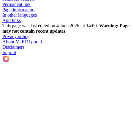
Permanent link
Page information
In other languages
Add links
This page was last edited on 4 June 2026, at 14:00.
Warning:
Page
may not contain recent updates.
Privacy policy
About MaRDI portal
Disclaimers
Imprint