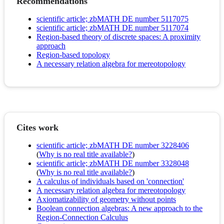
Recommendations
scientific article; zbMATH DE number 5117075
scientific article; zbMATH DE number 5117074
Region-based theory of discrete spaces: A proximity
approach
Region-based topology
A necessary relation algebra for mereotopology
Cites work
scientific article; zbMATH DE number 3228406
(
Why is no real title available?
)
scientific article; zbMATH DE number 3328048
(
Why is no real title available?
)
A calculus of individuals based on 'connection'
A necessary relation algebra for mereotopology
Axiomatizability of geometry without points
Boolean connection algebras: A new approach to the
Region-Connection Calculus