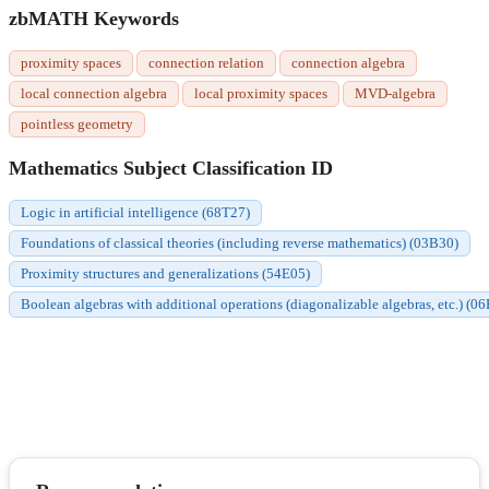
zbMATH Keywords
proximity spaces
connection relation
connection algebra
local connection algebra
local proximity spaces
MVD-algebra
pointless geometry
Mathematics Subject Classification ID
Logic in artificial intelligence (68T27)
Foundations of classical theories (including reverse mathematics) (03B30)
Proximity structures and generalizations (54E05)
Boolean algebras with additional operations (diagonalizable algebras, etc.) (0