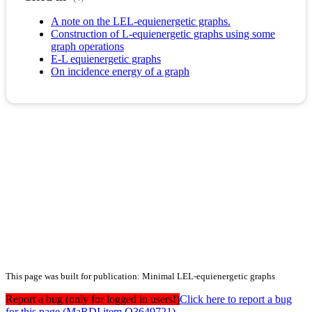
A note on the LEL-equienergetic graphs.
Construction of L-equienergetic graphs using some
graph operations
E-L equienergetic graphs
On incidence energy of a graph
This page was built for publication: Minimal LEL-equienergetic graphs
Report a bug (only for logged in users!)
Click here to report a bug
for this page (MaRDI item Q3649721)