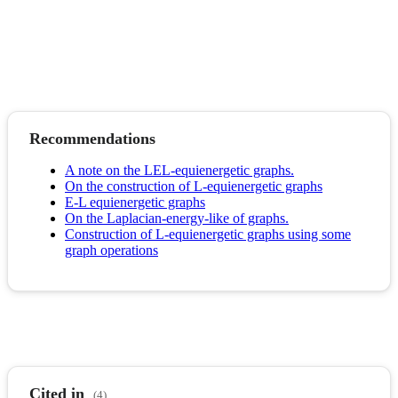
Recommendations
A note on the LEL-equienergetic graphs.
On the construction of L-equienergetic graphs
E-L equienergetic graphs
On the Laplacian-energy-like of graphs.
Construction of L-equienergetic graphs using some
graph operations
Cited in
(4)