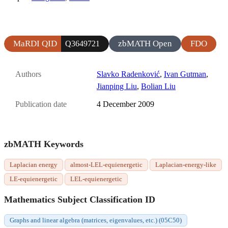
MaRDI QID
zbMATH Open
FDO
Q3649721
Authors
Slavko Radenković
,
Ivan Gutman
,
Jianping Liu
,
Bolian Liu
Publication date
4 December 2009
zbMATH Keywords
Laplacian energy
almost-LEL-equienergetic
Laplacian-energy-like
LE-equienergetic
LEL-equienergetic
Mathematics Subject Classification ID
Graphs and linear algebra (matrices, eigenvalues, etc.) (05C50)