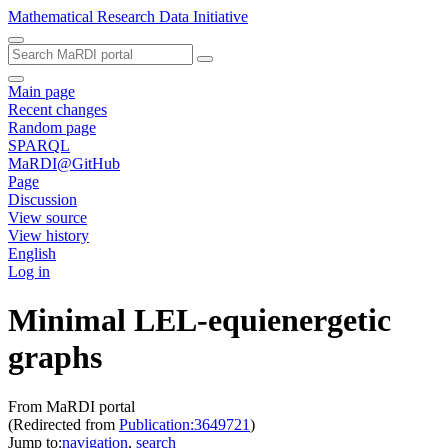
Mathematical Research Data Initiative
Main page
Recent changes
Random page
SPARQL
MaRDI@GitHub
Page
Discussion
View source
View history
English
Log in
Minimal LEL-equienergetic
graphs
From MaRDI portal
(Redirected from
Publication:3649721
)
Jump to:
navigation
,
search