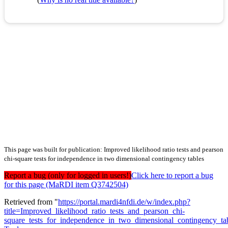
This page was built for publication: Improved likelihood ratio tests and pearson
chi-square tests for independence in two dimensional contingency tables
Report a bug (only for logged in users!)
Click here to report a bug
for this page (MaRDI item Q3742504)
Retrieved from "
https://portal.mardi4nfdi.de/w/index.php?
title=Improved_likelihood_ratio_tests_and_pearson_chi-
square_tests_for_independence_in_two_dimensional_contingency_t