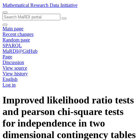
Mathematical Research Data Initiative
Main page
Recent changes
Random page
SPARQL
MaRDI@GitHub
Page
Discussion
View source
View history
English
Log in
Improved likelihood ratio tests
and pearson chi-square tests
for independence in two
dimensional contingency tables