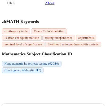
URL
29224
zbMATH Keywords
contingency table
Monte Carlo simulation
Pearson chi-square statistic
testing independence
adjustments
nominal level of significance
likelihood ratio goodness-of-fit statistic
Mathematics Subject Classification ID
Nonparametric hypothesis testing (62G10)
Contingency tables (62H17)