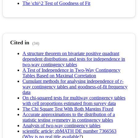
The \chi^2 Test of Goodness of Fit
Cited in
(34)
A structure theorem on bivariate positive quadrant
dependent distributions and tests for independence in
two-way contingency tables
A Test of Independence in Two-Way Contingency
Tables Based on Maximal Correlation
Cumulant methods for analysing independence of
r
-
way contingency tables and goodness-of-fit frequency
data
On chi-squared tests for multiway contingency tables
with cell proportions estimated from survey data
The Chi Square Test With Both Margins Fixed
Accurate approximations to the distribution of a
statistic testing symmetry in contingency tables
Analysis of two-way contingency tables
scientific article; zbMATH DE number 7366563
(
Why is no real title available?
)