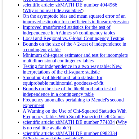
scientific article; zbMATH DE number 4044966
(
Why is no real title available?
)
On the asymptotic bias and mean squared error of an
improved estimator for coefficients in linear regression
Improved transformed statistics for the test of
independence in \(r\times s\) contingency tables
Local and Regional vs. Global Contingency Testing
Bounds on the size of the ^ 2-test of independence in
a contingency table
Minimum chi-square estimator and test for incomplete
multidimensional contingency tables
Testing for independence in a two-way table: New
interpretations of the chi-square statistic
Smoothing of likelihood ratio statistic for
equiprobable multinomial goodness-of-fit
Bounds on the size of the likelihood ratio test of
independence in a contingency table
Frequency anomalies pertaining to Mendel's second
experiment
A Warning on the Use of Chi-Squared Statistics With
Frequency Tables With Small Expected Cell Counts
scientific article; zbMATH DE number 774834
(
Why
is no real title available?
)
scientific article; zbMATH DE number 6982334
(
Why is no real title available?
)