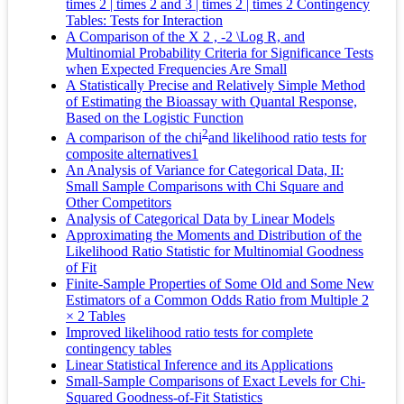
times 2 | times 2 and 3 | times 2 | times 2 Contingency
Tables: Tests for Interaction
A Comparison of the X 2 , -2 \Log R, and
Multinomial Probability Criteria for Significance Tests
when Expected Frequencies Are Small
A Statistically Precise and Relatively Simple Method
of Estimating the Bioassay with Quantal Response,
Based on the Logistic Function
2
A comparison of the chi
and likelihood ratio tests for
composite alternatives1
An Analysis of Variance for Categorical Data, II:
Small Sample Comparisons with Chi Square and
Other Competitors
Analysis of Categorical Data by Linear Models
Approximating the Moments and Distribution of the
Likelihood Ratio Statistic for Multinomial Goodness
of Fit
Finite-Sample Properties of Some Old and Some New
Estimators of a Common Odds Ratio from Multiple 2
× 2 Tables
Improved likelihood ratio tests for complete
contingency tables
Linear Statistical Inference and its Applications
Small-Sample Comparisons of Exact Levels for Chi-
Squared Goodness-of-Fit Statistics