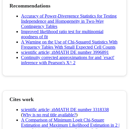
Recommendations
Accuracy of Power-Divergence Statistics for Testing
Independence and Homogeneity in Two-Way
Contingency Tables
Improved likelihood ratio test for multinomial
goodness of fit
A Warning on the Use of Chi-Squared Statistics With
Frequency Tables With Small Expected Cell Counts
scientific article; zbMATH DE number 3996891
Continuity corrected approximations for and `exact'
inference with Pearson's X^ 2
Cites work
scientific article; zbMATH DE number 3318338
(
Why is no real title available?
)
A Comparison of Minimum Logit Chi-Square
Estimation and Maximum Likelihood Estimation in 2 |