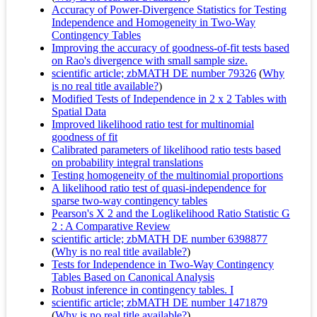
Accuracy of Power-Divergence Statistics for Testing
Independence and Homogeneity in Two-Way
Contingency Tables
Improving the accuracy of goodness-of-fit tests based
on Rao's divergence with small sample size.
scientific article; zbMATH DE number 79326
(
Why
is no real title available?
)
Modified Tests of Independence in 2 x 2 Tables with
Spatial Data
Improved likelihood ratio test for multinomial
goodness of fit
Calibrated parameters of likelihood ratio tests based
on probability integral translations
Testing homogeneity of the multinomial proportions
A likelihood ratio test of quasi-independence for
sparse two-way contingency tables
Pearson's X 2 and the Loglikelihood Ratio Statistic G
2 : A Comparative Review
scientific article; zbMATH DE number 6398877
(
Why is no real title available?
)
Tests for Independence in Two-Way Contingency
Tables Based on Canonical Analysis
Robust inference in contingency tables. I
scientific article; zbMATH DE number 1471879
(
Why is no real title available?
)