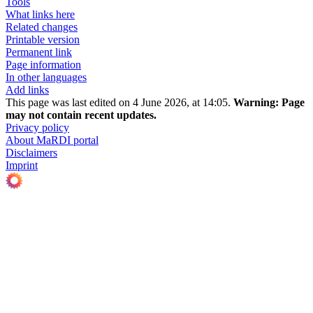
Tools
What links here
Related changes
Printable version
Permanent link
Page information
In other languages
Add links
This page was last edited on 4 June 2026, at 14:05.
Warning:
Page
may not contain recent updates.
Privacy policy
About MaRDI portal
Disclaimers
Imprint