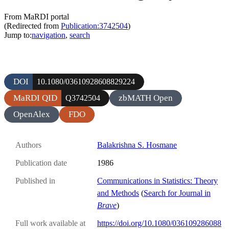
From MaRDI portal
(Redirected from
Publication:3742504
)
Jump to:
navigation
,
search
DOI
10.1080/03610928608829224
MaRDI QID
zbMATH Open
Q3742504
OpenAlex
FDO
Authors
Balakrishna S. Hosmane
Publication date
1986
Published in
Communications in Statistics: Theory
and Methods
(
Search for Journal in
Brave
)
Full work available at
https://doi.org/10.1080/036109286088