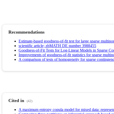
Recommendations
Estimate-based goodness-of-fit test for large sparse multinom
scientific article; zbMATH DE number 3988455
Goodness-of-Fit Tests for Log-Linear Models in Sparse Co
Improvements of goodness-of-fit statistics for sparse multi
A comparison of tests of homogeneity for sparse contingenc
Cited in
(42)
A maximum entropy copula model for mixed data: representa