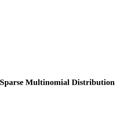
 Sparse Multinomial Distribution