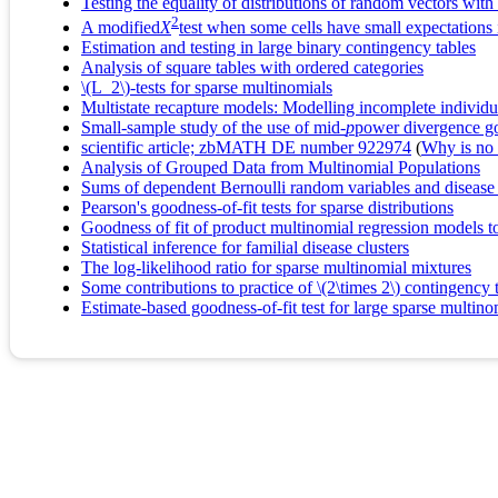
Testing the equality of distributions of random vectors wit
2
A modified
X
test when some cells have small expectations 
Estimation and testing in large binary contingency tables
Analysis of square tables with ordered categories
\(L_2\)-tests for sparse multinomials
Multistate recapture models: Modelling incomplete individua
Small-sample study of the use of mid-
p
power divergence goo
scientific article; zbMATH DE number 922974
(
Why is no r
Analysis of Grouped Data from Multinomial Populations
Sums of dependent Bernoulli random variables and disease 
Pearson's goodness-of-fit tests for sparse distributions
Goodness of fit of product multinomial regression models to
Statistical inference for familial disease clusters
The log-likelihood ratio for sparse multinomial mixtures
Some contributions to practice of \(2\times 2\) contingency 
Estimate-based goodness-of-fit test for large sparse multinom