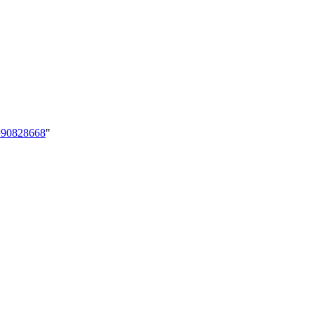
d=90828668
"