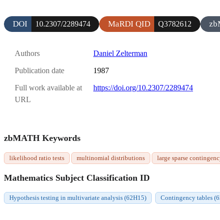
DOI
MaRDI QID
zb
10.2307/2289474
Q3782612
Authors
Daniel Zelterman
Publication date
1987
Full work available at
https://doi.org/10.2307/2289474
URL
zbMATH Keywords
likelihood ratio tests
multinomial distributions
large sparse contingenc
Mathematics Subject Classification ID
Hypothesis testing in multivariate analysis (62H15)
Contingency tables (