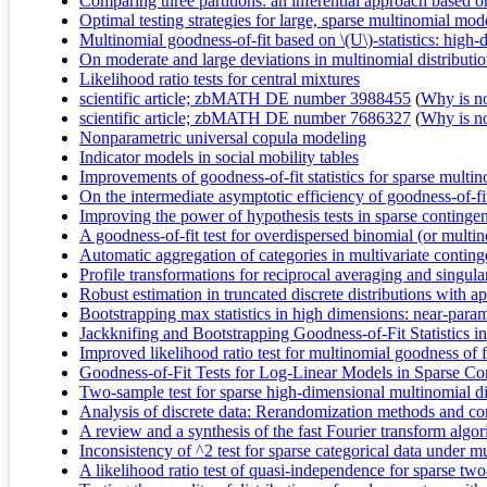
Comparing three partitions: an inferential approach based 
Optimal testing strategies for large, sparse multinomial mod
Multinomial goodness-of-fit based on \(U\)-statistics: hig
On moderate and large deviations in multinomial distributi
Likelihood ratio tests for central mixtures
scientific article; zbMATH DE number 3988455
(
Why is no 
scientific article; zbMATH DE number 7686327
(
Why is no 
Nonparametric universal copula modeling
Indicator models in social mobility tables
Improvements of goodness-of-fit statistics for sparse multi
On the intermediate asymptotic efficiency of goodness-of-fit
Improving the power of hypothesis tests in sparse contingen
A goodness-of-fit test for overdispersed binomial (or multi
Automatic aggregation of categories in multivariate conting
Profile transformations for reciprocal averaging and singul
Robust estimation in truncated discrete distributions with a
Bootstrapping max statistics in high dimensions: near-param
Jackknifing and Bootstrapping Goodness-of-Fit Statistics i
Improved likelihood ratio test for multinomial goodness of f
Goodness-of-Fit Tests for Log-Linear Models in Sparse Co
Two-sample test for sparse high-dimensional multinomial di
Analysis of discrete data: Rerandomization methods and c
A review and a synthesis of the fast Fourier transform algori
Inconsistency of ^2 test for sparse categorical data under 
A likelihood ratio test of quasi-independence for sparse tw