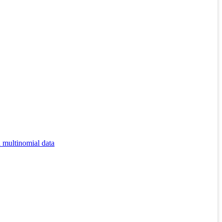
d multinomial data