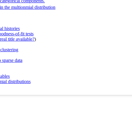
h categorical components.
in the multionmial distribution
l histories
dness-of-fit tests
eal title available?
)
clustering
 sparse data
tables
ial distributions