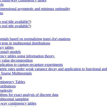
on multi-way contingency tables
els
h-dimensional asymptotic and minimax optimality
ons
real title available?
)
real title available?
)
nomials based on normalizing trans\-for\-mations
 tests in multinomial distributions
cy tables
nomial) models
ency tables using information theory.
ar value decomposition
pplication to capture-recapture experiments
etric rates under weak variance decay and application to functional an
n Sparse Multinomials
it
ntingency Tables
stributions
omplexity
thms for exact analysis of discrete data
multinomial sampling
o-way contingency tables