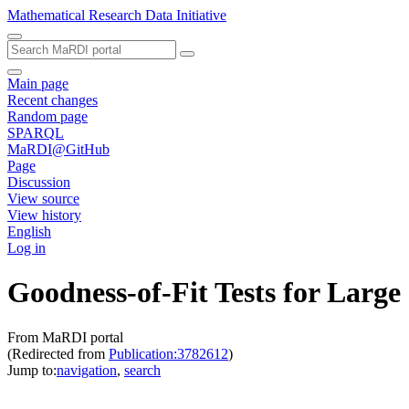
Mathematical Research Data Initiative
Main page
Recent changes
Random page
SPARQL
MaRDI@GitHub
Page
Discussion
View source
View history
English
Log in
Goodness-of-Fit Tests for Large
From MaRDI portal
(Redirected from
Publication:3782612
)
Jump to:
navigation
,
search