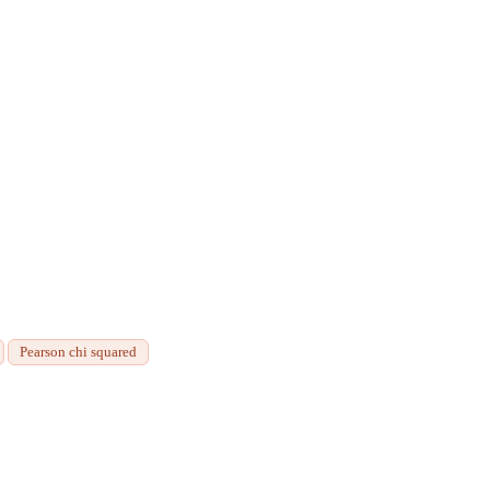
Pearson chi squared