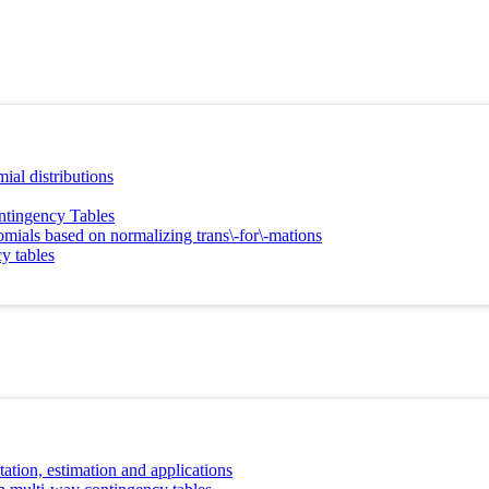
ial distributions
ntingency Tables
nomials based on normalizing trans\-for\-mations
y tables
tion, estimation and applications