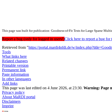
This page was built for publication: Goodness-of-Fit Tests for Large Sparse Mult
Report a bug (only for logged in users!)
Click here to report a bug f
Retrieved from "
https://portal.mardi4nfdi.de/w/index.php?title=Go
Tools
What links here
Related changes
Printable version
Permanent link
Page information
In other languages
Add links
This page was last edited on 4 June 2026, at 23:30.
Warning:
Page m
Privacy policy
About MaRDI portal
Disclaimers
Imprint