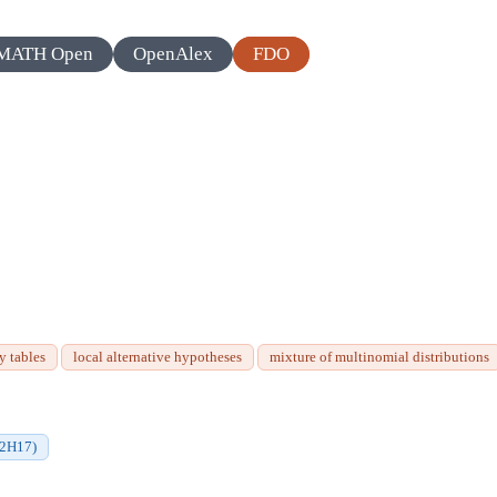
MATH Open
OpenAlex
FDO
y tables
local alternative hypotheses
mixture of multinomial distributions
62H17)