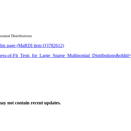
inomial Distributions
or this page (MaRDI item Q3782612)
odness-of-Fit_Tests_for_Large_Sparse_Multinomial_Distributions&oldi
ay not contain recent updates.