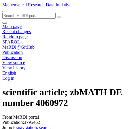
Mathematical Research Data Initiative
Main page
Recent changes
Random page
SPARQL
MaRDI@GitHub
Publication
Discussion
View source
View history
English
Log in
scientific article; zbMATH DE
number 4060972
From MaRDI portal
Publication:3795462
Jump to:
navigation
,
search