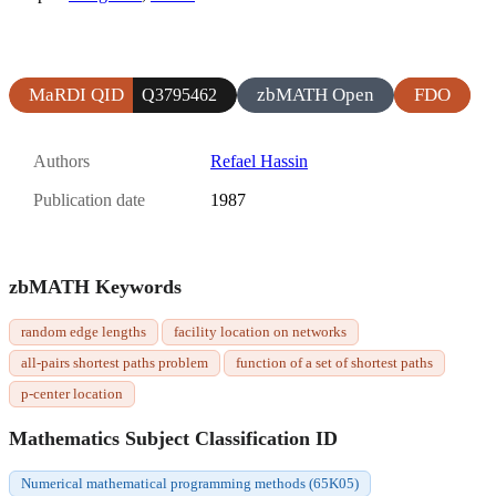
MaRDI QID
zbMATH Open
FDO
Q3795462
Authors
Refael Hassin
Publication date
1987
zbMATH Keywords
random edge lengths
facility location on networks
all-pairs shortest paths problem
function of a set of shortest paths
p-center location
Mathematics Subject Classification ID
Numerical mathematical programming methods (65K05)