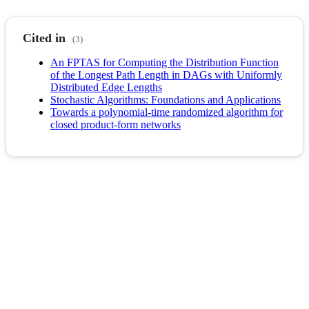
Cited in
(3)
An FPTAS for Computing the Distribution Function
of the Longest Path Length in DAGs with Uniformly
Distributed Edge Lengths
Stochastic Algorithms: Foundations and Applications
Towards a polynomial-time randomized algorithm for
closed product-form networks