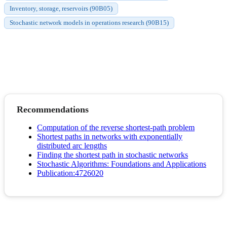
Inventory, storage, reservoirs (90B05)
Stochastic network models in operations research (90B15)
Recommendations
Computation of the reverse shortest-path problem
Shortest paths in networks with exponentially
distributed arc lengths
Finding the shortest path in stochastic networks
Stochastic Algorithms: Foundations and Applications
Publication:4726020